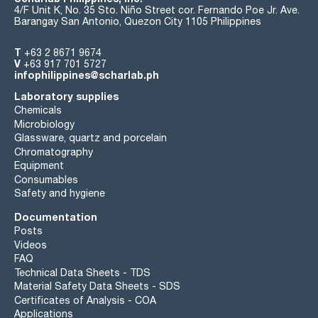
4/F Unit K, No. 35 Sto. Niño Street cor. Fernando Poe Jr. Ave.
Barangay San Antonio, Quezon City 1105 Philippines
T
+63 2 8671 9674
V
+63 917 701 5727
infophilippines@scharlab.ph
Laboratory supplies
Chemicals
Microbiology
Glassware, quartz and porcelain
Chromatography
Equipment
Consumables
Safety and hygiene
Documentation
Posts
Videos
FAQ
Technical Data Sheets - TDS
Material Safety Data Sheets - SDS
Certificates of Analysis - COA
Applications