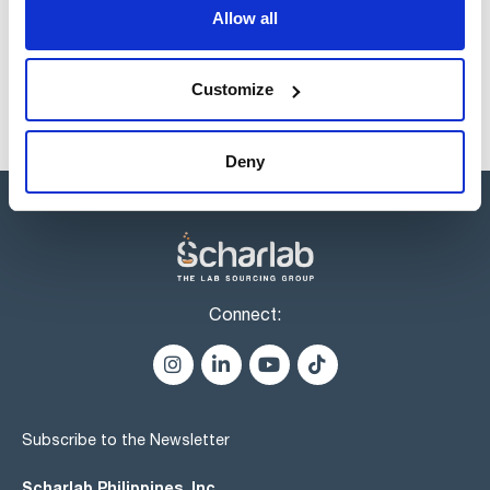
products usually in stock, ready for immediate delivery.
Allow all
Customize
Deny
Connect:
Subscribe to the Newsletter
Scharlab Philippines, Inc.