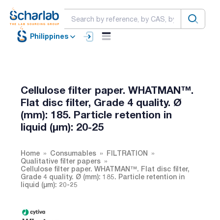
Philippines
Cellulose filter paper. WHATMAN™.
Flat disc filter, Grade 4 quality. Ø
(mm): 185. Particle retention in
liquid (µm): 20-25
Home
Consumables
FILTRATION
Qualitative filter papers
Cellulose filter paper. WHATMAN™. Flat disc filter,
Grade 4 quality. Ø (mm): 185. Particle retention in
liquid (µm): 20-25