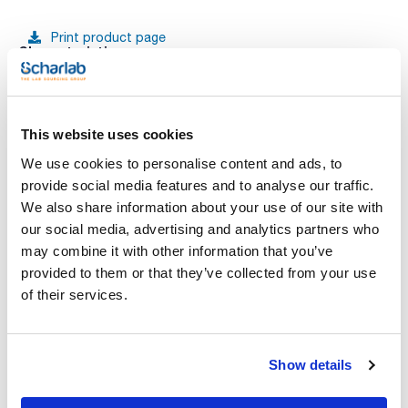
Print product page
Characteristic
Diameter (mm) : 185
Particle retention in liquid (μm) : 20-25
Pack (u.) : 100
See More
Plane papel discs for qualitative analytical techniques to
This website uses cookies
determine and identify materials.
We use cookies to personalise content and ads, to
provide social media features and to analyse our traffic.
Technical documentation
We also share information about your use of our site with
our social media, advertising and analytics partners who
TDS / Technical data
COA
may combine it with other information that you’ve
sheet
provided to them or that they’ve collected from your use
Register for downloads
Register for downloads
of their services.
SDS / Material Safety
Data Sheets
Register for downloads
Show details
Products marked with this image are Scharlau brand