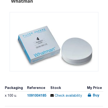
Packaging
Reference
Stock
My Price
Buy
1091004185
x 100 u.
Check availability