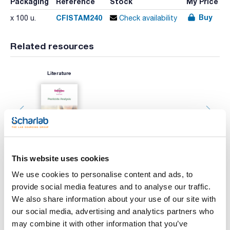
Packaging
Reference
Stock
My Price
Buy
CFISTAM240
x 100 u.
Check availability
Related resources
Literature
This website uses cookies
We use cookies to personalise content and ads, to
Print product page
provide social media features and to analyse our traffic.
Characteristic
We also share information about your use of our site with
Diameter (mm) : 240
Typical retention (μm) : 14-22
our social media, advertising and analytics partners who
Disc/Folded : Disc
may combine it with other information that you’ve
Pack (u.) : 100