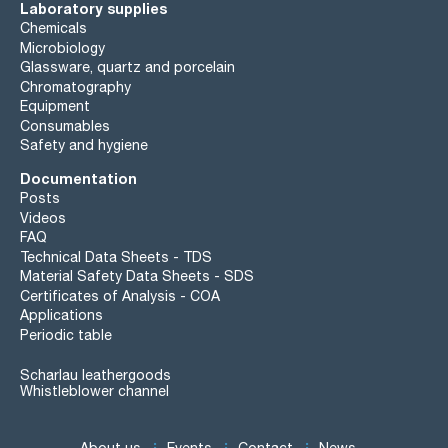
Laboratory supplies
Chemicals
Microbiology
Glassware, quartz and porcelain
Chromatography
Equipment
Consumables
Safety and hygiene
Documentation
Posts
Videos
FAQ
Technical Data Sheets - TDS
Material Safety Data Sheets - SDS
Certificates of Analysis - COA
Applications
Periodic table
Scharlau leathergoods
Whistleblower channel
About us
Events
Contact
News