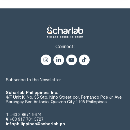
Connect:
Subscribe to the Newsletter
Scharlab Philippines, Inc.
4/F Unit K, No. 35 Sto. Niño Street cor. Fernando Poe Jr. Ave.
Barangay San Antonio, Quezon City 1105 Philippines
T
+63 2 8671 9674
V
+63 917 701 5727
infophilippines@scharlab.ph