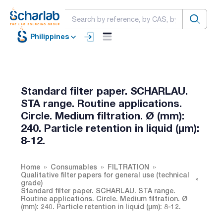
Philippines
Standard filter paper. SCHARLAU.
STA range. Routine applications.
Circle. Medium filtration. Ø (mm):
240. Particle retention in liquid (µm):
8-12.
Home
Consumables
FILTRATION
Qualitative filter papers for general use (technical
grade)
Standard filter paper. SCHARLAU. STA range.
Routine applications. Circle. Medium filtration. Ø
(mm): 240. Particle retention in liquid (µm): 8-12.