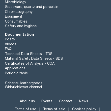
Microbiology
Glassware, quartz and porcelain
Chromatography
Equipment
Consumables
Safety and hygiene
Documentation
Posts
Videos
FAQ
Technical Data Sheets - TDS
Material Safety Data Sheets - SDS
Certificates of Analysis - COA
Applications
Periodic table
Scharlau leathergoods
Whistleblower channel
About us
Events
Contact
News
Terms of use
Terms of sale
Cookies policy