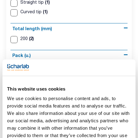
(1)
Straight tip
(1)
Curved tip
Total length (mm)
(2)
200
Pack (u.)
(2)
1
This website uses cookies
We use cookies to personalise content and ads, to
provide social media features and to analyse our traffic.
We also share information about your use of our site with
Description
Total length
Pack (u.)
our social media, advertising and analytics partners who
(mm)
Straight tip
1
may combine it with other information that you’ve
200
provided to them or that they’ve collected from your use