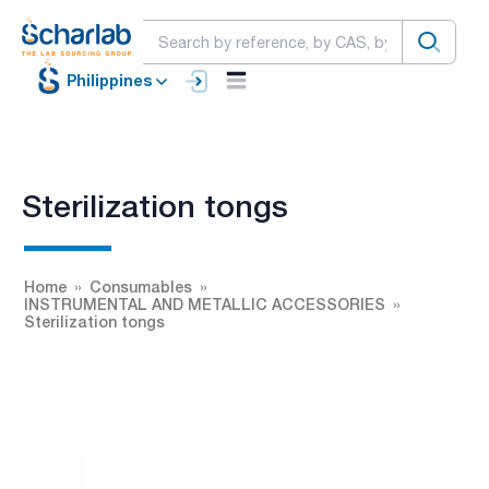
Philippines
Sterilization tongs
Home
Consumables
INSTRUMENTAL AND METALLIC ACCESSORIES
Sterilization tongs