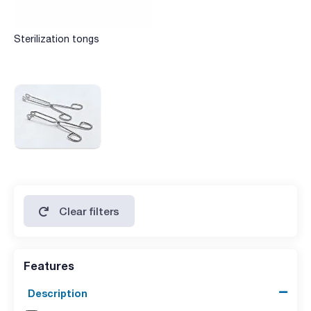
Sterilization tongs
Clear filters
Features
Description