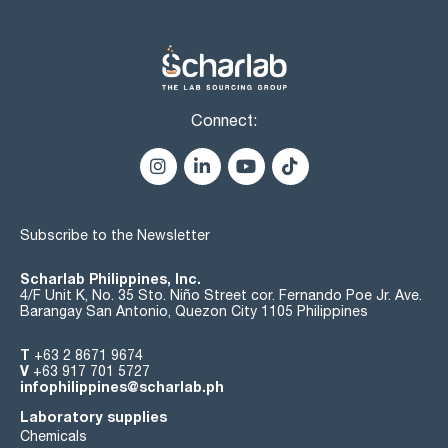
Connect:
Subscribe to the Newsletter
Scharlab Philippines, Inc.
4/F Unit K, No. 35 Sto. Niño Street cor. Fernando Poe Jr. Ave.
Barangay San Antonio, Quezon City 1105 Philippines
T
+63 2 8671 9674
V
+63 917 701 5727
infophilippines@scharlab.ph
Laboratory supplies
Chemicals