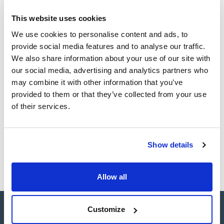
Technical documentation
This website uses cookies
TDS / Technical data
COA
sheet
We use cookies to personalise content and ads, to
Register for downloads
provide social media features and to analyse our traffic.
Register for downloads
SDS / Material Safety
We also share information about your use of our site with
Data Sheets
our social media, advertising and analytics partners who
Register for downloads
may combine it with other information that you’ve
provided to them or that they’ve collected from your use
of their services.
Products marked with this image are Scharlau brand
products usually in stock, ready for immediate delivery.
Show details
Allow all
Customize