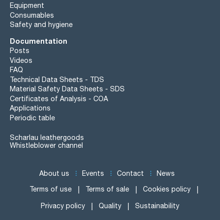
Equipment
Consumables
Safety and hygiene
Documentation
Posts
Videos
FAQ
Technical Data Sheets - TDS
Material Safety Data Sheets - SDS
Certificates of Analysis - COA
Applications
Periodic table
Scharlau leathergoods
Whistleblower channel
About us
Events
Contact
News
Terms of use
Terms of sale
Cookies policy
Privacy policy
Quality
Sustainability