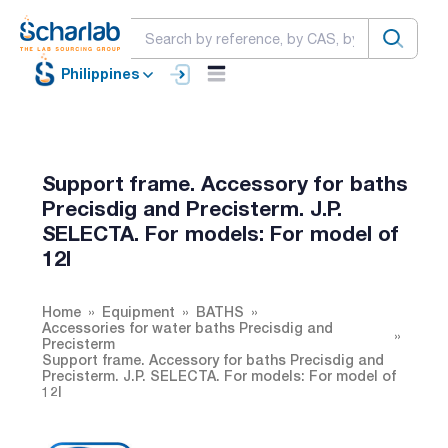
Philippines
Support frame. Accessory for baths
Precisdig and Precisterm. J.P.
SELECTA. For models: For model of
12l
Home
Equipment
BATHS
Accessories for water baths Precisdig and
Precisterm
Support frame. Accessory for baths Precisdig and
Precisterm. J.P. SELECTA. For models: For model of
12l