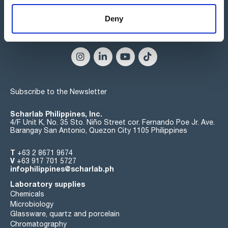
Deny
Connect:
Subscribe to the Newsletter
Scharlab Philippines, Inc.
4/F Unit K, No. 35 Sto. Niño Street cor. Fernando Poe Jr. Ave.
Barangay San Antonio, Quezon City 1105 Philippines
T
+63 2 8671 9674
V
+63 917 701 5727
infophilippines@scharlab.ph
Laboratory supplies
Chemicals
Microbiology
Glassware, quartz and porcelain
Chromatography