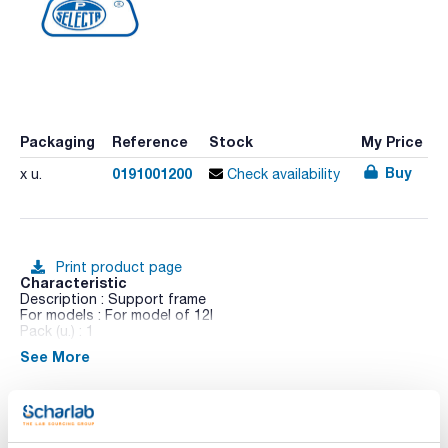
Packaging
Reference
Stock
My Price
Buy
0191001200
x u.
Check availability
Print product page
Characteristic
Description : Support frame
For models : For model of 12l
Pack (u.) : 1
See More
The perforated lid avoids the lock of the Makrolon® folding
lid.