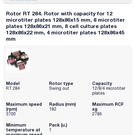
Rotor RT 284. Rotor with capacity for 12
microtiter plates 128x86x15 mm, 8 microtiter
plates 128x86x21 mm, 8 cell culture plates
128x86x22 mm, 4 microtiter plates 128x86x45
mm
Model
Rotor type
Capacity
RT 284
Swing out
12/8/4 microtiter
plates
Maximum speed
Radius (mm)
Maximum RCF
(rpm)
xg
182
3700
2786
Minimum
Pack (u.)
temperature at
1
maximum speed