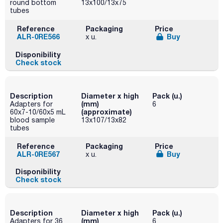
round bottom
13x100/13x75
tubes
Reference
Packaging
Price
ALR-0RE566
Buy
x u.
Disponibility
Check stock
Description
Diameter x high
Pack (u.)
(mm)
Adapters for
6
(approximate)
60x7-10/60x5 mL
blood sample
13x107/13x82
tubes
Reference
Packaging
Price
ALR-0RE567
Buy
x u.
Disponibility
Check stock
Description
Diameter x high
Pack (u.)
(mm)
Adapters for 36
6