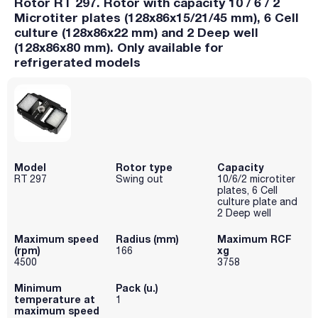
Rotor RT 297. Rotor with capacity 10 / 6 / 2
Microtiter plates (128x86x15/21/45 mm), 6 Cell
culture (128x86x22 mm) and 2 Deep well
(128x86x80 mm). Only available for
refrigerated models
Model
Rotor type
Capacity
RT 297
Swing out
10/6/2 microtiter
plates, 6 Cell
culture plate and
2 Deep well
Maximum speed
Radius (mm)
Maximum RCF
(rpm)
xg
166
4500
3758
Minimum
Pack (u.)
temperature at
1
maximum speed