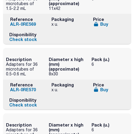
(approximate)
microtubes of
1.5-2.2 mL
11x42
Reference
Packaging
Price
ALR-0RE569
Buy
x u.
Disponibility
Check stock
Description
Diameter x high
Pack (u.)
(mm)
Adapters for 36
6
(approximate)
microtubes of
0.5-0.6 mL
8x30
Reference
Packaging
Price
ALR-0RE570
Buy
x u.
Disponibility
Check stock
Description
Diameter x high
Pack (u.)
(mm)
Adapters for 36
6