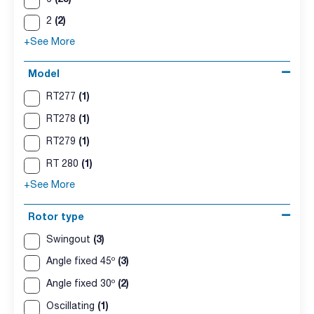
(2)
2
+See More
Model
(1)
RT277
(1)
RT278
(1)
RT279
(1)
RT 280
+See More
Rotor type
(3)
Swingout
(3)
Angle fixed 45º
(2)
Angle fixed 30º
(1)
Oscillating