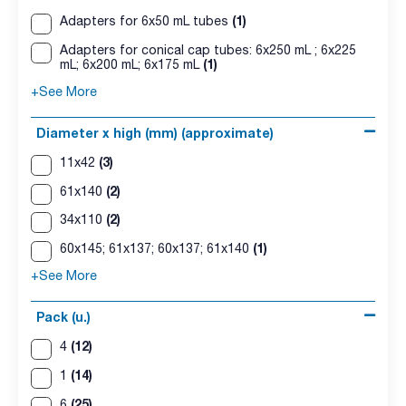
(1)
Adapters for 6x50 mL tubes
Adapters for conical cap tubes: 6x250 mL ; 6x225
(1)
mL; 6x200 mL; 6x175 mL
+See More
Diameter x high (mm) (approximate)
(3)
11x42
(2)
61x140
(2)
34x110
(1)
60x145; 61x137; 60x137; 61x140
+See More
Pack (u.)
(12)
4
(14)
1
(25)
6