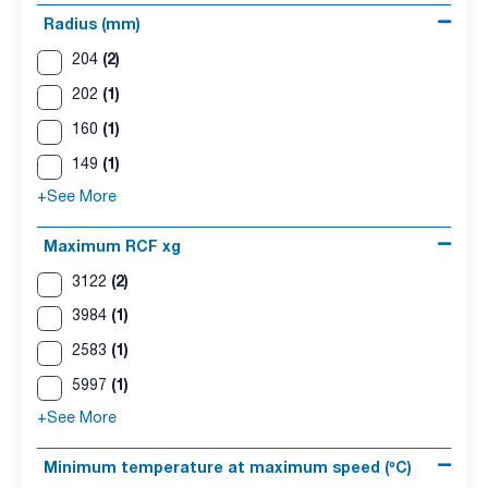
Radius (mm)
(2)
204
(1)
202
(1)
160
(1)
149
+See More
Maximum RCF xg
(2)
3122
(1)
3984
(1)
2583
(1)
5997
+See More
Minimum temperature at maximum speed (ºC)