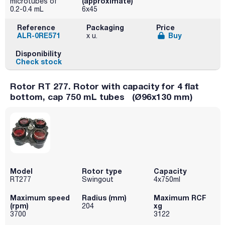
(approximate)
microtubes of
0.2-0.4 mL
6x45
Reference
Packaging
Price
ALR-0RE571
Buy
x u.
Disponibility
Check stock
Rotor RT 277. Rotor with capacity for 4 flat
bottom, cap 750 mL tubes (Ø96x130 mm)
Model
Rotor type
Capacity
RT277
Swingout
4x750ml
Maximum speed
Radius (mm)
Maximum RCF
(rpm)
xg
204
3700
3122