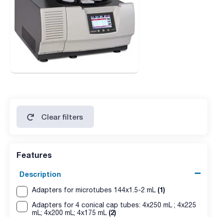
Clear filters
Features
Description
(1)
Adapters for microtubes 144x1.5-2 mL
Adapters for 4 conical cap tubes: 4x250 mL ; 4x225
(2)
mL; 4x200 mL; 4x175 mL