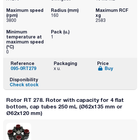
Maximum speed
Radius (mm)
Maximum RCF
(rpm)
xg
160
3800
2583
Minimum
Pack (u.)
temperature at
1
maximum speed
(ºC)
0
Reference
Packaging
Price
095-0RT279
Buy
x u.
Disponibility
Check stock
Rotor RT 278. Rotor with capacity for 4 flat
bottom, cap tubes 250 mL (Ø62x135 mm or
Ø62x120 mm)