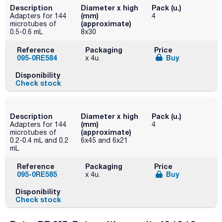
Description
Diameter x high
Pack (u.)
(mm)
Adapters for 144
4
(approximate)
microtubes of
0.5-0.6 mL
8x30
Reference
Packaging
Price
095-0RE584
Buy
x 4u.
Disponibility
Check stock
Description
Diameter x high
Pack (u.)
(mm)
Adapters for 144
4
(approximate)
microtubes of
0.2-0.4 mL and 0.2
6x45 and 6x21
mL
Reference
Packaging
Price
095-0RE585
Buy
x 4u.
Disponibility
Check stock