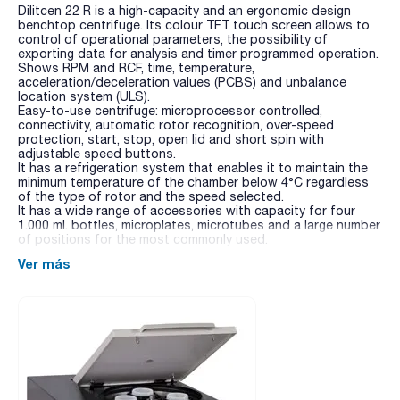
Dilitcen 22 R is a high-capacity and an ergonomic design
benchtop centrifuge. Its colour TFT touch screen allows to
control of operational parameters, the possibility of
exporting data for analysis and timer programmed operation.
Shows RPM and RCF, time, temperature,
acceleration/deceleration values (PCBS) and unbalance
location system (ULS).
Easy-to-use centrifuge: microprocessor controlled,
connectivity, automatic rotor recognition, over-speed
protection, start, stop, open lid and short spin with
adjustable speed buttons.
It has a refrigeration system that enables it to maintain the
minimum temperature of the chamber below 4°C regardless
of the type of rotor and the speed selected.
It has a wide range of accessories with capacity for four
1.000 ml. bottles, microplates, microtubes and a large number
of positions for the most commonly used.
Ver más