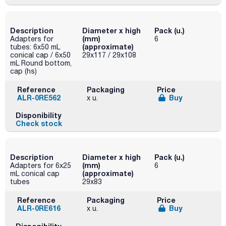
Description
Diameter x high
Pack (u.)
(mm)
Adapters for
6
(approximate)
tubes: 6x50 mL
conical cap / 6x50
29x117 / 29x108
mL Round bottom,
cap (hs)
Reference
Packaging
Price
ALR-0RE562
Buy
x u.
Disponibility
Check stock
Description
Diameter x high
Pack (u.)
(mm)
Adapters for 6x25
6
(approximate)
mL conical cap
tubes
29x83
Reference
Packaging
Price
ALR-0RE616
Buy
x u.