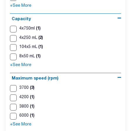
+See More
Capacity
(1)
4x750ml
(2)
4x250 mL
(1)
104x5 mL
(1)
8x50 mL
+See More
Maximum speed (rpm)
(3)
3700
(1)
4200
(1)
3800
(1)
6000
+See More