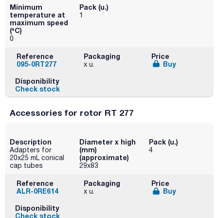
Minimum
Pack (u.)
temperature at
1
maximum speed
(ºC)
0
Reference
Packaging
Price
095-0RT277
Buy
x u.
Disponibility
Check stock
Accessories for rotor RT 277
Description
Diameter x high
Pack (u.)
(mm)
Adapters for
4
(approximate)
20x25 mL conical
cap tubes
29x83
Reference
Packaging
Price
ALR-0RE614
Buy
x u.
Disponibility
Check stock