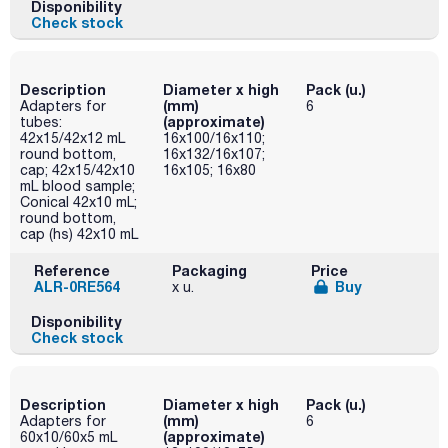
Disponibility
Check stock
Description
Diameter x high
Pack (u.)
(mm)
Adapters for
6
(approximate)
tubes:
42x15/42x12 mL
16x100/16x110;
round bottom,
16x132/16x107;
cap; 42x15/42x10
16x105; 16x80
mL blood sample;
Conical 42x10 mL;
round bottom,
cap (hs) 42x10 mL
Reference
Packaging
Price
ALR-0RE564
Buy
x u.
Disponibility
Check stock
Description
Diameter x high
Pack (u.)
(mm)
Adapters for
6
(approximate)
60x10/60x5 mL