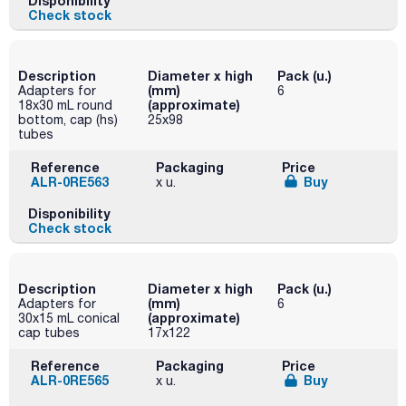
Disponibility
Check stock
Description
Diameter x high
Pack (u.)
(mm)
Adapters for
6
(approximate)
18x30 mL round
bottom, cap (hs)
25x98
tubes
Reference
Packaging
Price
ALR-0RE563
Buy
x u.
Disponibility
Check stock
Description
Diameter x high
Pack (u.)
(mm)
Adapters for
6
(approximate)
30x15 mL conical
cap tubes
17x122
Reference
Packaging
Price
ALR-0RE565
Buy
x u.