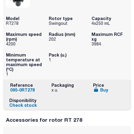
Model
Rotor type
Capacity
RT278
Swingout
4x250 mL
Maximum speed
Radius (mm)
Maximum RCF
(rpm)
xg
202
4200
3984
Minimum
Pack (u.)
temperature at
1
maximum speed
(ºC)
1
Reference
Packaging
Price
095-0RT278
Buy
x u.
Disponibility
Check stock
Accessories for rotor RT 278