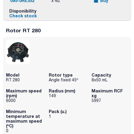
095-0RE352
Buy
x 4u.
Disponibility
Check stock
Rotor RT 280
Model
Rotor type
Capacity
RT 280
Angle fixed 45º
8x50 mL
Maximum speed
Radius (mm)
Maximum RCF
(rpm)
xg
149
6000
5997
Minimum
Pack (u.)
temperature at
1
maximum speed
(ºC)
0