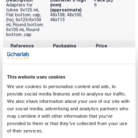
(mm)
Adapters for
6
(approximate)
tubes: 6x125 mL
Flat bottom, cap,
48x108; 48x100;
(hs); 6x125/6x100
48x113
mL Round bottom;
6x100 mL Round
bottom, cap
Reference
Packaging
Price
ALR-0RE558
Buy
x u.
Disponibility
Check stock
This website uses cookies
We use cookies to personalise content and ads, to
Description
Diameter x high
Pack (u.)
(mm)
Adapters for 6x80
6
provide social media features and to analyse our traffic.
(approximate)
mL round bottom
We also share information about your use of our site with
tubes
44x100
our social media, advertising and analytics partners who
Reference
Packaging
Price
may combine it with other information that you’ve
ALR-0RE560
Buy
x u.
provided to them or that they’ve collected from your use
Disponibility
of their services.
Check stock