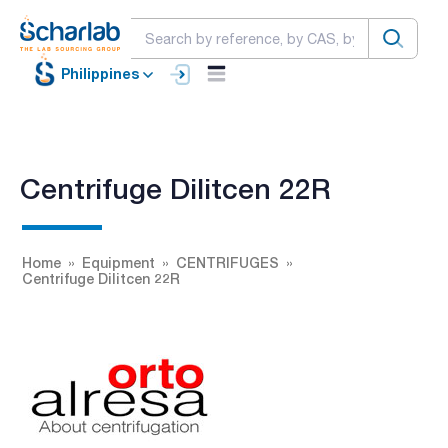
Philippines
Centrifuge Dilitcen 22R
Home
Equipment
CENTRIFUGES
Centrifuge Dilitcen 22R