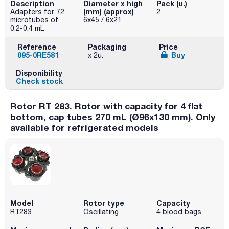
Description
Diameter x high
Pack (u.)
(mm) (approx)
Adapters for 72
2
microtubes of
6x45 / 6x21
0.2-0.4 mL
Reference
Packaging
Price
095-0RE581
Buy
x 2u.
Disponibility
Check stock
Rotor RT 283. Rotor with capacity for 4 flat
bottom, cap tubes 270 mL (Ø96x130 mm). Only
available for refrigerated models
Model
Rotor type
Capacity
RT283
Oscillating
4 blood bags