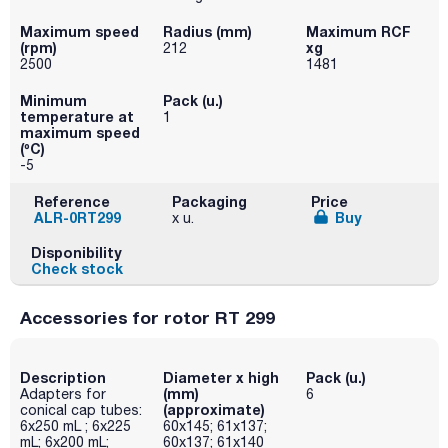
Maximum speed
Radius (mm)
Maximum RCF
(rpm)
xg
212
2500
1481
Minimum
Pack (u.)
temperature at
1
maximum speed
(ºC)
-5
Reference
Packaging
Price
ALR-0RT299
Buy
x u.
Disponibility
Check stock
Accessories for rotor RT 299
Description
Diameter x high
Pack (u.)
(mm)
Adapters for
6
(approximate)
conical cap tubes:
6x250 mL ; 6x225
60x145; 61x137;
mL; 6x200 mL;
60x137; 61x140