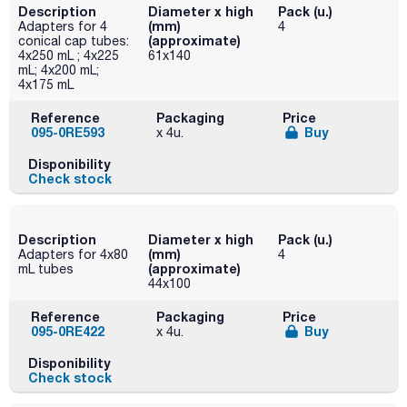
Description
Diameter x high
Pack (u.)
(mm)
Adapters for 4
4
(approximate)
conical cap tubes:
4x250 mL ; 4x225
61x140
mL; 4x200 mL;
4x175 mL
Reference
Packaging
Price
095-0RE593
Buy
x 4u.
Disponibility
Check stock
Description
Diameter x high
Pack (u.)
(mm)
Adapters for 4x80
4
(approximate)
mL tubes
44x100
Reference
Packaging
Price
095-0RE422
Buy
x 4u.
Disponibility
Check stock