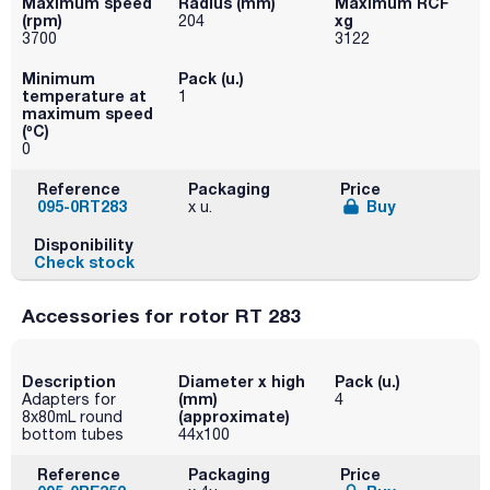
Maximum speed
Radius (mm)
Maximum RCF
(rpm)
xg
204
3700
3122
Minimum
Pack (u.)
temperature at
1
maximum speed
(ºC)
0
Reference
Packaging
Price
095-0RT283
Buy
x u.
Disponibility
Check stock
Accessories for rotor RT 283
Description
Diameter x high
Pack (u.)
(mm)
Adapters for
4
(approximate)
8x80mL round
bottom tubes
44x100
Reference
Packaging
Price