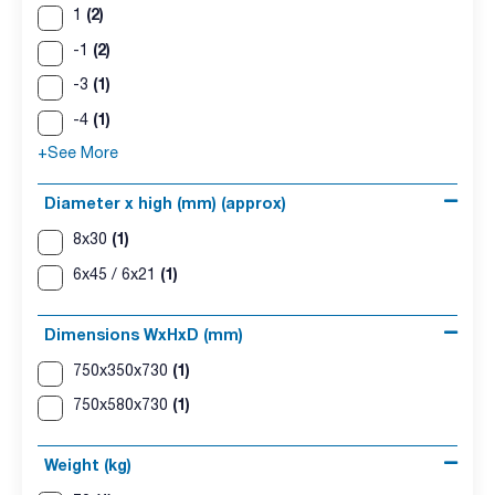
(2)
1
(2)
-1
(1)
-3
(1)
-4
+See More
Diameter x high (mm) (approx)
(1)
8x30
(1)
6x45 / 6x21
Dimensions WxHxD (mm)
(1)
750x350x730
(1)
750x580x730
Weight (kg)