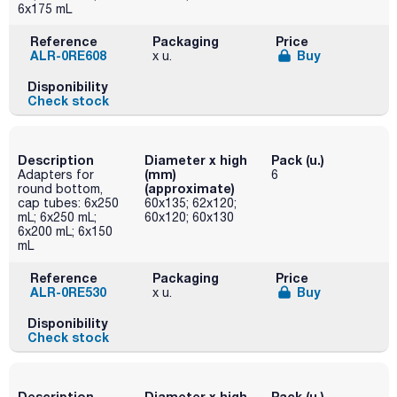
6x175 mL
Reference
Packaging
Price
ALR-0RE608
Buy
x u.
Disponibility
Check stock
Description
Diameter x high
Pack (u.)
(mm)
Adapters for
6
(approximate)
round bottom,
cap tubes: 6x250
60x135; 62x120;
mL; 6x250 mL;
60x120; 60x130
6x200 mL; 6x150
mL
Reference
Packaging
Price
ALR-0RE530
Buy
x u.
Disponibility
Check stock
Description
Diameter x high
Pack (u.)