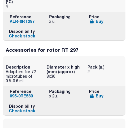
(ºC)
4
Reference
Packaging
Price
ALR-0RT297
Buy
x u.
Disponibility
Check stock
Accessories for rotor RT 297
Description
Diameter x high
Pack (u.)
(mm) (approx)
Adapters for 72
2
microtubes of
8x30
0.5-0.6 mL
Reference
Packaging
Price
095-0RE580
Buy
x 2u.
Disponibility
Check stock