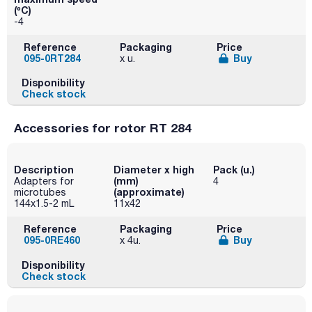
(ºC)
-4
Reference
Packaging
Price
095-0RT284
Buy
x u.
Disponibility
Check stock
Accessories for rotor RT 284
Description
Diameter x high
Pack (u.)
(mm)
Adapters for
4
(approximate)
microtubes
144x1.5-2 mL
11x42
Reference
Packaging
Price
095-0RE460
Buy
x 4u.
Disponibility
Check stock