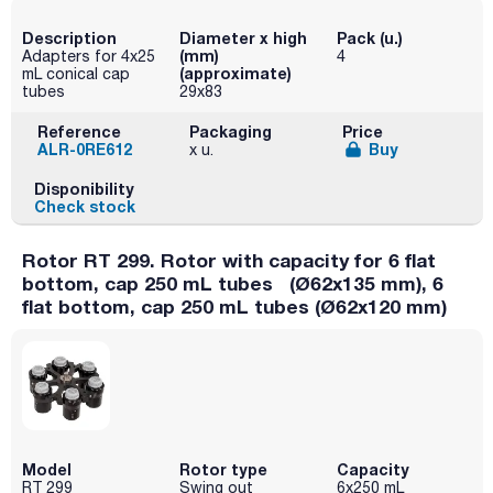
Description
Diameter x high
Pack (u.)
(mm)
Adapters for 4x25
4
(approximate)
mL conical cap
tubes
29x83
Reference
Packaging
Price
ALR-0RE612
Buy
x u.
Disponibility
Check stock
Rotor RT 299. Rotor with capacity for 6 flat
bottom, cap 250 mL tubes (Ø62x135 mm), 6
flat bottom, cap 250 mL tubes (Ø62x120 mm)
Model
Rotor type
Capacity
RT 299
Swing out
6x250 mL