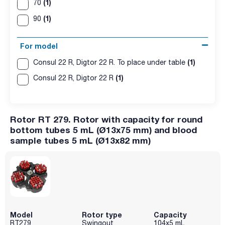
(1)
70
(1)
90
For model
(1)
Consul 22 R, Digtor 22 R. To place under table
(1)
Consul 22 R, Digtor 22 R
Rotor RT 279. Rotor with capacity for round
bottom tubes 5 mL (Ø13x75 mm) and blood
sample tubes 5 mL (Ø13x82 mm)
Model
Rotor type
Capacity
RT279
Swingout
104x5 mL