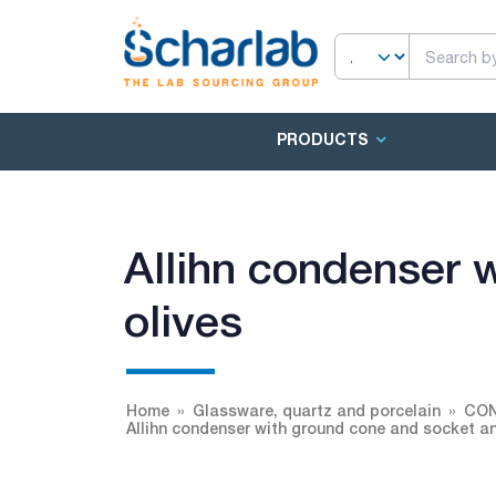
PRODUCTS
Allihn condenser 
olives
Home
Glassware, quartz and porcelain
CO
Allihn condenser with ground cone and socket an