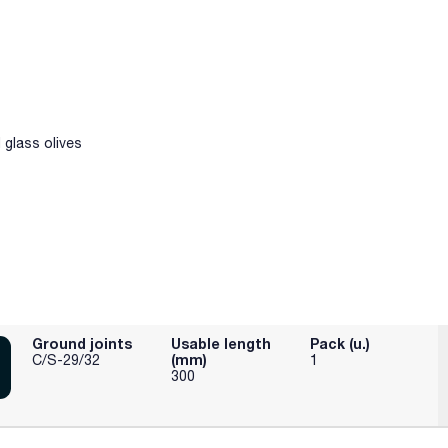
glass olives
Ground joints
Usable length
Pack (u.)
(mm)
C/S-29/32
1
300