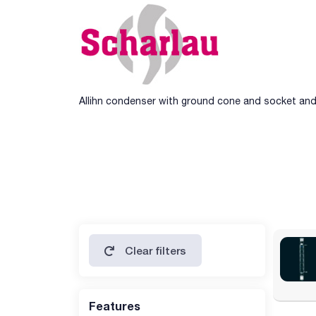
Allihn condenser with ground cone and socket and 
Clear filters
Features