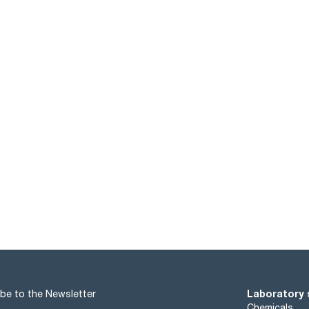
Laboratory 
be to the Newsletter
Chemicals