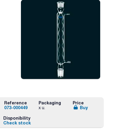
Reference
Packaging
Price
073-000449
Buy
x u.
Disponibility
Check stock