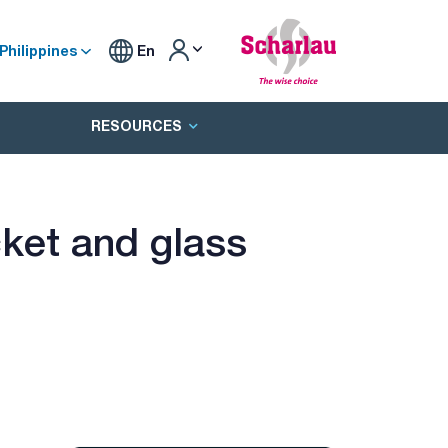
Philippines
En
RESOURCES
ket and glass