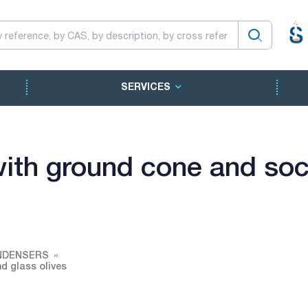
SERVICES
with ground cone and soc
NDENSERS
d glass olives