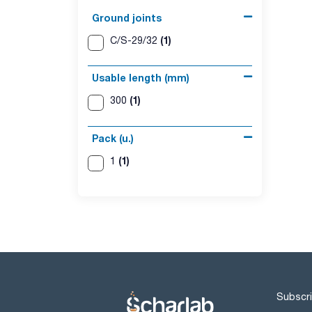
Ground joints
(1)
C/S-29/32
Usable length (mm)
(1)
300
Pack (u.)
(1)
1
Subscri