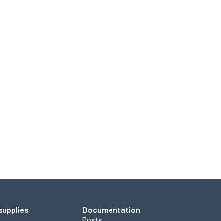
supplies
Documentation
Posts