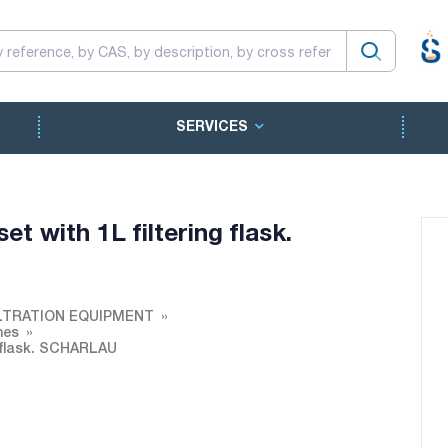
SERVICES
et with 1L filtering flask.
LTRATION EQUIPMENT
nes
g flask. SCHARLAU