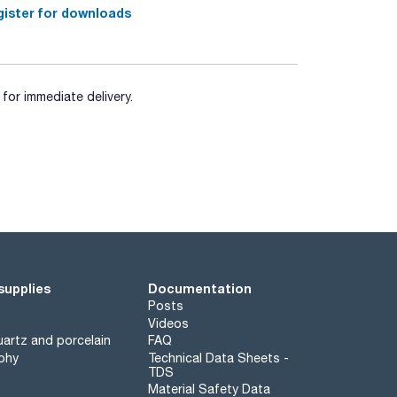
ister for downloads
for immediate delivery.
supplies
Documentation
Posts
Videos
artz and porcelain
FAQ
phy
Technical Data Sheets -
TDS
Material Safety Data