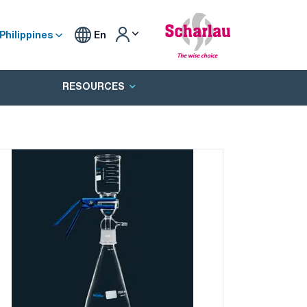
Philippines
En
RESOURCES