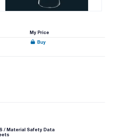
My Price
Buy
 / Material Safety Data
eets