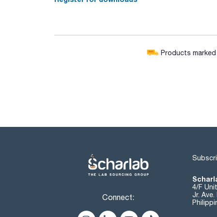
Products marked w
Subscri
Scharla
4/F Uni
Jr. Ave
Connect:
Philipp