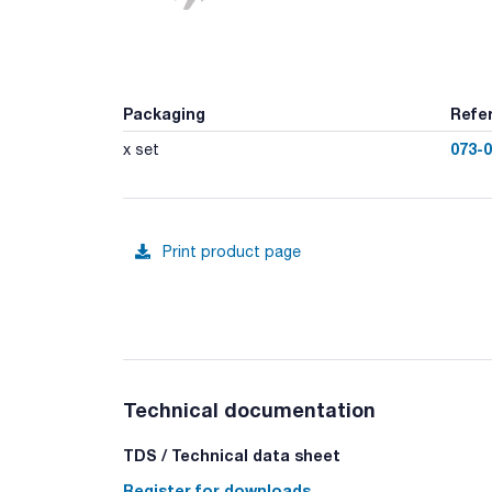
Packaging
Refe
073-
x set
Print product page
Technical documentation
TDS / Technical data sheet
Register for downloads