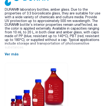
DURAN® laboratory bottles, amber glass. Due to the
properties of 3.3 borosilicate glass, they are suitable for use
with a wide variety of chemicals and culture media. Provide
UV protection up to approximately 500 nm wavelength. The
DURAN® bottle's interior properties remain unaffected, as
the color is applied externally. Available in capacities ranging
from 10 mL to 20 L, in both clear and amber glass, with caps
made of PP (blue, resistant up to 140°C), PBT (red, resistant
up to 180°C), or supplied without a cap. Typical applications
include storage and transportation of photosensitive
substances.
Ver más