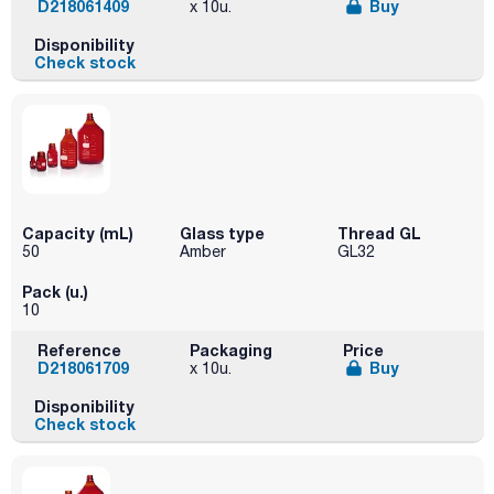
D218061409
Buy
x 10u.
Disponibility
Check stock
Capacity (mL)
Glass type
Thread GL
50
Amber
GL32
Pack (u.)
10
Reference
Packaging
Price
D218061709
Buy
x 10u.
Disponibility
Check stock