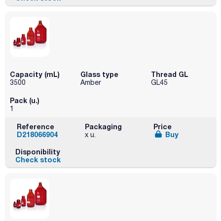
Capacity (mL)
Glass type
Thread GL
3500
Amber
GL45
Pack (u.)
1
Reference
Packaging
Price
D218066904
Buy
x u.
Disponibility
Check stock