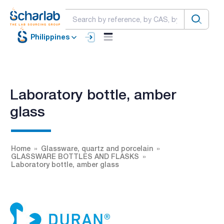
Philippines
Laboratory bottle, amber
glass
Home
Glassware, quartz and porcelain
GLASSWARE BOTTLES AND FLASKS
Laboratory bottle, amber glass