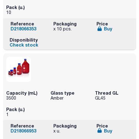
Pack (u.)
10
Reference
Packaging
Price
D218066353
Buy
x 10 pcs.
Disponibility
Check stock
Capacity (mL)
Glass type
Thread GL
3500
Amber
GL45
Pack (u.)
1
Reference
Packaging
Price
D218066953
Buy
x u.