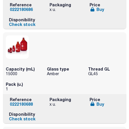
Reference
Packaging
Price
0222180686
Buy
x u.
Disponibility
Check stock
Capacity (mL)
Glass type
Thread GL
15000
Amber
GL45
Pack (u.)
1
Reference
Packaging
Price
0222180688
Buy
x u.
Disponibility
Check stock