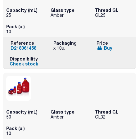
Capacity (mL)
Glass type
Thread GL
25
Amber
GL25
Pack (u.)
10
Reference
Packaging
Price
D218061458
Buy
x 10u.
Disponibility
Check stock
Capacity (mL)
Glass type
Thread GL
50
Amber
GL32
Pack (u.)
10