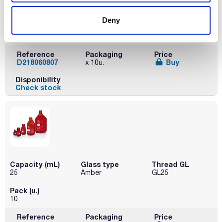
Capacity (mL)
Glass type
Thread GL
10
Amber
GL25
Deny
Pack (u.)
10
Reference
Packaging
Price
D218060807
Buy
x 10u.
Disponibility
Check stock
Capacity (mL)
Glass type
Thread GL
25
Amber
GL25
Pack (u.)
10
Reference
Packaging
Price