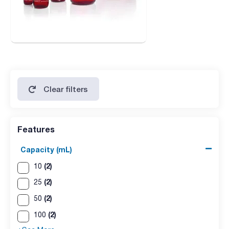
Clear filters
Features
Capacity (mL)
(2)
10
(2)
25
(2)
50
(2)
100