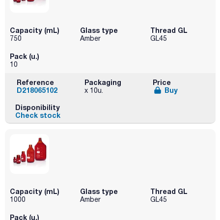
Capacity (mL)
Glass type
Thread GL
750
Amber
GL45
Pack (u.)
10
Reference
Packaging
Price
D218065102
Buy
x 10u.
Disponibility
Check stock
Capacity (mL)
Glass type
Thread GL
1000
Amber
GL45
Pack (u.)