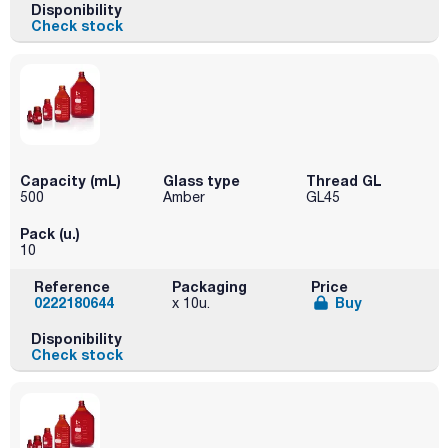
Disponibility
Check stock
Capacity (mL)
Glass type
Thread GL
500
Amber
GL45
Pack (u.)
10
Reference
Packaging
Price
0222180644
Buy
x 10u.
Disponibility
Check stock