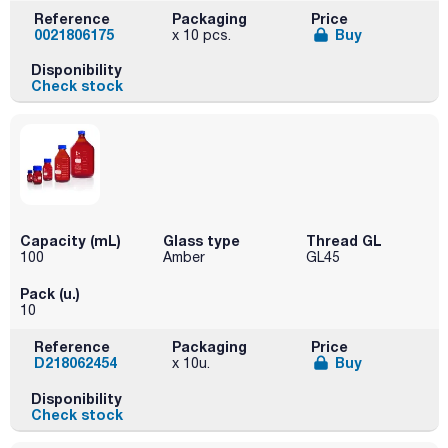
Reference
Packaging
Price
0021806175
Buy
x 10 pcs.
Disponibility
Check stock
Capacity (mL)
Glass type
Thread GL
100
Amber
GL45
Pack (u.)
10
Reference
Packaging
Price
D218062454
Buy
x 10u.
Disponibility
Check stock