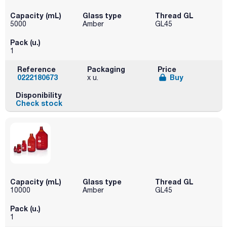
Capacity (mL)
Glass type
Thread GL
5000
Amber
GL45
Pack (u.)
1
Reference
Packaging
Price
0222180673
Buy
x u.
Disponibility
Check stock
Capacity (mL)
Glass type
Thread GL
10000
Amber
GL45
Pack (u.)
1