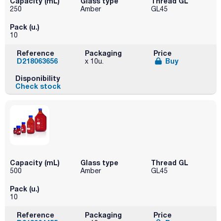
Capacity (mL)
Glass type
Thread GL
250
Amber
GL45
Pack (u.)
10
Reference
Packaging
Price
D218063656
Buy
x 10u.
Disponibility
Check stock
Capacity (mL)
Glass type
Thread GL
500
Amber
GL45
Pack (u.)
10
Reference
Packaging
Price