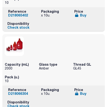
10
Reference
Packaging
Price
D218065402
Buy
x 10u.
Disponibility
Check stock
Capacity (mL)
Glass type
Thread GL
2000
Amber
GL45
Pack (u.)
10
Reference
Packaging
Price
D218066304
Buy
x 10u.
Disponibility
Check stock