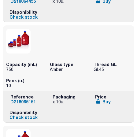
D218064455
Buy
x 10u.
Disponibility
Check stock
Capacity (mL)
Glass type
Thread GL
750
Amber
GL45
Pack (u.)
10
Reference
Packaging
Price
D218065151
Buy
x 10u.
Disponibility
Check stock