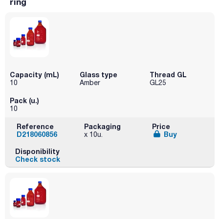
ring
Capacity (mL)
Glass type
Thread GL
10
Amber
GL25
Pack (u.)
10
Reference
Packaging
Price
D218060856
Buy
x 10u.
Disponibility
Check stock