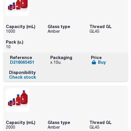
Capacity (mL)
Glass type
Thread GL
1000
Amber
GL45
Pack (u.)
10
Reference
Packaging
Price
D218065451
Buy
x 10u.
Disponibility
Check stock
Capacity (mL)
Glass type
Thread GL
2000
Amber
GL45