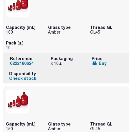
Capacity (mL)
Glass type
Thread GL
100
Amber
GL45
Pack (u.)
10
Reference
Packaging
Price
0222180624
Buy
x 10u.
Disponibility
Check stock
Capacity (mL)
Glass type
Thread GL
150
Amber
GL45