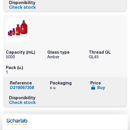
Disponibility
Check stock
Capacity (mL)
Glass type
Thread GL
5000
Amber
GL45
Pack (u.)
1
Reference
Packaging
Price
D218067358
Buy
x u.
Disponibility
Check stock