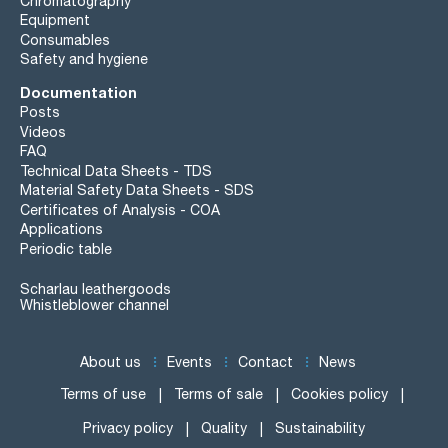
Chromatography
Equipment
Consumables
Safety and hygiene
Documentation
Posts
Videos
FAQ
Technical Data Sheets - TDS
Material Safety Data Sheets - SDS
Certificates of Analysis - COA
Applications
Periodic table
Scharlau leathergoods
Whistleblower channel
About us
Events
Contact
News
Terms of use
Terms of sale
Cookies policy
Privacy policy
Quality
Sustainability