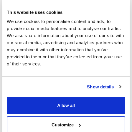
This website uses cookies
Capacity (mL)
Glass type
Thread GL
We use cookies to personalise content and ads, to
10000
Amber
GL45
provide social media features and to analyse our traffic.
Pack (u.)
We also share information about your use of our site with
1
our social media, advertising and analytics partners who
Reference
Packaging
Price
may combine it with other information that you’ve
D218068654
Buy
x u.
provided to them or that they’ve collected from your use
of their services.
Disponibility
Check stock
Laboratory Bottle, without screw cap and
Show details
pouring ring
Allow all
Customize