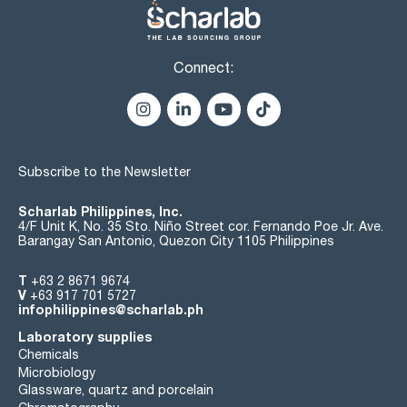
Connect:
Subscribe to the Newsletter
Scharlab Philippines, Inc.
4/F Unit K, No. 35 Sto. Niño Street cor. Fernando Poe Jr. Ave.
Barangay San Antonio, Quezon City 1105 Philippines
T
+63 2 8671 9674
V
+63 917 701 5727
infophilippines@scharlab.ph
Laboratory supplies
Chemicals
Microbiology
Glassware, quartz and porcelain