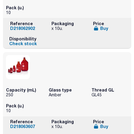
Pack (u.)
10
Reference
Packaging
Price
D218062902
Buy
x 10u.
Disponibility
Check stock
Capacity (mL)
Glass type
Thread GL
250
Amber
GL45
Pack (u.)
10
Reference
Packaging
Price
D218063607
Buy
x 10u.