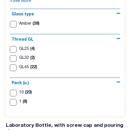
+See More
Glass type
(28)
Amber
Thread GL
(4)
GL25
(2)
GL32
(22)
GL45
Pack (u.)
(20)
10
(8)
1
Laboratory Bottle, with screw cap and pouring