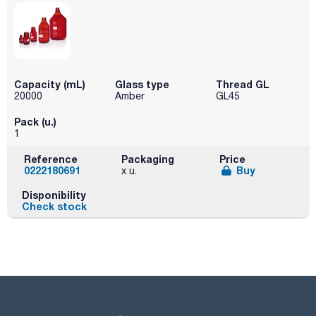
Capacity (mL)
Glass type
Thread GL
20000
Amber
GL45
Pack (u.)
1
Reference
Packaging
Price
0222180691
Buy
x u.
Disponibility
Check stock