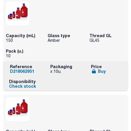
Capacity (mL)
Glass type
Thread GL
150
Amber
GL45
Pack (u.)
10
Reference
Packaging
Price
D218062951
Buy
x 10u.
Disponibility
Check stock