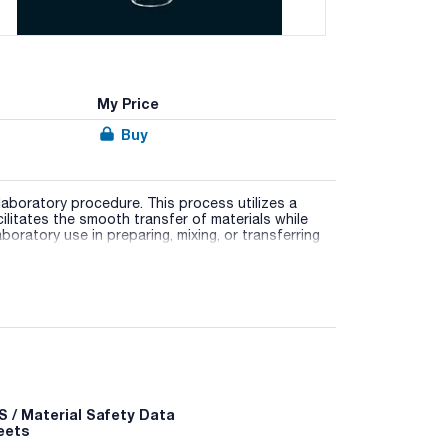
My Price
Buy
aboratory procedure. This process utilizes a
ilitates the smooth transfer of materials while
laboratory use in preparing, mixing, or transferring
stant to chemical agents, and is designed with a
h diverse container types.
ored to their specific applications.
 / Material Safety Data
eets