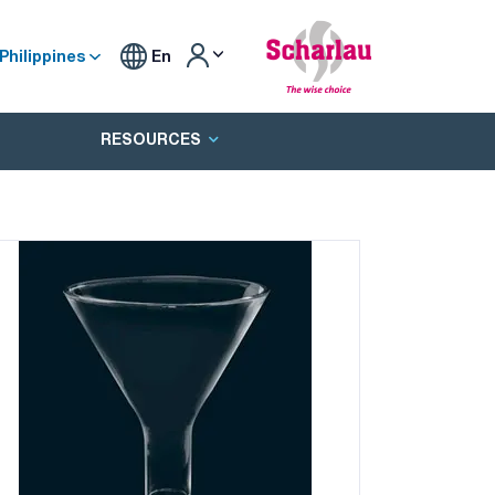
Philippines
En
RESOURCES