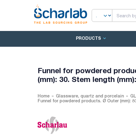
PRODUCTS
Funnel for powdered produc
(mm): 30. Stem length (mm):
Home
Glassware, quartz and porcelain
GL
Funnel for powdered products. Ø Outer (mm): 80