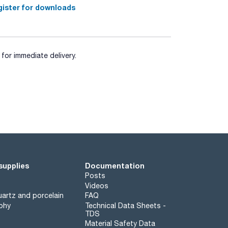
ister for downloads
for immediate delivery.
supplies
Documentation
Posts
Videos
artz and porcelain
FAQ
phy
Technical Data Sheets -
TDS
Material Safety Data