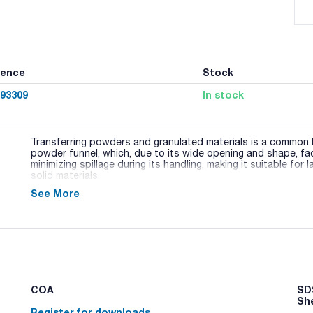
rence
Stock
93309
In stock
Transferring powders and granulated materials is a common l
powder funnel, which, due to its wide opening and shape, fac
minimizing spillage during its handling, making it suitable for 
solid materials.
See More
This powder funnel is made of borosilicate glass, highly resi
glass cone without a ground joint, ensuring compatibility wit
Various sizes and designs of these funnels are available, tail
COA
SDS
Sh
Register for downloads