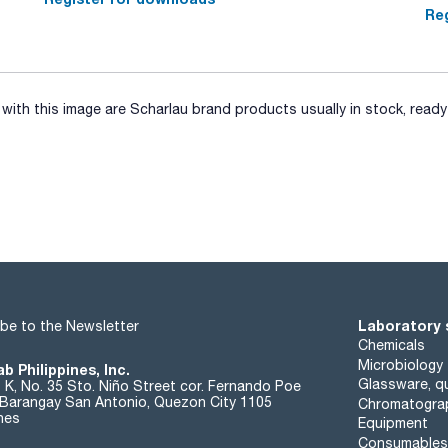
Reg
ith this image are Scharlau brand products usually in stock, ready 
Laboratory 
be to the Newsletter
Chemicals
Microbiology
b Philippines, Inc.
Glassware, qu
t K, No. 35 Sto. Niño Street cor. Fernando Poe
. Barangay San Antonio, Quezon City 1105
Chromatogra
ines
Equipment
Consumables