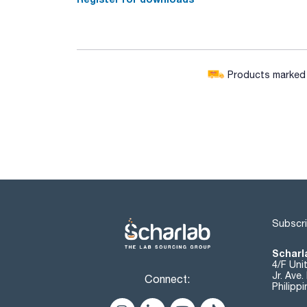
Products marked w
Subscri
Scharla
4/F Uni
Jr. Ave
Connect:
Philipp