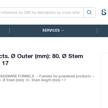
SERVICES
ts. Ø Outer (mm): 80. Ø Stem
 17
ASSWARE FUNNELS
Funnels for powdered products
. Ø Stem (mm): 30. Stem length (mm): 17