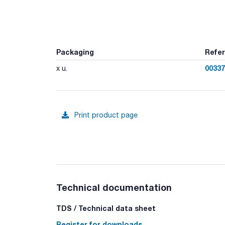
Packaging
Refe
00337
x u.
Print product page
Technical documentation
TDS / Technical data sheet
Register for downloads