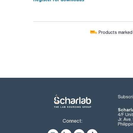
Products marked w
Subscri
Scharla
4/F Uni
Jr. Ave
Connect:
Philipp