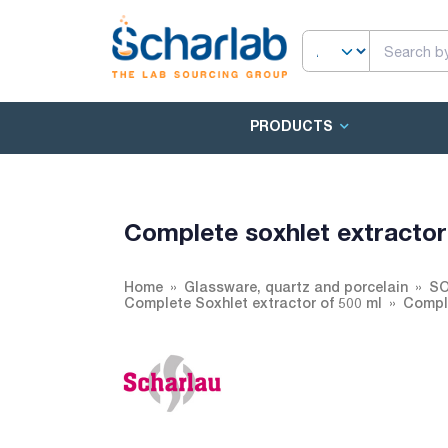
PRODUCTS
Complete soxhlet extracto
Home
Glassware, quartz and porcelain
SO
Complete Soxhlet extractor of 500 ml
Comple