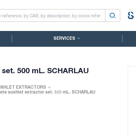
SERVICES
r set. 500 mL. SCHARLAU
XHLET EXTRACTORS
te soxhlet extractor set. 500 mL. SCHARLAU