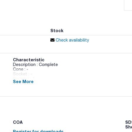
Stock
Check availability
Characteristic
Description : Complete
Cone : -
Socket : -
Pack (u.) : 1
See More
Complete Soxhlet extractor of 500 ml
COA
SDS
Sh
Register for downloads