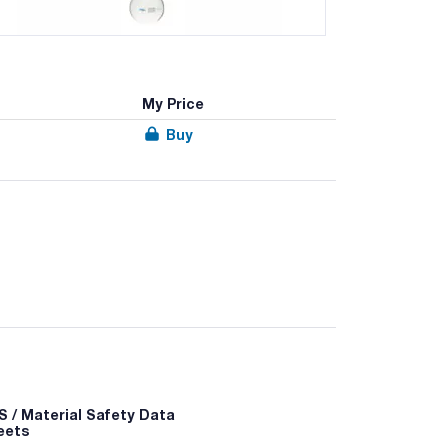
My Price
Buy
 / Material Safety Data
eets