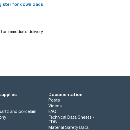
ister for downloads
for immediate delivery.
supplies
Documentation
Posts
Videos
artz and porcelain
FAQ
phy
Technical Data Sheets -
TDS
Material Safety Data