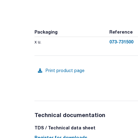
Packaging
Reference
073-731500
x u.
Print product page
Technical documentation
TDS / Technical data sheet
Register for downloads