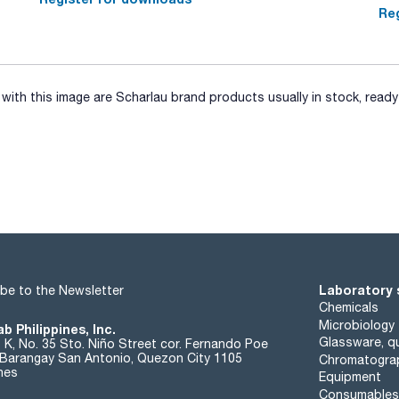
Reg
ith this image are Scharlau brand products usually in stock, ready 
Laboratory 
be to the Newsletter
Chemicals
Microbiology
b Philippines, Inc.
Glassware, qu
t K, No. 35 Sto. Niño Street cor. Fernando Poe
. Barangay San Antonio, Quezon City 1105
Chromatogra
ines
Equipment
Consumables