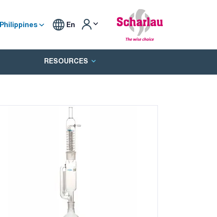
Philippines
En
RESOURCES