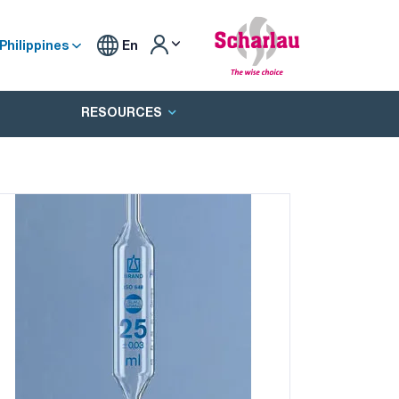
Philippines
En
RESOURCES