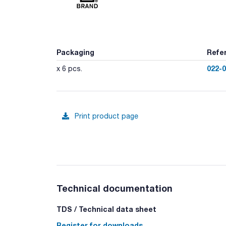
Packaging
Refe
022-
x 6 pcs.
Print product page
Technical documentation
TDS / Technical data sheet
Register for downloads