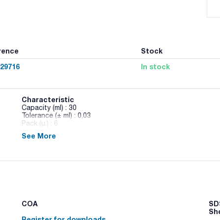
rence
Stock
029716
In stock
Characteristic
Capacity (ml) : 30
Tolerance (± ml) : 0,03
Pack (u.) : 6
See More
Volumetric pipettes, one mark, class AS, serialized and cert
COA
SDS
Sh
Register for downloads