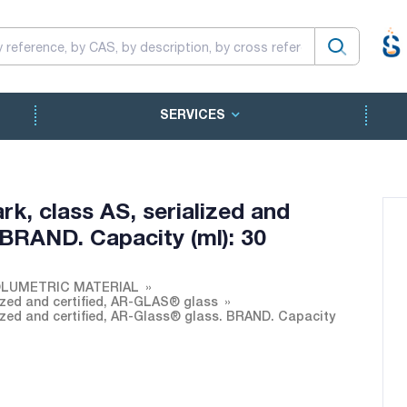
SERVICES
rk, class AS, serialized and
 BRAND. Capacity (ml): 30
LUMETRIC MATERIAL
lized and certified, AR-GLAS® glass
lized and certified, AR-Glass® glass. BRAND. Capacity