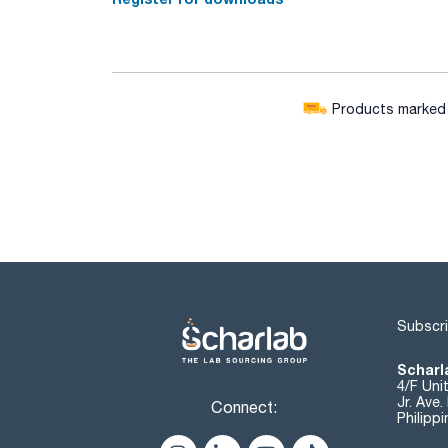
Products marked w
Subscri
Scharla
4/F Uni
Jr. Ave
Connect:
Philipp