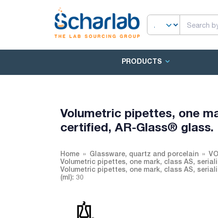
PRODUCTS
Volumetric pipettes, one ma
certified, AR-Glass® glass.
Home
Glassware, quartz and porcelain
VO
Volumetric pipettes, one mark, class AS, seria
Volumetric pipettes, one mark, class AS, seria
(ml): 30