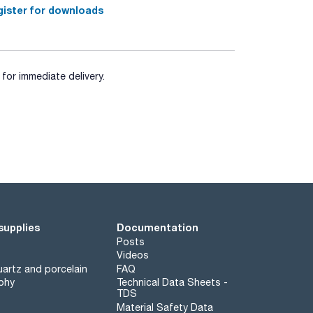
ister for downloads
for immediate delivery.
supplies
Documentation
Posts
Videos
artz and porcelain
FAQ
phy
Technical Data Sheets -
TDS
Material Safety Data