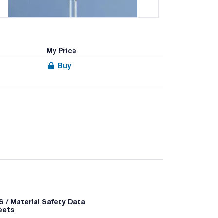
My Price
Buy
ified, AR-GLAS® glass
 / Material Safety Data
eets