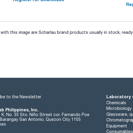
Reg
ith this image are Scharlau brand products usually in stock, ready 
Laboratory 
be to the Newsletter
Chemicals
Microbiology
b Philippines, Inc.
Glassware, qu
t K, No. 35 Sto. Niño Street cor. Fernando Poe
. Barangay San Antonio, Quezon City 1105
Chromatogra
ines
Equipment
Consumables