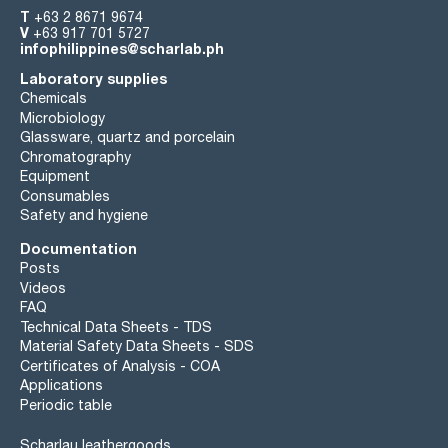
T
+63 2 8671 9674
V
+63 917 701 5727
infophilippines@scharlab.ph
Laboratory supplies
Chemicals
Microbiology
Glassware, quartz and porcelain
Chromatography
Equipment
Consumables
Safety and hygiene
Documentation
Posts
Videos
FAQ
Technical Data Sheets - TDS
Material Safety Data Sheets - SDS
Certificates of Analysis - COA
Applications
Periodic table
Scharlau leathergoods