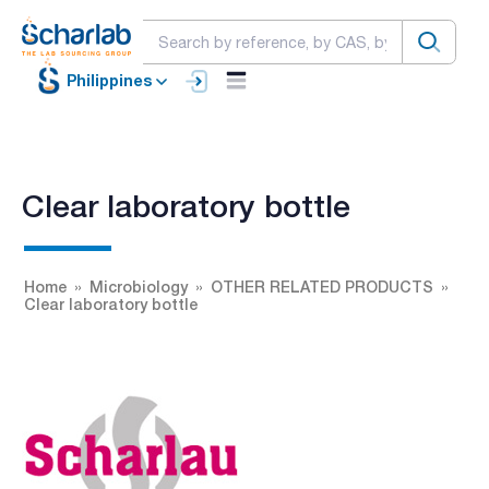
Philippines
Clear laboratory bottle
Home
Microbiology
OTHER RELATED PRODUCTS
Clear laboratory bottle