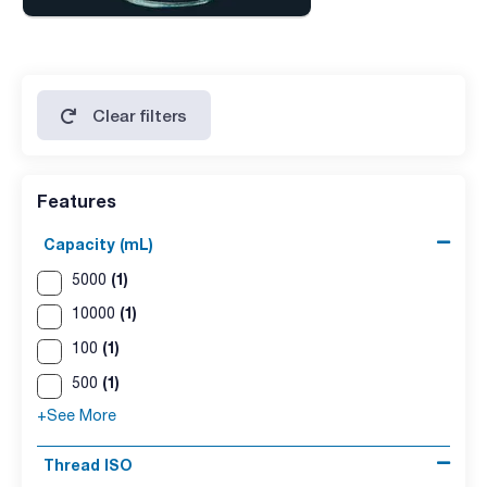
Clear filters
Features
Capacity (mL)
(1)
5000
(1)
10000
(1)
100
(1)
500
+See More
Thread ISO