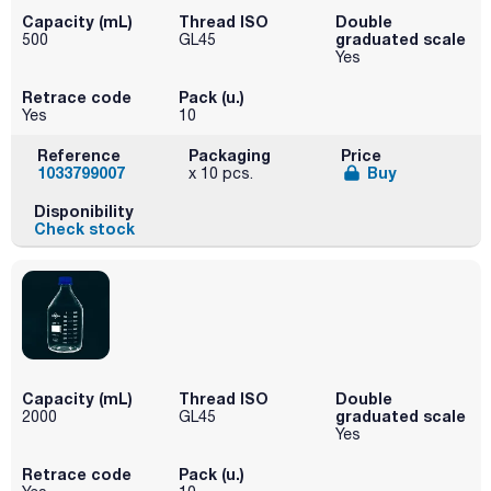
Capacity (mL)
Thread ISO
Double
graduated scale
500
GL45
Yes
Retrace code
Pack (u.)
Yes
10
Reference
Packaging
Price
1033799007
Buy
x 10 pcs.
Disponibility
Check stock
Capacity (mL)
Thread ISO
Double
graduated scale
2000
GL45
Yes
Retrace code
Pack (u.)