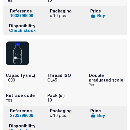
Yes
10
Reference
Packaging
Price
1033799009
Buy
x 10 pcs.
Disponibility
Check stock
Capacity (mL)
Thread ISO
Double
graduated scale
1000
GL45
Yes
Retrace code
Pack (u.)
Yes
10
Reference
Packaging
Price
2733799008
Buy
x 10 pcs.
Disponibility