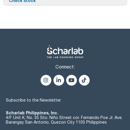
Check stock
Connect:
Subscribe to the Newsletter
Scharlab Philippines, Inc.
4/F Unit K, No. 35 Sto. Niño Street cor. Fernando Poe Jr. Ave.
Barangay San Antonio, Quezon City 1105 Philippines