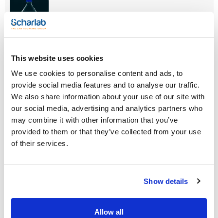
Reference
Packaging
Price
This website uses cookies
0033799009
Buy
x pc.
We use cookies to personalise content and ads, to
Disponibility
provide social media features and to analyse our traffic.
Check stock
We also share information about your use of our site with
our social media, advertising and analytics partners who
may combine it with other information that you’ve
provided to them or that they’ve collected from your use
of their services.
Capacity (mL)
Thread ISO
Double
graduated scale
5000
GL45
No
Show details
Retrace code
Pack (u.)
No
1
Allow all