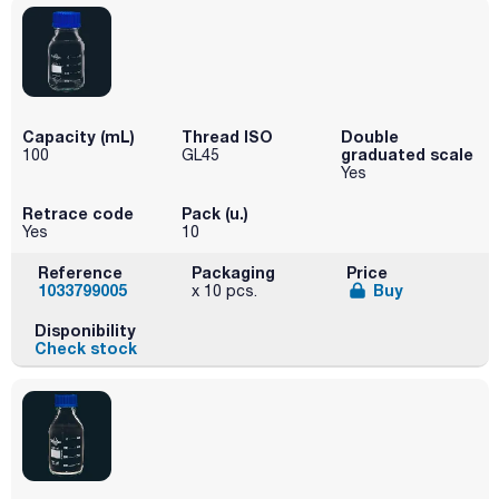
Capacity (mL)
Thread ISO
Double
graduated scale
100
GL45
Yes
Retrace code
Pack (u.)
Yes
10
Reference
Packaging
Price
1033799005
Buy
x 10 pcs.
Disponibility
Check stock