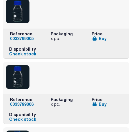
Reference
Packaging
Price
0033799005
Buy
x pc.
Disponibility
Check stock
Reference
Packaging
Price
0033799006
Buy
x pc.
Disponibility
Check stock