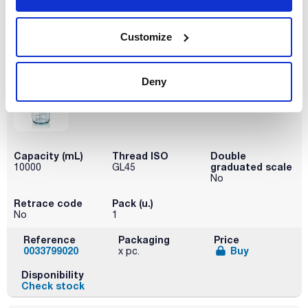
Reference
Packaging
Price
0033799012
Buy
x pc.
Customize
Disponibility
Check stock
Deny
Capacity (mL)
Thread ISO
Double
graduated scale
10000
GL45
No
Retrace code
Pack (u.)
No
1
Reference
Packaging
Price
0033799020
Buy
x pc.
Disponibility
Check stock