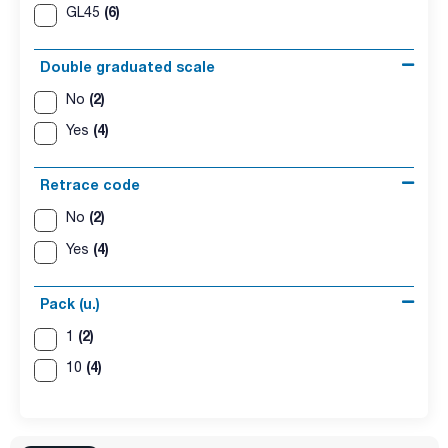
(6)
GL45
Double graduated scale
(2)
No
(4)
Yes
Retrace code
(2)
No
(4)
Yes
Pack (u.)
(2)
1
(4)
10