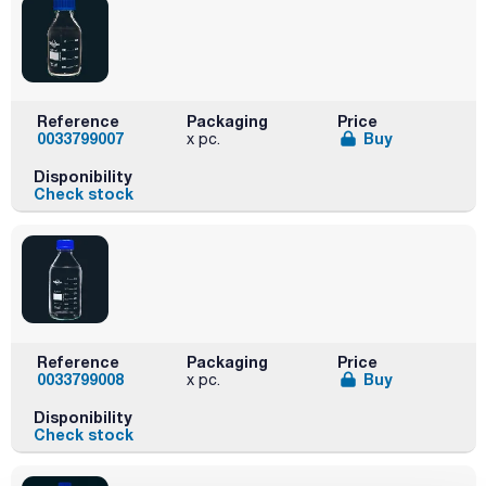
Reference
Packaging
Price
0033799007
Buy
x pc.
Disponibility
Check stock
Reference
Packaging
Price
0033799008
Buy
x pc.
Disponibility
Check stock