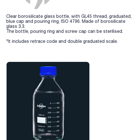
Clear borosilicate glass bottle, with GL45 thread, graduated,
blue cap and pouring ring, ISO 4796. Made of borosilicate
glass 3.3.
The bottle, pouring ring and screw cap can be sterilised.
*It includes retrace code and double graduated scale.