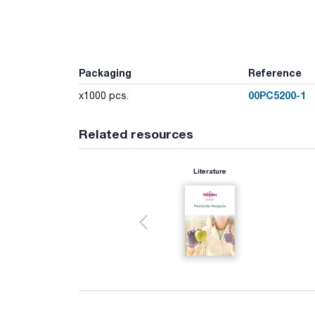
Packaging
Reference
00PC5200-1
x1000 pcs.
Related resources
Literature