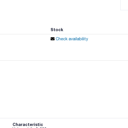
Stock
Check availability
Characteristic