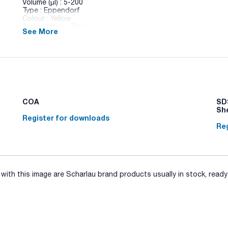
Volume (µl) : 5-200
Type : Eppendorf
Colour : Yellow
Presentation : Bag
See More
Pack (u.) : 1000
New range of Scharlau Polypropylene tips. Compatible with 
Brand, Eppendorf, Finnpipette, Gilson, Socorex, etc). Availabl
racks and individually packed sterile tips.
COA
SDS
Sh
Register for downloads
Reg
ith this image are Scharlau brand products usually in stock, ready 