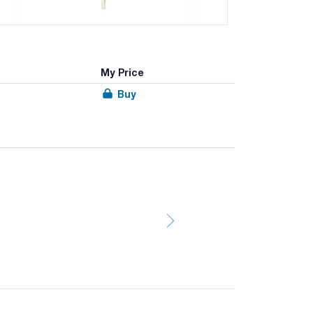
My Price
Buy