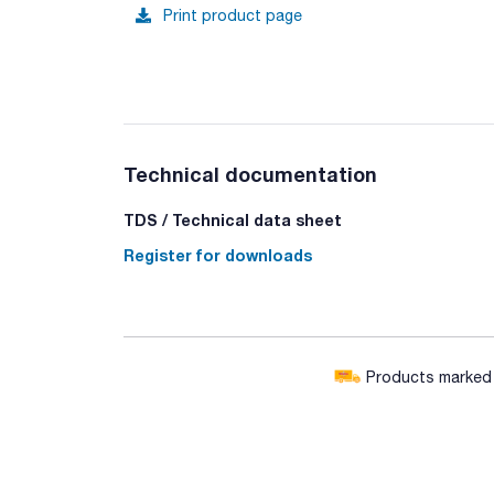
Print product page
Technical documentation
TDS / Technical data sheet
Register for downloads
Products marked w