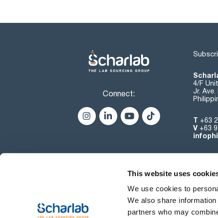
Subscri
Scharla
4/F Uni
Jr. Ave
Connect:
Philipp
T
+63 2
V
+63 9
infoph
This website uses cookie
We use cookies to personal
We also share information 
partners who may combine i