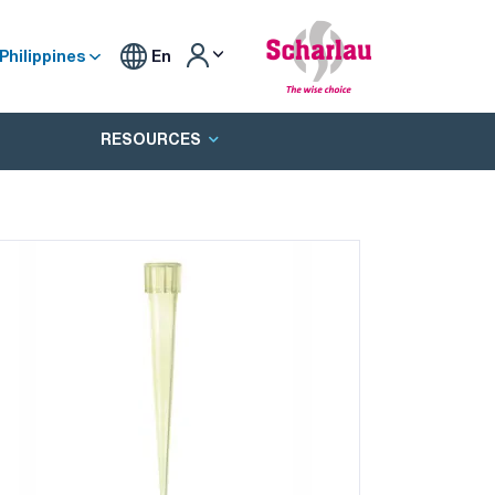
Philippines
En
RESOURCES