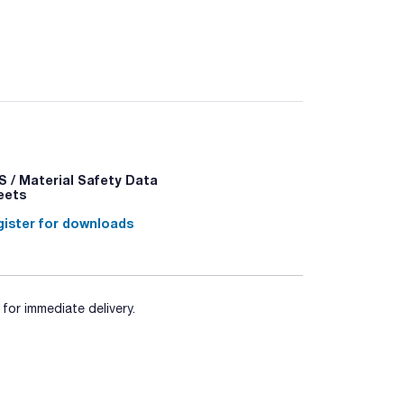
most brands of automatic pipettes (Sartorius,
e in bags, autoclavable racks, radiation sterilised
 / Material Safety Data
eets
ister for downloads
for immediate delivery.