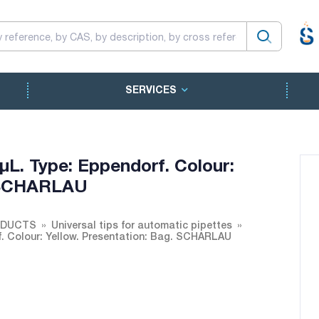
SERVICES
 µL. Type: Eppendorf. Colour:
. SCHARLAU
ODUCTS
Universal tips for automatic pipettes
rf. Colour: Yellow. Presentation: Bag. SCHARLAU