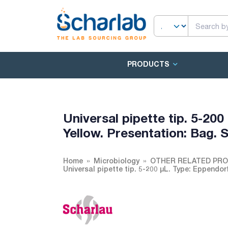
PRODUCTS
Universal pipette tip. 5-200
Yellow. Presentation: Bag
Home
Microbiology
OTHER RELATED PR
Universal pipette tip. 5-200 µL. Type: Eppendo