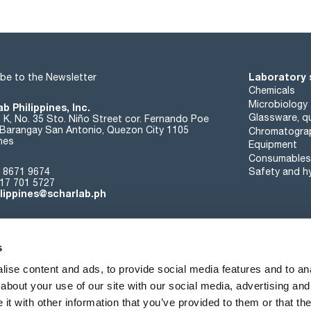
Laboratory 
be to the Newsletter
Chemicals
Microbiology
b Philippines, Inc.
Glassware, qu
t K, No. 35 Sto. Niño Street cor. Fernando Poe
. Barangay San Antonio, Quezon City 1105
Chromatogra
ines
Equipment
Consumables
 8671 9674
Safety and h
17 701 5727
ilippines@scharlab.ph
s
ise content and ads, to provide social media features and to anal
about your use of our site with our social media, advertising and
About us
Events
Contact
News
t with other information that you’ve provided to them or that the