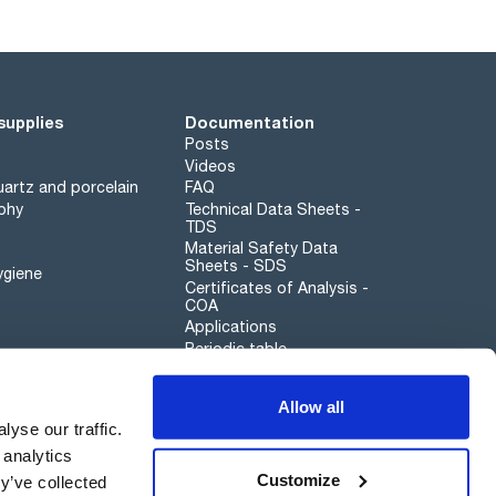
supplies
Documentation
Posts
Videos
artz and porcelain
FAQ
phy
Technical Data Sheets -
TDS
Material Safety Data
Sheets - SDS
ygiene
Certificates of Analysis -
COA
Applications
Periodic table
Scharlau leathergoods
Allow all
Whistleblower channel
yse our traffic.
 analytics
Customize
y’ve collected