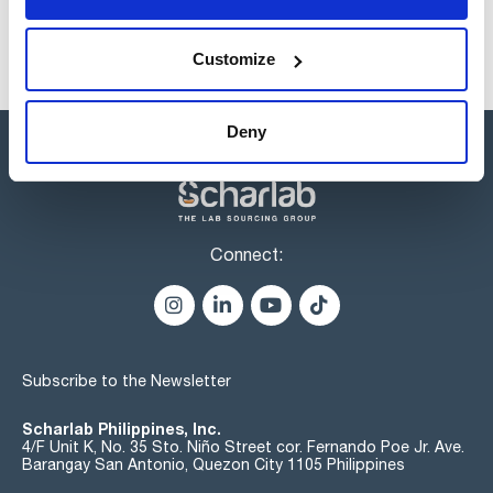
Customize
Deny
Connect:
Subscribe to the Newsletter
Scharlab Philippines, Inc.
4/F Unit K, No. 35 Sto. Niño Street cor. Fernando Poe Jr. Ave.
Barangay San Antonio, Quezon City 1105 Philippines