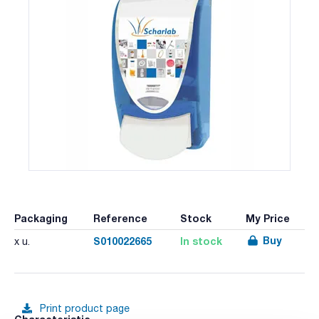
Packaging
Reference
Stock
My Price
Buy
S010022665
In stock
x u.
Print product page