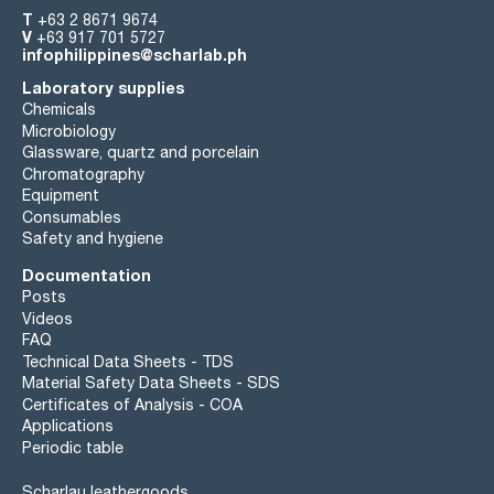
T
+63 2 8671 9674
V
+63 917 701 5727
infophilippines@scharlab.ph
Laboratory supplies
Chemicals
Microbiology
Glassware, quartz and porcelain
Chromatography
Equipment
Consumables
Safety and hygiene
Documentation
Posts
Videos
FAQ
Technical Data Sheets - TDS
Material Safety Data Sheets - SDS
Certificates of Analysis - COA
Applications
Periodic table
Scharlau leathergoods