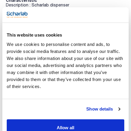
Characteristic
Description : Scharlab dispenser
Capacity (ml) : -
Pack (u.) : 1
See More
InstaGEL™ COMPLETE Alcohol-Based gel hand sanitiser
This website uses cookies
We use cookies to personalise content and ads, to
Technical documentation
provide social media features and to analyse our traffic.
We also share information about your use of our site with
TDS / Technical data
COA
our social media, advertising and analytics partners who
sheet
Register for downloads
may combine it with other information that you’ve
Register for downloads
provided to them or that they’ve collected from your use
SDS / Material Safety
Data Sheets
of their services.
Register for downloads
Show details
Products marked with this image are Scharlau brand
products usually in stock, ready for immediate delivery.
Allow all