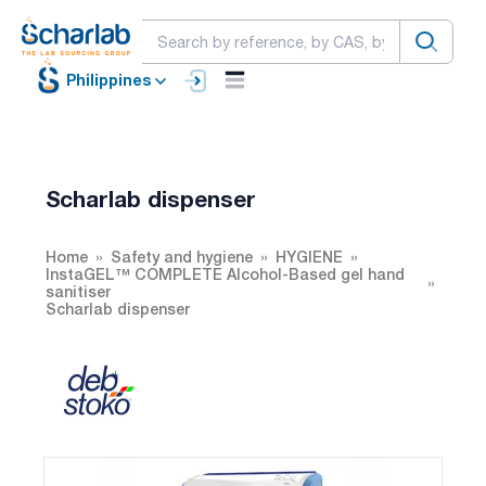
Philippines
Scharlab dispenser
Home
Safety and hygiene
HYGIENE
InstaGEL™ COMPLETE Alcohol-Based gel hand
sanitiser
Scharlab dispenser