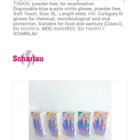
TOUCH, powder-free, for examination
Disposable blue-purple nitrile gloves, powder-free,
Soft Touch. Size: XL. Length (mm): 240. Category Ill
gloves for chemical, microbiological and viral
protection. Suitable for food and sanitary (Class I).
EU 425/2016. MDD 93/42/EEC. EU 745/2017.
SCHARLAU