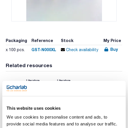
Packaging
Reference
Stock
My Price
Buy
GST-N000XL
x 100 pcs.
Check availability
Related resources
Literature
Literature
This website uses cookies
We use cookies to personalise content and ads, to
provide social media features and to analyse our traffic.