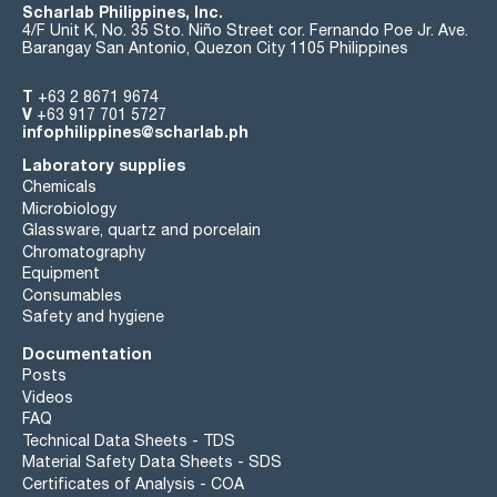
Scharlab Philippines, Inc.
4/F Unit K, No. 35 Sto. Niño Street cor. Fernando Poe Jr. Ave.
Barangay San Antonio, Quezon City 1105 Philippines
T
+63 2 8671 9674
V
+63 917 701 5727
infophilippines@scharlab.ph
Laboratory supplies
Chemicals
Microbiology
Glassware, quartz and porcelain
Chromatography
Equipment
Consumables
Safety and hygiene
Documentation
Posts
Videos
FAQ
Technical Data Sheets - TDS
Material Safety Data Sheets - SDS
Certificates of Analysis - COA