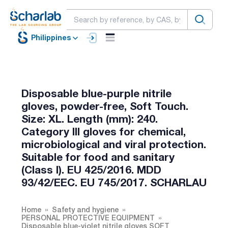
Philippines
Disposable blue-purple nitrile
gloves, powder-free, Soft Touch.
Size: XL. Length (mm): 240.
Category Ill gloves for chemical,
microbiological and viral protection.
Suitable for food and sanitary
(Class I). EU 425/2016. MDD
93/42/EEC. EU 745/2017. SCHARLAU
Home
Safety and hygiene
PERSONAL PROTECTIVE EQUIPMENT
Disposable blue-violet nitrile gloves SOFT