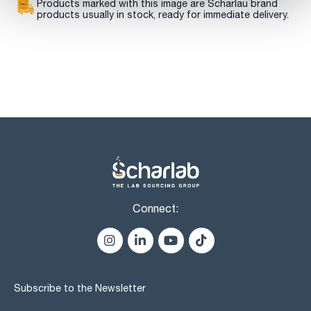
Products marked with this image are Scharlau brand
products usually in stock, ready for immediate delivery.
Connect:
Subscribe to the Newsletter