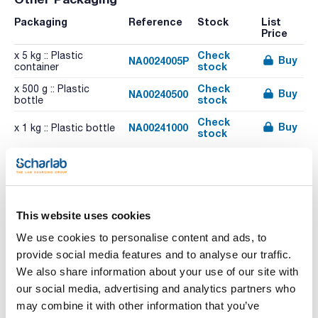
Packaging
Reference
Stock
List
Price
Check
x 5 kg :: Plastic
Buy
NA0024005P
stock
container
Check
x 500 g :: Plastic
Buy
NA00240500
stock
bottle
Check
Buy
NA00241000
x 1 kg :: Plastic bottle
stock
This website uses cookies
We use cookies to personalise content and ads, to
provide social media features and to analyse our traffic.
We also share information about your use of our site with
our social media, advertising and analytics partners who
Characteristic
may combine it with other information that you’ve
Volume : x 25 kg