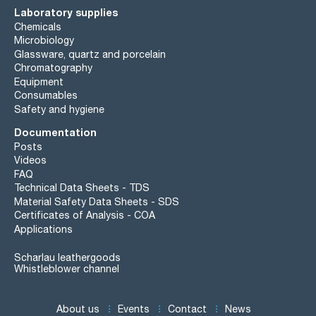
Laboratory supplies
Chemicals
Microbiology
Glassware, quartz and porcelain
Chromatography
Equipment
Consumables
Safety and hygiene
Documentation
Posts
Videos
FAQ
Technical Data Sheets - TDS
Material Safety Data Sheets - SDS
Certificates of Analysis - COA
Applications
Scharlau leathergoods
Whistleblower channel
About us
Events
Contact
News