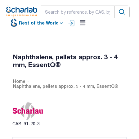
Rest of the World
Naphthalene, pellets approx. 3 - 4
mm, EssentQ®
Home
Naphthalene, pellets approx. 3 - 4 mm, EssentQ®
CAS: 91-20-3