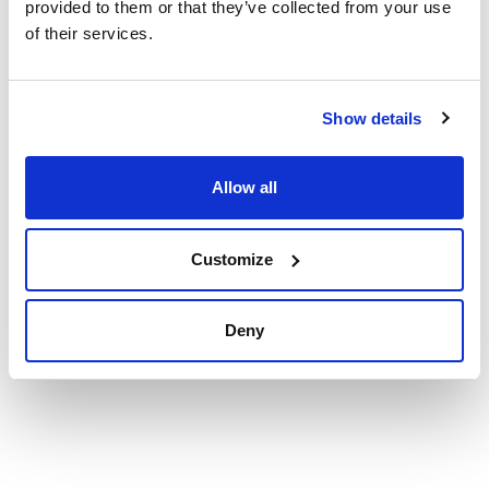
provided to them or that they’ve collected from your use
See More
of their services.
Technical documentation
Show details
TDS / Technical data
COA
sheet
Allow all
Register for downloads
Register for downloads
SDS / Material Safety
Data Sheets
Customize
Register for downloads
Deny
Products marked with this image are Scharlau brand
products usually in stock, ready for immediate delivery.