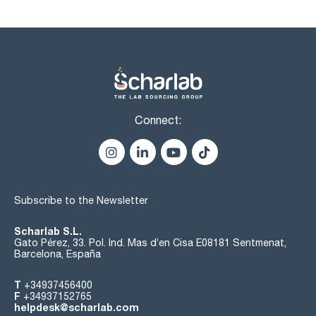
Connect:
Subscribe to the Newsletter
Scharlab S.L.
Gato Pérez, 33. Pol. Ind. Mas d’en Cisa E08181 Sentmenat,
Barcelona, España
T
+34937456400
F
+34937152765
helpdesk@scharlab.com