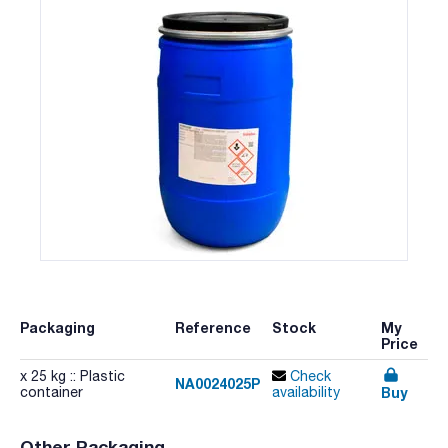
Packaging
Reference
Stock
My
Price
x 25 kg :: Plastic
Check
NA0024025P
Buy
container
availability
Other Packaging