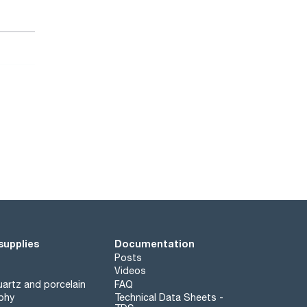
supplies
Documentation
Posts
Videos
artz and porcelain
FAQ
phy
Technical Data Sheets -