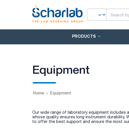
PRODUCTS
Equipment
Home
Equipment
Our wide range of laboratory equipment includes a
whose quality ensures long instrument durability.
to offer the best support and ensure the most sui