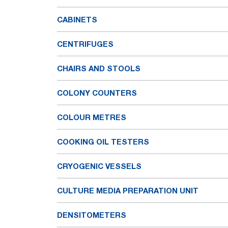
CABINETS
CENTRIFUGES
CHAIRS AND STOOLS
COLONY COUNTERS
COLOUR METRES
COOKING OIL TESTERS
CRYOGENIC VESSELS
CULTURE MEDIA PREPARATION UNIT
DENSITOMETERS