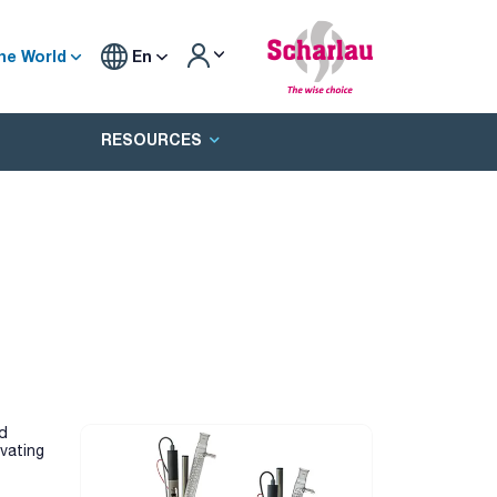
he World
En
RESOURCES
nd
vating