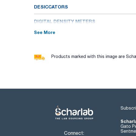
DESICCATORS
DIGITAL DENSITY METERS
See More
DISPERSERS
DYNAMOMETERS
Products marked with this image are Schar
ELECTROCHEMICAL METERS: PH, CONDUCT
ELECTROPHORESIS
EXTRACTORS
Subscri
FLAME PHOTOMETERS
Scharl
FREEZE DRYERS
Gato Pé
Sentmen
Connect: