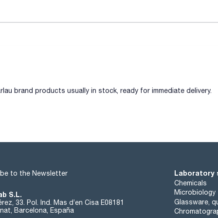
lau brand products usually in stock, ready for immediate delivery.
IVITY, DISSOLVED OXYGEN AND OTHER PARAMETERS
Laboratory 
be to the Newsletter
Chemicals
Microbiology
ab S.L.
Glassware, qu
rez, 33. Pol. Ind. Mas d’en Cisa E08181
at, Barcelona, España
Chromatogra