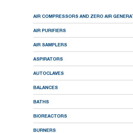
AIR COMPRESSORS AND ZERO AIR GENER
AIR PURIFIERS
AIR SAMPLERS
ASPIRATORS
AUTOCLAVES
BALANCES
BATHS
BIOREACTORS
BURNERS