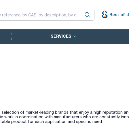
Rest of t
SERVICES
 selection of market-leading brands that enjoy a high reputation a
 We work in coordination with manufacturers who are constantly inno
table product for each application and specific need.