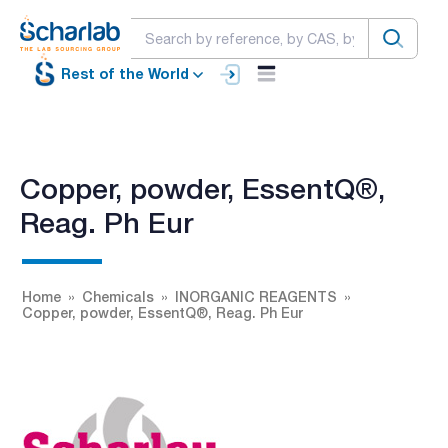
Rest of the World
Copper, powder, EssentQ®,
Reag. Ph Eur
Home
Chemicals
INORGANIC REAGENTS
Copper, powder, EssentQ®, Reag. Ph Eur