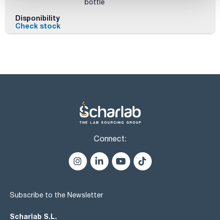
bottle
Disponibility
Check stock
Connect:
Subscribe to the Newsletter
Scharlab S.L.