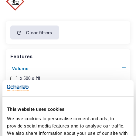
nickel (Ni): max. 0,005 %
silver (Ag): max. 0,002 %
tin (Sn): max. 0,01 %
Clear filters
Features
Volume
(1)
x 500 g
(1)
x 1 kg
This website uses cookies
We use cookies to personalise content and ads, to
provide social media features and to analyse our traffic.
We also share information about your use of our site with