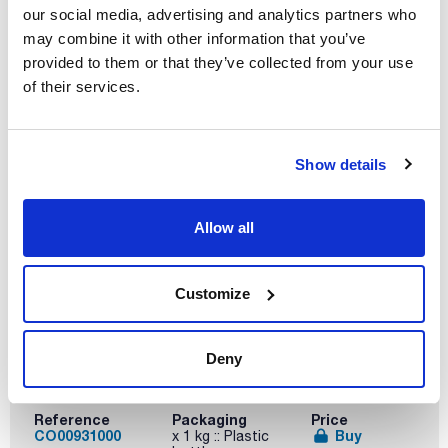
our social media, advertising and analytics partners who
Volume
may combine it with other information that you’ve
x 500 g
provided to them or that they’ve collected from your use
of their services.
Reference
Packaging
Price
CO00930500
Buy
x 500 g :: Plastic
bottle
Disponibility
Show details
Check stock
Allow all
Customize
Deny
Volume
x 1 kg
Reference
Packaging
Price
CO00931000
Buy
x 1 kg :: Plastic