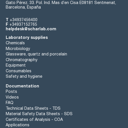
Gato Pérez, 33. Pol. Ind. Mas d’en Cisa E08181 Sentmenat,
Barcelona, España
T
+34937456400
F
+34937152765
helpdesk@scharlab.com
Laboratory supplies
Chemicals
Microbiology
Glassware, quartz and porcelain
Chromatography
Equipment
Consumables
Safety and hygiene
Documentation
Posts
Videos
FAQ
Technical Data Sheets - TDS
Material Safety Data Sheets - SDS
Certificates of Analysis - COA
Applications