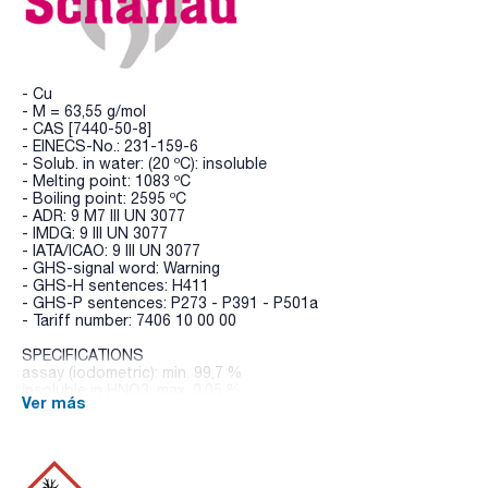
- Cu
- M = 63,55 g/mol
- CAS [7440-50-8]
- EINECS-No.: 231-159-6
- Solub. in water: (20 ºC): insoluble
- Melting point: 1083 ºC
- Boiling point: 2595 ºC
- ADR: 9 M7 III UN 3077
- IMDG: 9 III UN 3077
- IATA/ICAO: 9 III UN 3077
- GHS-signal word: Warning
- GHS-H sentences: H411
- GHS-P sentences: P273 - P391 - P501a
- Tariff number: 7406 10 00 00
SPECIFICATIONS
assay (iodometric): min. 99,7 %
insoluble in HNO3: max. 0,05 %
Ver más
antimony (Sb): max. 0,001 %
arsenic (As): max. 5 ppm
iron (Fe): max. 0,005 %
lead (Pb): max. 0,05 %
manganese (Mn): max. 0,001 %