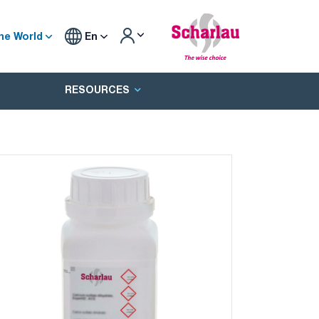
he World
En
RESOURCES