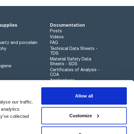
supplies
Documentation
Posts
Videos
artz and porcelain
FAQ
phy
Technical Data Sheets -
TDS
Material Safety Data
Sheets - SDS
ygiene
Certificates of Analysis -
COA
Applications
Scharlau leathergoods
Allow all
Whistleblower channel
yse our traffic.
 analytics
Customize
y’ve collected
Sustainability