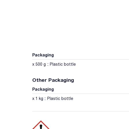
Packaging
x 500 g :: Plastic bottle
Other Packaging
Packaging
x 1 kg :: Plastic bottle