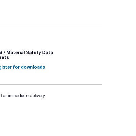
 / Material Safety Data
+P340 - P501a
eets
ister for downloads
for immediate delivery.