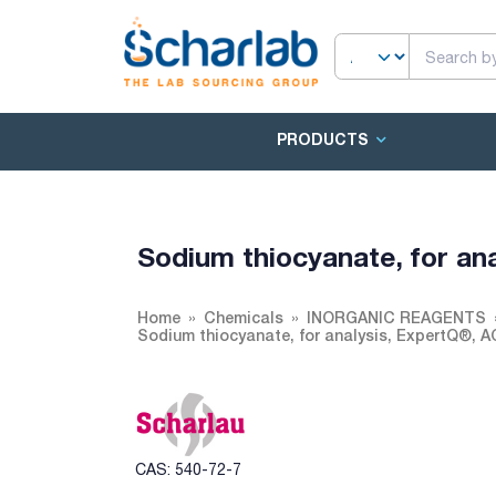
PRODUCTS
Sodium thiocyanate, for an
Home
Chemicals
INORGANIC REAGENTS
Sodium thiocyanate, for analysis, ExpertQ®, 
CAS: 540-72-7