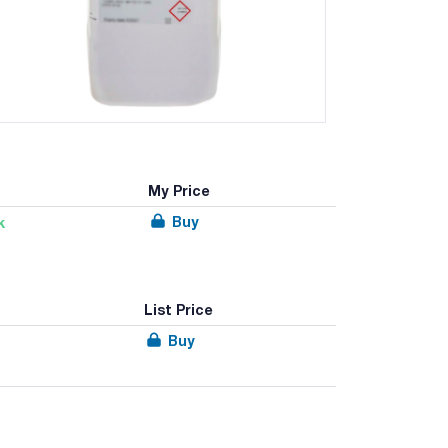
My Price
Buy
k
List Price
Buy