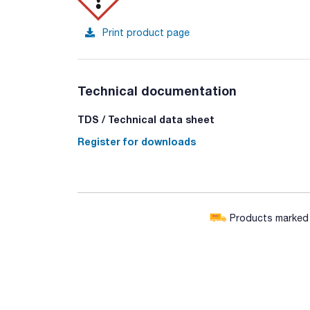
Print product page
Technical documentation
TDS / Technical data sheet
Register for downloads
Products marked w