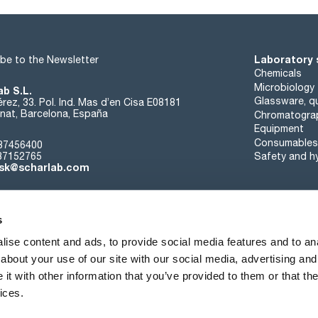
Laboratory 
be to the Newsletter
Chemicals
Microbiology
ab S.L.
Glassware, qu
rez, 33. Pol. Ind. Mas d’en Cisa E08181
at, Barcelona, España
Chromatogra
Equipment
Consumables
37456400
37152765
Safety and h
sk@scharlab.com
s
ise content and ads, to provide social media features and to anal
about your use of our site with our social media, advertising and
About us
Events
Contact
News
t with other information that you’ve provided to them or that the
ices.
Terms of sale
Cookies policy
Privacy Policy
Quality