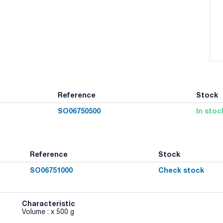
Reference
Stock
SO06750500
In stoc
Reference
Stock
SO06751000
Check stock
Characteristic
Volume : x 500 g