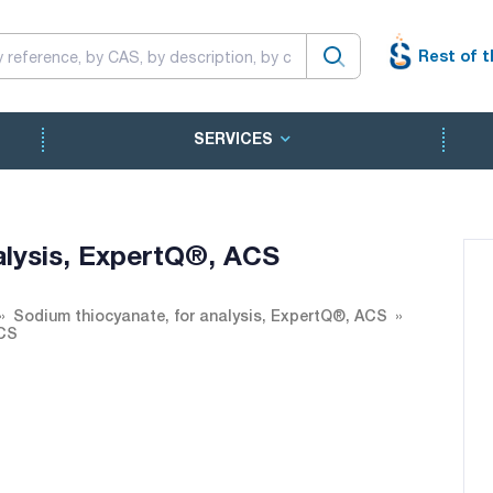
Rest of t
SERVICES
alysis, ExpertQ®, ACS
Sodium thiocyanate, for analysis, ExpertQ®, ACS
ACS