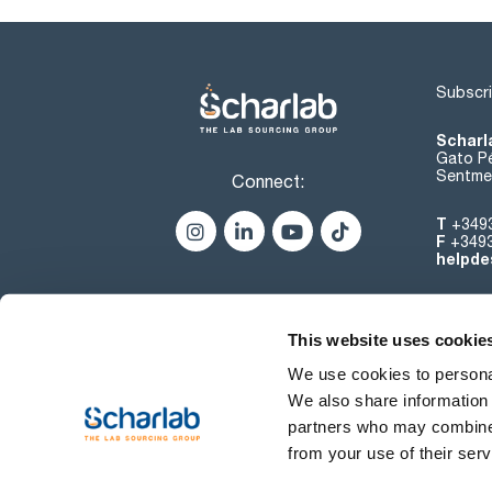
Subscri
Scharl
Gato Pé
Sentmen
Connect:
T
+349
F
+349
helpde
This website uses cookie
We use cookies to personal
We also share information 
partners who may combine i
from your use of their serv
Terms of use