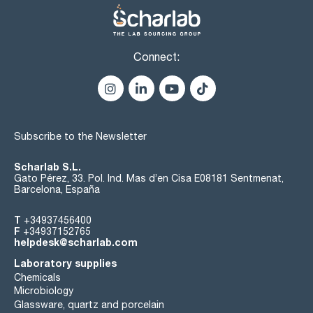
Connect:
Subscribe to the Newsletter
Scharlab S.L.
Gato Pérez, 33. Pol. Ind. Mas d’en Cisa E08181 Sentmenat,
Barcelona, España
T
+34937456400
F
+34937152765
helpdesk@scharlab.com
Laboratory supplies
Chemicals
Microbiology
Glassware, quartz and porcelain