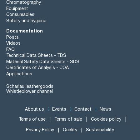
Chromatography
Equipment
Consumables
Safety and hygiene
Documentation
Posts
Videos
FAQ
Technical Data Sheets - TDS
Material Safety Data Sheets - SDS
Certificates of Analysis - COA
Applications
Scharlau leathergoods
Whistleblower channel
About us
Events
Contact
News
Terms of use
Terms of sale
Cookies policy
Privacy Policy
Quality
Sustainability