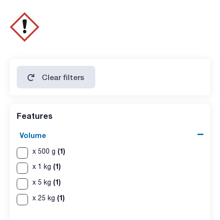
chlorides (Cl): max. 0,0005 %
fluorides (F): max. 0,0005 %
sulfates (SO4): max. 0,005 %
heavy metals (as Pb): max. 0,001 %
iron (Fe): max. 0,001 %
Clear filters
Features
Volume
(1)
x 500 g
(1)
x 1 kg
(1)
x 5 kg
(1)
x 25 kg