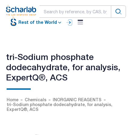
Rest of the World
tri-Sodium phosphate
dodecahydrate, for analysis,
ExpertQ®, ACS
Home
Chemicals
INORGANIC REAGENTS
tri-Sodium phosphate dodecahydrate, for analysis,
ExpertQ®, ACS