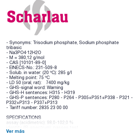
- Synonyms: Trisodium phosphate, Sodium phosphate
tribasic
- Na3PO4·12H2O
- M = 380,12 g/mol
- CAS [10101-89-0]
- EINECS-No.: 231-509-8
- Solub. in water: (20 ºC): 285 g/l
- Melting point: 75 ºC
- LD 50 (oral, rat): 7400 mg/kg
- GHS-signal word: Warning
- GHS-H sentences: H315 - H319
- GHS-P sentences: P280 - P264 - P305+P351+P338 - P321 -
P332+P313 - P337+P313
- Tariff number: 2835 23 00 00
SPECIFICATIONS
assay (acidimetric): 98,0-102,0 %
identity (IR-spectrum): passes test
Ver más
insoluble in water: max. 0,01 %
free alkali (as NaOH): max. 2,5 %