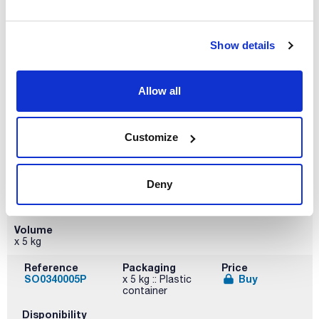
Volume
x 1 kg
Show details
Reference
Packaging
Price
SO03401000
Buy
x 1 kg :: Plastic
bottle
Allow all
Disponibility
Check stock
Customize
Deny
Volume
x 5 kg
Reference
Packaging
Price
SO0340005P
Buy
x 5 kg :: Plastic
container
Disponibility