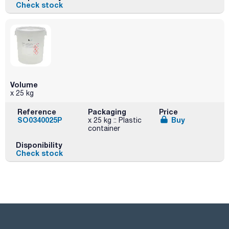
Check stock
Volume
x 25 kg
Reference
Packaging
Price
SO0340025P
Buy
x 25 kg :: Plastic
container
Disponibility
Check stock