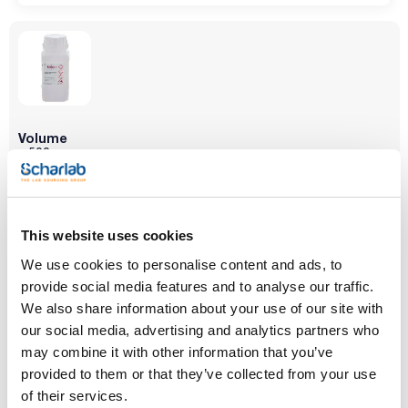
Volume
x 500 g
Reference
Packaging
Price
SO03400500
Buy
x 500 g :: Plastic
bottle
This website uses cookies
Disponibility
Check stock
We use cookies to personalise content and ads, to
provide social media features and to analyse our traffic.
We also share information about your use of our site with
our social media, advertising and analytics partners who
may combine it with other information that you’ve
provided to them or that they’ve collected from your use
of their services.