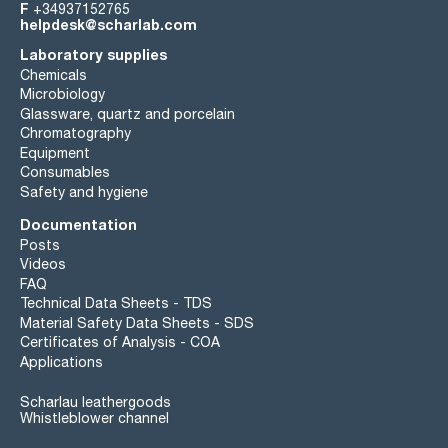
F
+34937152765
helpdesk@scharlab.com
Laboratory supplies
Chemicals
Microbiology
Glassware, quartz and porcelain
Chromatography
Equipment
Consumables
Safety and hygiene
Documentation
Posts
Videos
FAQ
Technical Data Sheets - TDS
Material Safety Data Sheets - SDS
Certificates of Analysis - COA
Applications
Scharlau leathergoods
Whistleblower channel