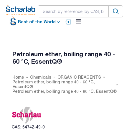
Rest of the World
Petroleum ether, boiling range 40 -
60 °C, EssentQ®
Home
Chemicals
ORGANIC REAGENTS
Petroleum ether, boiling range 40 - 60 °C,
EssentQ®
Petroleum ether, boiling range 40 - 60 °C, EssentQ®
CAS: 64742-49-0