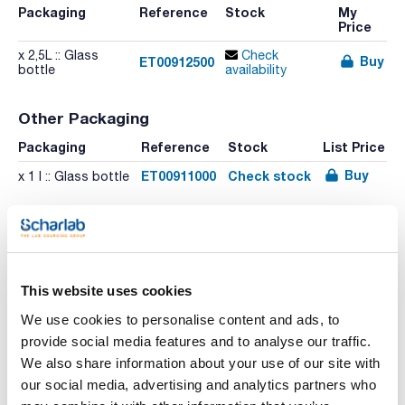
Packaging
Reference
Stock
My
Price
x 2,5L :: Glass
Check
Buy
ET00912500
bottle
availability
Other Packaging
Packaging
Reference
Stock
List Price
Buy
ET00911000
Check stock
x 1 l :: Glass bottle
This website uses cookies
We use cookies to personalise content and ads, to
provide social media features and to analyse our traffic.
We also share information about your use of our site with
Print product page
Characteristic
our social media, advertising and analytics partners who
Volume : x 2,5L