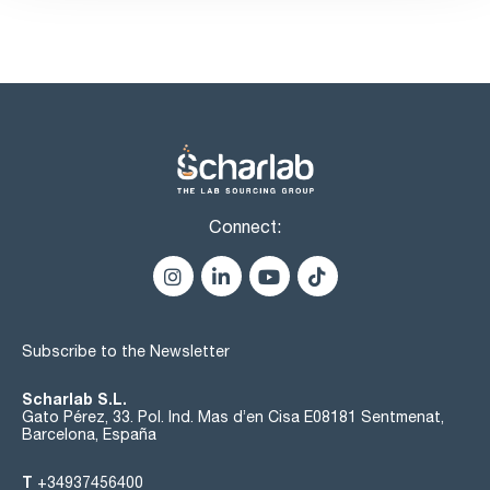
n-hexane (G.C.): max. 2 %
copper (Cu): max. 0,2 ppm
iron (Fe): max. 0,5 ppm
lead (Pb): max. 0,2 ppm
nickel (Ni): max. 0,2 ppm
sulphur compounds (as CS2): max. 0,01 %
substances darkened by H2SO4: passes test
residue on evaporation: max. 0,001 %
water (K.F.): max. 0,02 %
Connect:
Subscribe to the Newsletter
Scharlab S.L.
Gato Pérez, 33. Pol. Ind. Mas d’en Cisa E08181 Sentmenat,
Barcelona, España
T
+34937456400