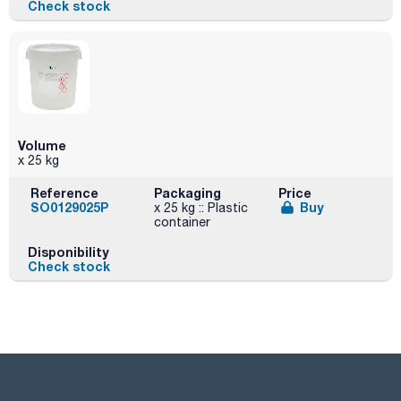
Check stock
Volume
x 25 kg
Reference
Packaging
Price
SO0129025P
Buy
x 25 kg :: Plastic
container
Disponibility
Check stock