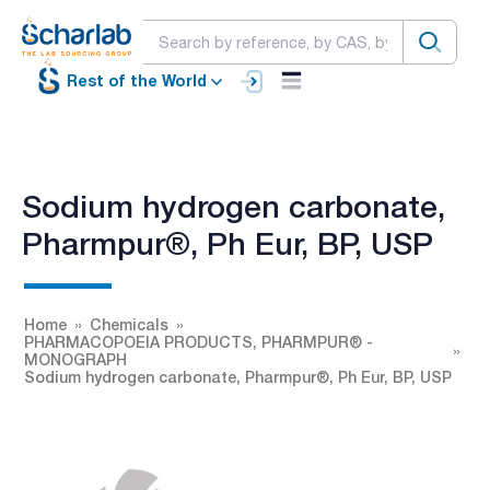
Rest of the World
Sodium hydrogen carbonate,
Pharmpur®, Ph Eur, BP, USP
Home
Chemicals
PHARMACOPOEIA PRODUCTS, PHARMPUR® -
MONOGRAPH
Sodium hydrogen carbonate, Pharmpur®, Ph Eur, BP, USP