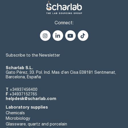
Connect:
Subscribe to the Newsletter
Scharlab S.L.
Gato Pérez, 33. Pol. Ind. Mas d’en Cisa E08181 Sentmenat,
Barcelona, España
T
+34937456400
F
+34937152765
helpdesk@scharlab.com
Laboratory supplies
Chemicals
Microbiology
Glassware, quartz and porcelain