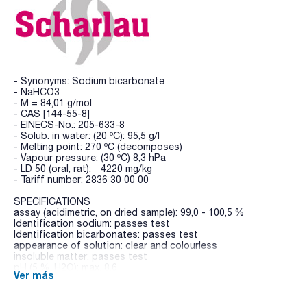
- Synonyms: Sodium bicarbonate
- NaHCO3
- M = 84,01 g/mol
- CAS [144-55-8]
- EINECS-No.: 205-633-8
- Solub. in water: (20 ºC): 95,5 g/l
- Melting point: 270 ºC (decomposes)
- Vapour pressure: (30 ºC) 8,3 hPa
- LD 50 (oral, rat): 4220 mg/kg
- Tariff number: 2836 30 00 00
SPECIFICATIONS
assay (acidimetric, on dried sample): 99,0 - 100,5 %
Identification sodium: passes test
Identification bicarbonates: passes test
appearance of solution: clear and colourless
insoluble matter: passes test
pH (5 %, H2O): max. 8,6
Ver más
normal carbonate: passes test
chlorides (Cl): max. 150 ppm
sulfates (SO4): max. 150 ppm