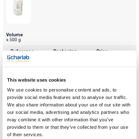
Volume
x 500 g
Reference
Packaging
Price
SO01290500
Buy
x 500 g :: Plastic
bottle
Disponibility
Check stock
This website uses cookies
We use cookies to personalise content and ads, to
provide social media features and to analyse our traffic.
We also share information about your use of our site with
our social media, advertising and analytics partners who
may combine it with other information that you’ve
provided to them or that they’ve collected from your use
of their services.
Volume