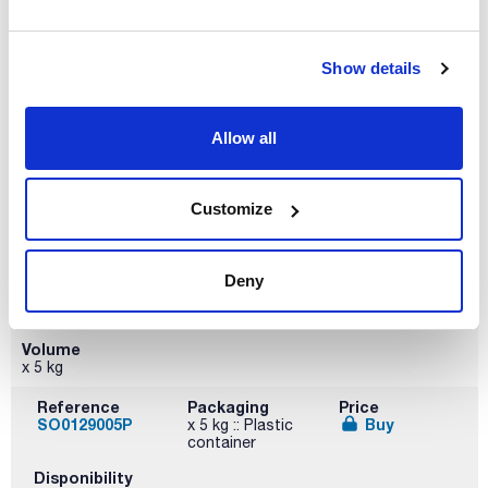
x 1 kg
Reference
Packaging
Price
SO01291000
Buy
x 1 kg :: Plastic
Show details
bottle
Disponibility
Allow all
Check stock
Customize
Deny
Volume
x 5 kg
Reference
Packaging
Price
SO0129005P
Buy
x 5 kg :: Plastic
container
Disponibility