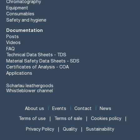
Chromatography
Equipment
Consumables
Safety and hygiene
Documentation
Posts
Videos
FAQ
Technical Data Sheets - TDS
Material Safety Data Sheets - SDS
Certificates of Analysis - COA
Applications
Scharlau leathergoods
Whistleblower channel
About us
Events
Contact
News
Terms of use
Terms of sale
Cookies policy
Privacy Policy
Quality
Sustainability