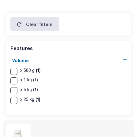
limit of sulfur compounds: max. 150 ppm
ammonium (NH4): max. 20 ppm
aluminium (Al): max. 2 ppm
arsenic (As): max. 2 ppm
calcium (Ca): max. 100 ppm:
Clear filters
copper (Cu): max. 1 ppm
iron (Fe): max. 20 ppm
magnesium (Mg): max. 0,004 %
loss on drying (silica gel): max. 0,25 %
Features
Volume
(1)
x 500 g
(1)
x 1 kg
(1)
x 5 kg
(1)
x 25 kg