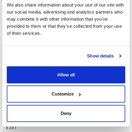
We also share information about your use of our site with
our social media, advertising and analytics partners who
may combine it with other information that you’ve
provided to them or that they’ve collected from your use
of their services.
Volume
x 1 l
Reference
Packaging
Price
Show details
SO04601000
Buy
x 1 l :: Plastic
bottle
Disponibility
Allow all
Check stock
Customize
Deny
Volume
x 25 l