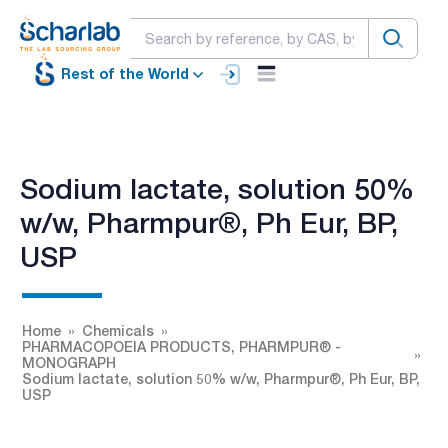
Rest of the World
Sodium lactate, solution 50%
w/w, Pharmpur®, Ph Eur, BP,
USP
Home
Chemicals
PHARMACOPOEIA PRODUCTS, PHARMPUR® -
MONOGRAPH
Sodium lactate, solution 50% w/w, Pharmpur®, Ph Eur, BP,
USP