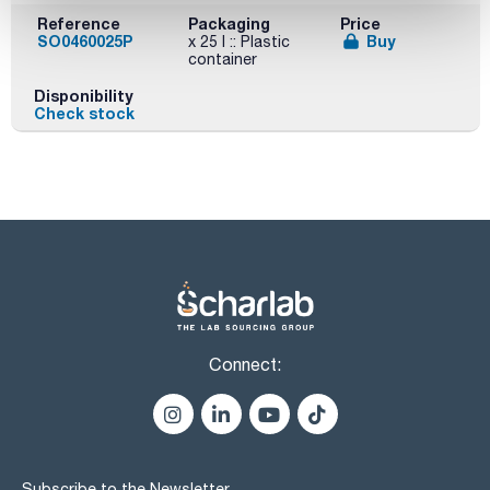
Reference
Packaging
Price
SO0460025P
Buy
x 25 l :: Plastic
container
Disponibility
Check stock
Connect:
Subscribe to the Newsletter