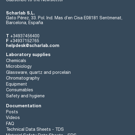
Scharlab S.L.
Gato Pérez, 33. Pol. Ind. Mas d’en Cisa E08181 Sentmenat,
Barcelona, España
T
+34937456400
F
+34937152765
helpdesk@scharlab.com
Laboratory supplies
Chemicals
Microbiology
Glassware, quartz and porcelain
Chromatography
Equipment
Consumables
Safety and hygiene
Documentation
Posts
Videos
FAQ
Technical Data Sheets - TDS