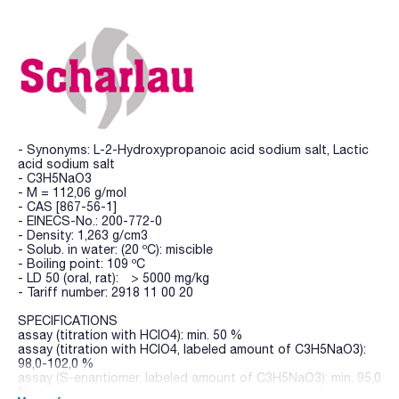
- Synonyms: L-2-Hydroxypropanoic acid sodium salt, Lactic
acid sodium salt
- C3H5NaO3
- M = 112,06 g/mol
- CAS [867-56-1]
- EINECS-No.: 200-772-0
- Density: 1,263 g/cm3
- Solub. in water: (20 ºC): miscible
- Boiling point: 109 ºC
- LD 50 (oral, rat): > 5000 mg/kg
- Tariff number: 2918 11 00 20
SPECIFICATIONS
assay (titration with HClO4): min. 50 %
assay (titration with HClO4, labeled amount of C3H5NaO3):
98,0-102,0 %
assay (S-enantiomer, labeled amount of C3H5NaO3): min. 95,0
%