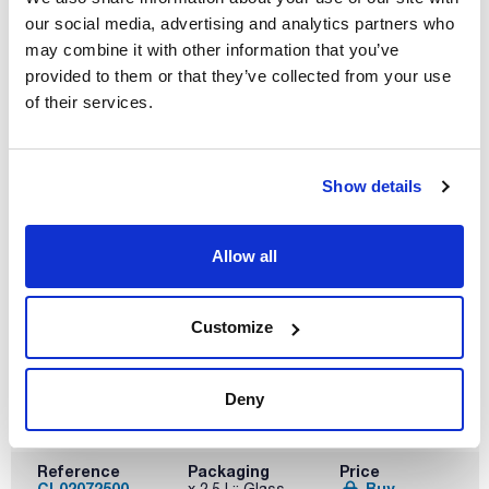
our social media, advertising and analytics partners who
may combine it with other information that you’ve
provided to them or that they’ve collected from your use
Volume
of their services.
x 1 l
Reference
Packaging
Price
CL02071000
Buy
x 1 l :: Glass
Show details
bottle
Disponibility
Check stock
Allow all
Customize
Deny
Volume
x 2,5 l
Reference
Packaging
Price
CL02072500
Buy