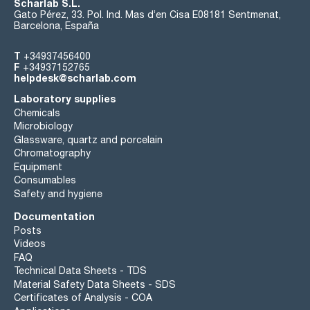
Scharlab S.L.
Gato Pérez, 33. Pol. Ind. Mas d’en Cisa E08181 Sentmenat,
Barcelona, España
T
+34937456400
F
+34937152765
helpdesk@scharlab.com
Laboratory supplies
Chemicals
Microbiology
Glassware, quartz and porcelain
Chromatography
Equipment
Consumables
Safety and hygiene
Documentation
Posts
Videos
FAQ
Technical Data Sheets - TDS
Material Safety Data Sheets - SDS
Certificates of Analysis - COA