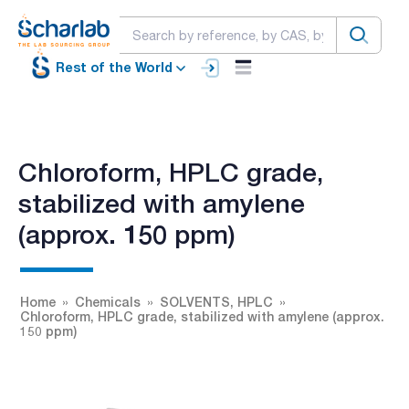
Rest of the World
Chloroform, HPLC grade,
stabilized with amylene
(approx. 150 ppm)
Home
Chemicals
SOLVENTS, HPLC
Chloroform, HPLC grade, stabilized with amylene (approx.
150 ppm)