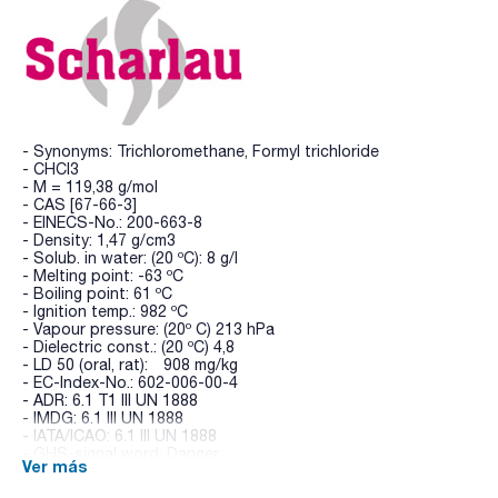
- Synonyms: Trichloromethane, Formyl trichloride
- CHCl3
- M = 119,38 g/mol
- CAS [67-66-3]
- EINECS-No.: 200-663-8
- Density: 1,47 g/cm3
- Solub. in water: (20 ºC): 8 g/l
- Melting point: -63 ºC
- Boiling point: 61 ºC
- Ignition temp.: 982 ºC
- Vapour pressure: (20º C) 213 hPa
- Dielectric const.: (20 ºC) 4,8
- LD 50 (oral, rat): 908 mg/kg
- EC-Index-No.: 602-006-00-4
- ADR: 6.1 T1 III UN 1888
- IMDG: 6.1 III UN 1888
- IATA/ICAO: 6.1 III UN 1888
- GHS-signal word: Danger
Ver más
- GHS-H sentences: H302 - H315 - H319 - H331 - H351 -
H361d - H372