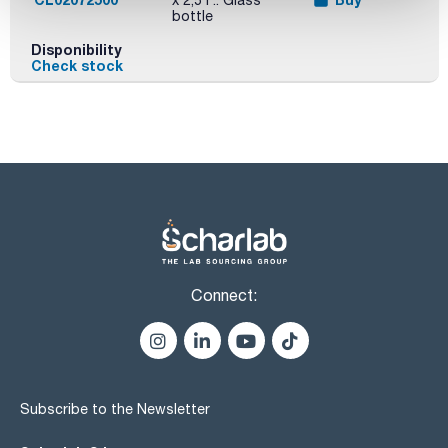
x 2,5 l :: Glass
bottle
Disponibility
Check stock
Connect:
Subscribe to the Newsletter