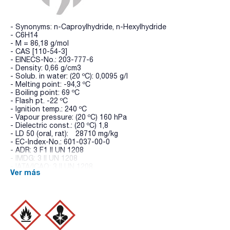
- Synonyms: n-Caproylhydride, n-Hexylhydride
- C6H14
- M = 86,18 g/mol
- CAS [110-54-3]
- EINECS-No.: 203-777-6
- Density: 0,66 g/cm3
- Solub. in water: (20 ºC): 0,0095 g/l
- Melting point: -94,3 ºC
- Boiling point: 69 ºC
- Flash pt. -22 ºC
- Ignition temp.: 240 ºC
- Vapour pressure: (20 ºC) 160 hPa
- Dielectric const.: (20 ºC) 1,8
- LD 50 (oral, rat): 28710 mg/kg
- EC-Index-No.: 601-037-00-0
- ADR: 3 F1 II UN 1208
- IMDG: 3 II UN 1208
- IATA/ICAO: 3 II UN 1208
Ver más
- GHS-signal word: Danger
- GHS-H sentences: H225 - H315 - H361f - H336 - H373 -
H304 - H411
- GHS-P sentences: P210 - P301+P310 - P303+P361+P353 -
P370+P378 - P405 - P501a
- Tariff number: 2901 10 00 00