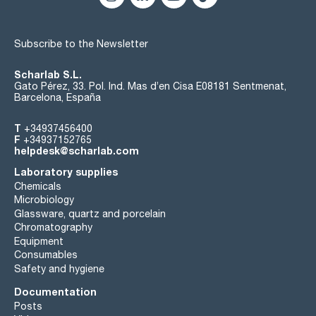
Subscribe to the Newsletter
Scharlab S.L.
Gato Pérez, 33. Pol. Ind. Mas d’en Cisa E08181 Sentmenat,
Barcelona, España
T
+34937456400
F
+34937152765
helpdesk@scharlab.com
Laboratory supplies
Chemicals
Microbiology
Glassware, quartz and porcelain
Chromatography
Equipment
Consumables
Safety and hygiene
Documentation
Posts