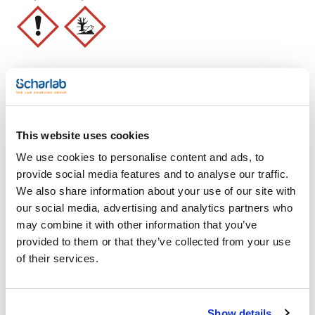
SPECIFICATIONS
assay (G.C.): min. 96 %
identity (IR-spectrum): passes test
density (20º/4º): 0,659 - 0,662
acidity: max. 0,0005 meq/g
residue on evaporation: max. 0,0003 %
water (K.F.): max. 0,01 %
min. transmission/max. absorbance
Clear filters
wavelength:: T (%) A (AU)
200 nm: 20 % 0,699 AU
210 nm: 50 % 0,301 AU
This website uses cookies
230 nm: 90 % 0,046 AU
Features
We use cookies to personalise content and ads, to
Microfiltered through membranes of pore diameter 0,22 µm
provide social media features and to analyse our traffic.
Volume
We also share information about your use of our site with
(1)
x 1 l
our social media, advertising and analytics partners who
may combine it with other information that you’ve
provided to them or that they’ve collected from your use
of their services.
Show details