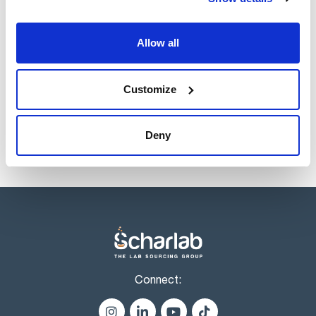
Volume
x 1 l
Allow all
Reference
Packaging
Price
HE02311000
Buy
x 1 l :: Glass
bottle
Customize
Disponibility
Check stock
Deny
Connect: