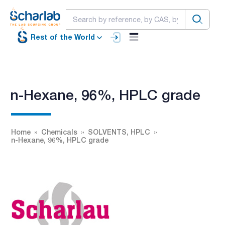
Rest of the World
n-Hexane, 96%, HPLC grade
Home
Chemicals
SOLVENTS, HPLC
n-Hexane, 96%, HPLC grade