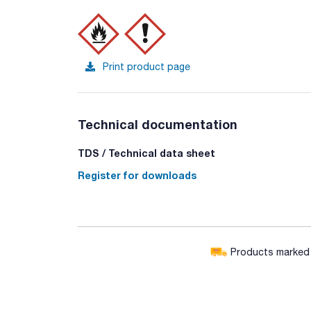
Print product page
Technical documentation
TDS / Technical data sheet
Register for downloads
Products marked w