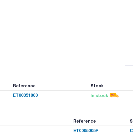
Reference
Stock
ET00051000
In stock
Reference
S
ET0005005P
C