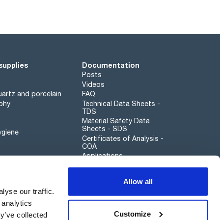
supplies
Documentation
Posts
Videos
artz and porcelain
FAQ
phy
Technical Data Sheets -
TDS
Material Safety Data
Sheets - SDS
ygiene
Certificates of Analysis -
COA
Applications
Scharlau leathergoods
Allow all
Whistleblower channel
yse our traffic.
 analytics
Customize
y’ve collected