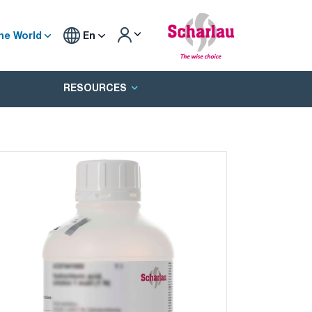
he World
En
RESOURCES