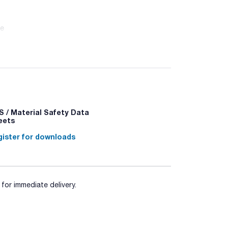
ne
 / Material Safety Data
eets
ister for downloads
for immediate delivery.
338 - P370+P378a - P403+P235 - P501a -