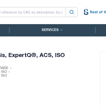
Rest of t
SERVICES
sis, ExpertQ®, ACS, ISO
RADE
, ISO
, ISO