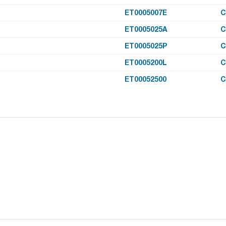
ET0005007E
C
ET0005025A
C
ET0005025P
C
ET0005200L
C
ET00052500
C