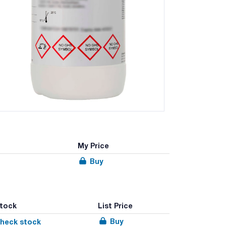
My Price
Buy
tock
List Price
Buy
heck stock