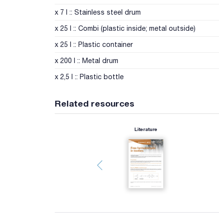
x 7 l :: Stainless steel drum
x 25 l :: Combi (plastic inside; metal outside)
x 25 l :: Plastic container
x 200 l :: Metal drum
x 2,5 l :: Plastic bottle
Related resources
Literature