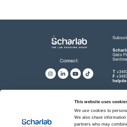
Subscri
Scharl
Gato Pé
Sentmen
Connect:
T
+349
F
+349
helpde
This website uses cookie
We use cookies to personal
We also share information 
partners who may combine i