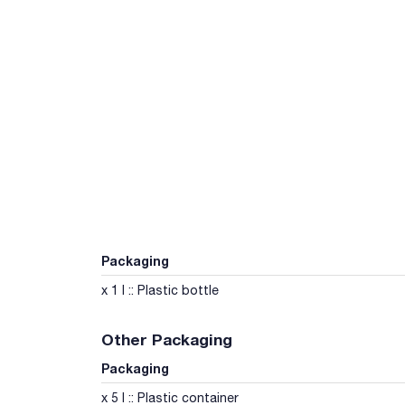
Packaging
x 1 l :: Plastic bottle
Other Packaging
Packaging
x 5 l :: Plastic container