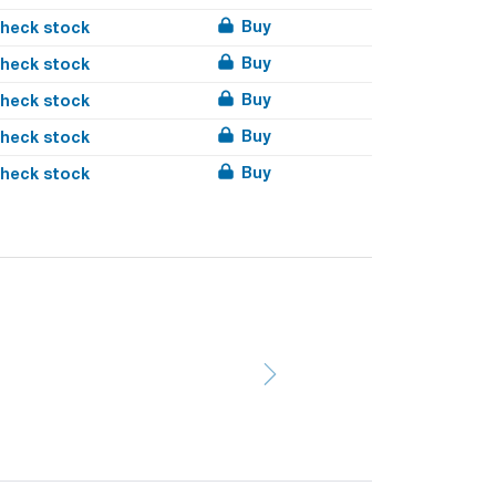
Buy
heck stock
Buy
heck stock
Buy
heck stock
Buy
heck stock
Buy
heck stock