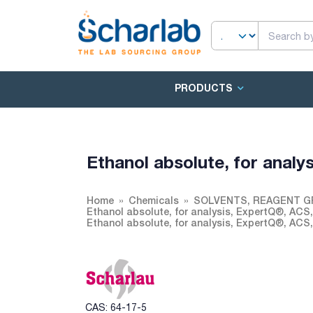
PRODUCTS
Ethanol absolute, for analy
Home
Chemicals
SOLVENTS, REAGENT G
Ethanol absolute, for analysis, ExpertQ®, ACS
Ethanol absolute, for analysis, ExpertQ®, ACS
CAS: 64-17-5