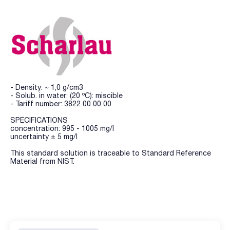
- Density: ~ 1,0 g/cm3
- Solub. in water: (20 ºC): miscible
- Tariff number: 3822 00 00 00
SPECIFICATIONS
concentration: 995 - 1005 mg/l
uncertainty ± 5 mg/l
This standard solution is traceable to Standard Reference
Material from NIST.