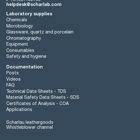
helpdesk@scharlab.com
Laboratory supplies
Chemicals
Microbiology
Glassware, quartz and porcelain
Chromatography
Equipment
Consumables
Safety and hygiene
Documentation
Posts
Videos
FAQ
Technical Data Sheets - TDS
Material Safety Data Sheets - SDS
Certificates of Analysis - COA
Applications
Scharlau leathergoods
Whistleblower channel