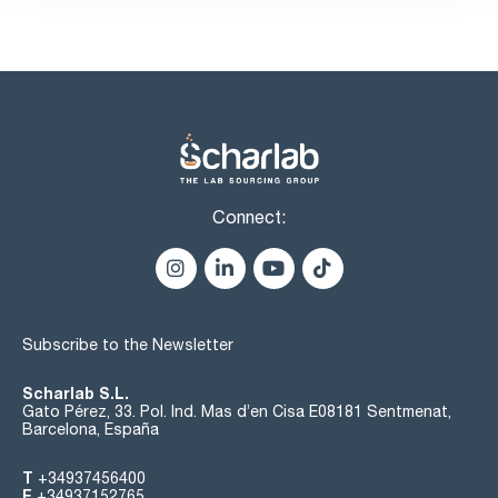
Connect:
Subscribe to the Newsletter
Scharlab S.L.
Gato Pérez, 33. Pol. Ind. Mas d’en Cisa E08181 Sentmenat,
Barcelona, España
T
+34937456400
F
+34937152765