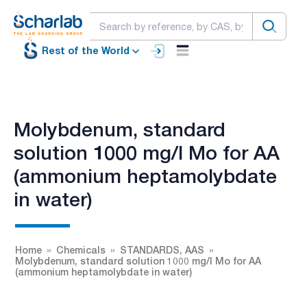
Rest of the World
Molybdenum, standard
solution 1000 mg/l Mo for AA
(ammonium heptamolybdate
in water)
Home
Chemicals
STANDARDS, AAS
Molybdenum, standard solution 1000 mg/l Mo for AA
(ammonium heptamolybdate in water)