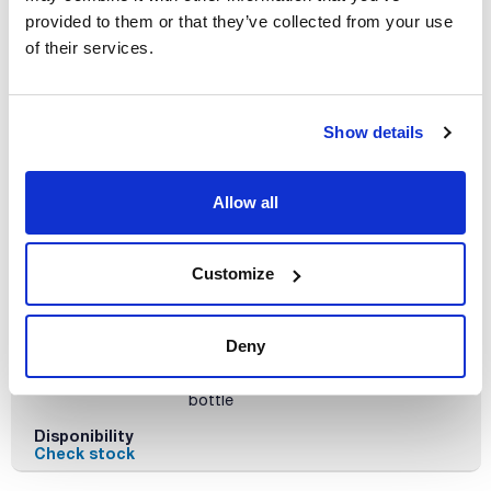
x 100 ml
provided to them or that they’ve collected from your use
Reference
Packaging
Price
of their services.
MO00210100
Buy
x 100 ml :: Plastic
bottle
Disponibility
Show details
Check stock
Allow all
Customize
Volume
x 500 ml
Deny
Reference
Packaging
Price
MO00210500
Buy
x 500 ml :: Plastic
bottle
Disponibility
Check stock