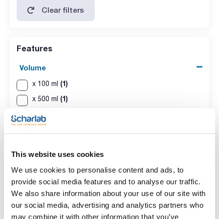
Clear filters
Features
Volume
(1)
x 100 ml
(1)
x 500 ml
This website uses cookies
We use cookies to personalise content and ads, to
provide social media features and to analyse our traffic.
We also share information about your use of our site with
our social media, advertising and analytics partners who
Volume
may combine it with other information that you’ve