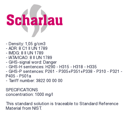
- Density: 1,05 g/cm3
- ADR: 8 C1 II UN 1789
- IMDG: 8 II UN 1789
- IATA/ICAO: 8 II UN 1789
- GHS-signal word: Danger
- GHS-H sentences: H290 - H315 - H318 - H335
- GHS-P sentences: P261 - P305+P351+P338 - P310 - P321 -
P405 - P501a
- Tariff number: 3822 00 00 00
SPECIFICATIONS
concentration: 1000 mg/l
This standard solution is traceable to Standard Reference
Material from NIST.