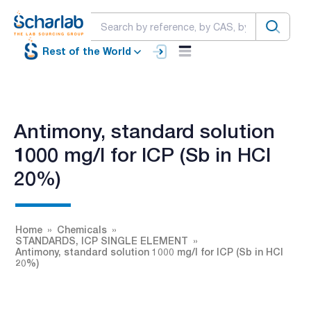
Rest of the World
Antimony, standard solution
1000 mg/l for ICP (Sb in HCl
20%)
Home
Chemicals
STANDARDS, ICP SINGLE ELEMENT
Antimony, standard solution 1000 mg/l for ICP (Sb in HCl
20%)