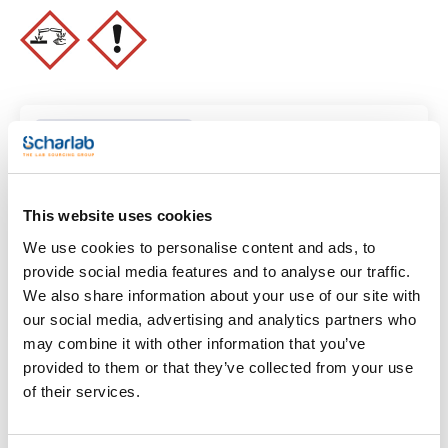
Clear filters
This website uses cookies
Features
We use cookies to personalise content and ads, to
Volume
provide social media features and to analyse our traffic.
(1)
x 100 ml
We also share information about your use of our site with
our social media, advertising and analytics partners who
may combine it with other information that you’ve
provided to them or that they’ve collected from your use
of their services.