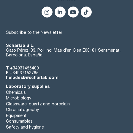
Subscribe to the Newsletter
Scharlab S.L.
Gato Pérez, 33. Pol. Ind. Mas d’en Cisa E08181 Sentmenat,
Barcelona, España
T
+34937456400
F
+34937152765
helpdesk@scharlab.com
Laboratory supplies
Chemicals
Microbiology
Glassware, quartz and porcelain
Chromatography
Equipment
Consumables
Safety and hygiene