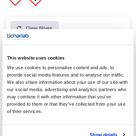
Clear filters
Features
This website uses cookies
Volume
We use cookies to personalise content and ads, to
(1)
x 100 ml
provide social media features and to analyse our traffic.
We also share information about your use of our site with
our social media, advertising and analytics partners who
may combine it with other information that you’ve
provided to them or that they’ve collected from your use
of their services.
Show details