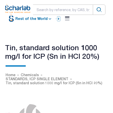
Rest of the World
Tin, standard solution 1000
mg/l for ICP (Sn in HCl 20%)
Home
Chemicals
STANDARDS, ICP SINGLE ELEMENT
Tin, standard solution 1000 mg/l for ICP (Sn in HCl 20%)