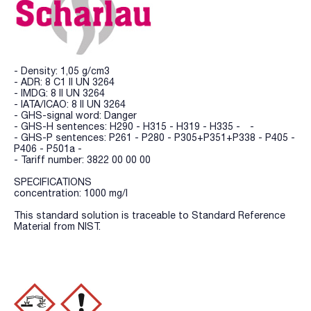
- Density: 1,05 g/cm3
- ADR: 8 C1 II UN 3264
- IMDG: 8 II UN 3264
- IATA/ICAO: 8 II UN 3264
- GHS-signal word: Danger
- GHS-H sentences: H290 - H315 - H319 - H335 - -
- GHS-P sentences: P261 - P280 - P305+P351+P338 - P405 -
P406 - P501a -
- Tariff number: 3822 00 00 00
SPECIFICATIONS
concentration: 1000 mg/l
This standard solution is traceable to Standard Reference
Material from NIST.