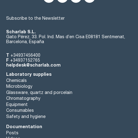
Subscribe to the Newsletter
Scharlab S.L.
Gato Pérez, 33. Pol. Ind. Mas d’en Cisa E08181 Sentmenat,
Barcelona, España
T
+34937456400
F
+34937152765
helpdesk@scharlab.com
Laboratory supplies
Chemicals
Microbiology
Glassware, quartz and porcelain
Chromatography
Equipment
Consumables
Safety and hygiene
Documentation
Posts