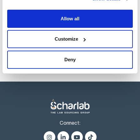
Volume
x 100 ml
Allow all
Reference
Packaging
Price
ES00660100
Buy
x 100 ml :: Plastic
bottle
Customize
Disponibility
Check stock
Deny
Connect: