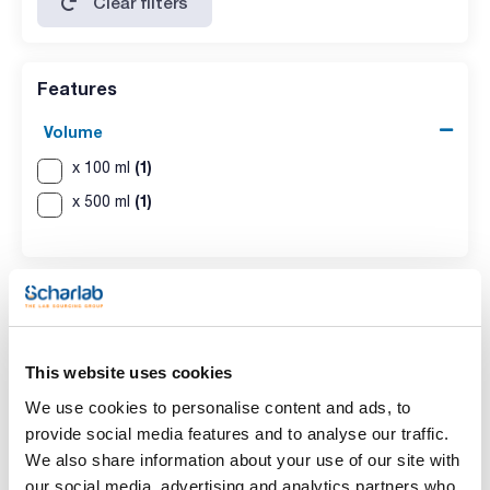
Clear filters
Features
Volume
(1)
x 100 ml
(1)
x 500 ml
This website uses cookies
We use cookies to personalise content and ads, to
provide social media features and to analyse our traffic.
Volume
We also share information about your use of our site with
x 100 ml
our social media, advertising and analytics partners who