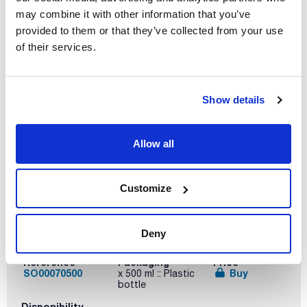
may combine it with other information that you’ve
Reference
Packaging
Price
SO00070100
Buy
x 100 ml :: Plastic
provided to them or that they’ve collected from your use
bottle
of their services.
Disponibility
Check stock
Show details
Allow all
Customize
Volume
Deny
x 500 ml
Reference
Packaging
Price
SO00070500
Buy
x 500 ml :: Plastic
bottle
Disponibility