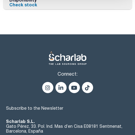
Check stock
Connect:
Subscribe to the Newsletter
Scharlab S.L.
Gato Pérez, 33. Pol. Ind. Mas d’en Cisa E08181 Sentmenat,
Barcelona, España