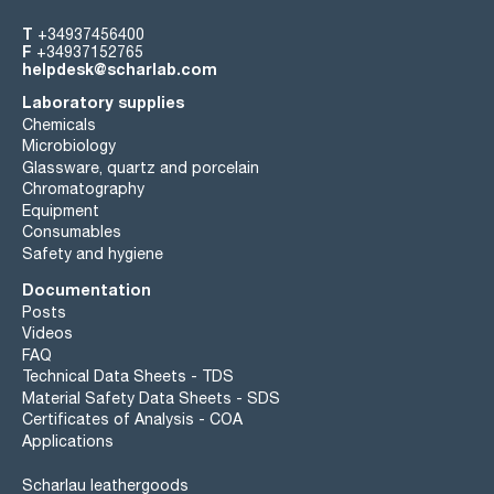
T
+34937456400
F
+34937152765
helpdesk@scharlab.com
Laboratory supplies
Chemicals
Microbiology
Glassware, quartz and porcelain
Chromatography
Equipment
Consumables
Safety and hygiene
Documentation
Posts
Videos
FAQ
Technical Data Sheets - TDS
Material Safety Data Sheets - SDS
Certificates of Analysis - COA
Applications
Scharlau leathergoods