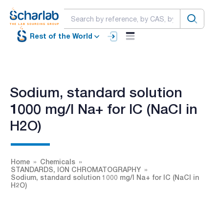
Rest of the World
Sodium, standard solution
1000 mg/l Na+ for IC (NaCl in
H2O)
Home
Chemicals
STANDARDS, ION CHROMATOGRAPHY
Sodium, standard solution 1000 mg/l Na+ for IC (NaCl in
H2O)