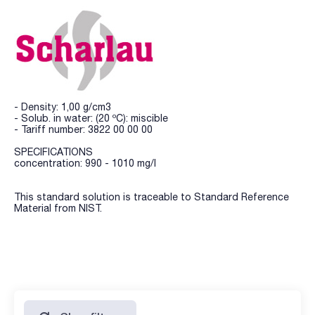
- Density: 1,00 g/cm3
- Solub. in water: (20 ºC): miscible
- Tariff number: 3822 00 00 00
SPECIFICATIONS
concentration: 990 - 1010 mg/l
This standard solution is traceable to Standard Reference
Material from NIST.