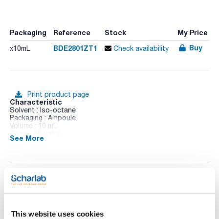
Packaging
Reference
Stock
My Price
Buy
BDE2801ZT1
x10mL
Check availability
Print product page
Characteristic
Solvent : Iso-octane
Packaging : Ampoule
Volume : 10 mL
Conc. : 10 ug/ml
See More
CAS : [41318-75-6]
BDE 28 in Iso-octane
Technical documentation
TDS / Technical data
COA
sheet
This website uses cookies