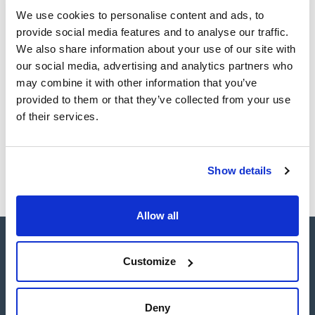
Register for downloads
Register for downloads
We use cookies to personalise content and ads, to
SDS / Material Safety
provide social media features and to analyse our traffic.
Data Sheets
We also share information about your use of our site with
Register for downloads
our social media, advertising and analytics partners who
may combine it with other information that you’ve
provided to them or that they’ve collected from your use
Products marked with this image are Scharlau brand
products usually in stock, ready for immediate delivery.
of their services.
Show details
Allow all
Customize
Deny
Connect: