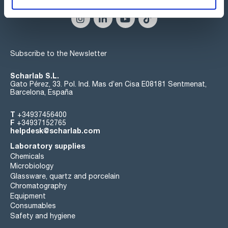
Subscribe to the Newsletter
Scharlab S.L.
Gato Pérez, 33. Pol. Ind. Mas d’en Cisa E08181 Sentmenat,
Barcelona, España
T
+34937456400
F
+34937152765
helpdesk@scharlab.com
Laboratory supplies
Chemicals
Microbiology
Glassware, quartz and porcelain
Chromatography
Equipment
Consumables
Safety and hygiene