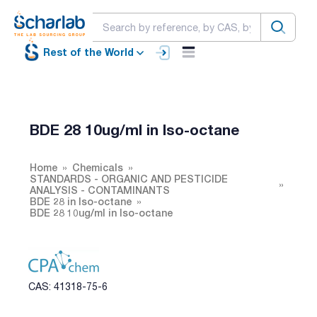
Rest of the World
BDE 28 10ug/ml in Iso-octane
Home
Chemicals
STANDARDS - ORGANIC AND PESTICIDE
ANALYSIS - CONTAMINANTS
BDE 28 in Iso-octane
BDE 28 10ug/ml in Iso-octane
CAS: 41318-75-6