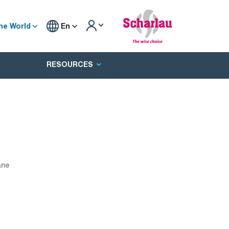
he World
En
RESOURCES
ane