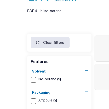
BDE 41 in Iso-octane
Clear filters
Features
Solvent
(2)
Iso-octane
Packaging
(2)
Ampoule