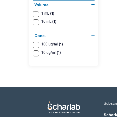
Volume
(1)
1 mL
(1)
10 mL
Conc.
(1)
100 ug/ml
(1)
10 ug/ml
Subscri
Scharl