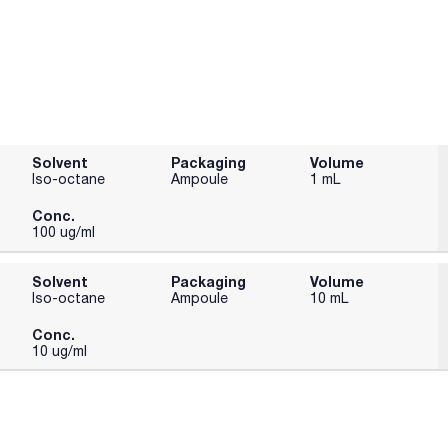
Solvent
Packaging
Volume
Iso-octane
Ampoule
1 mL
Conc.
100 ug/ml
Solvent
Packaging
Volume
Iso-octane
Ampoule
10 mL
Conc.
10 ug/ml