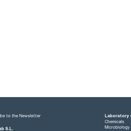
Laboratory 
be to the Newsletter
Chemicals
Microbiology
ab S.L.