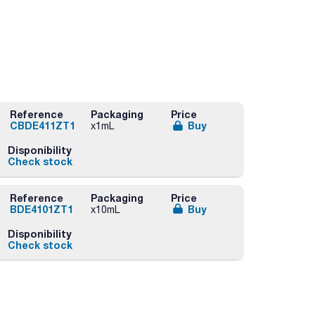
Reference
Packaging
Price
CBDE411ZT1
Buy
x1mL
Disponibility
Check stock
Reference
Packaging
Price
BDE4101ZT1
Buy
x10mL
Disponibility
Check stock