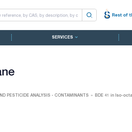
Rest of t
SERVICES
ane
ND PESTICIDE ANALYSIS - CONTAMINANTS
BDE 41 in Iso-oct