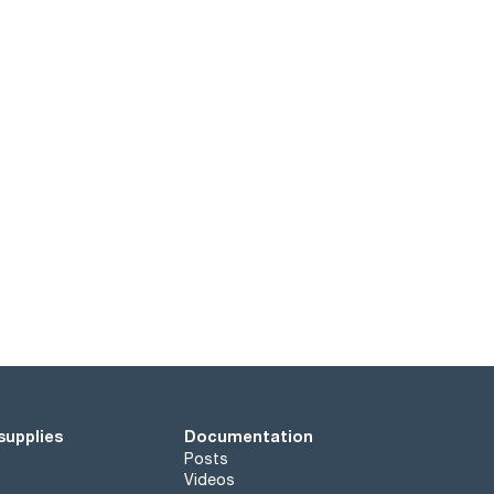
supplies
Documentation
Posts
Videos