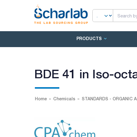
PRODUCTS
BDE 41 in Iso-oct
Home
Chemicals
STANDARDS - ORGANIC A