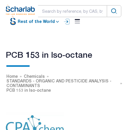
Rest of the World
PCB 153 in Iso-octane
Home
Chemicals
STANDARDS - ORGANIC AND PESTICIDE ANALYSIS -
CONTAMINANTS
PCB 153 in Iso-octane