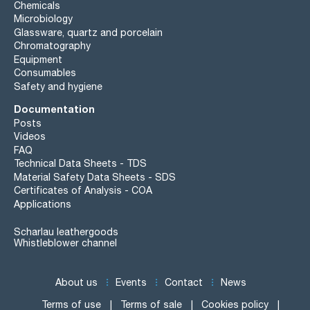
Chemicals
Microbiology
Glassware, quartz and porcelain
Chromatography
Equipment
Consumables
Safety and hygiene
Documentation
Posts
Videos
FAQ
Technical Data Sheets - TDS
Material Safety Data Sheets - SDS
Certificates of Analysis - COA
Applications
Scharlau leathergoods
Whistleblower channel
About us
Events
Contact
News
Terms of use
Terms of sale
Cookies policy