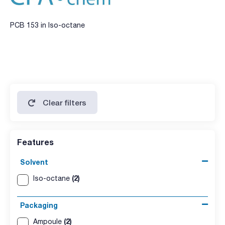
PCB 153 in Iso-octane
Clear filters
Features
Solvent
(2)
Iso-octane
Packaging
(2)
Ampoule