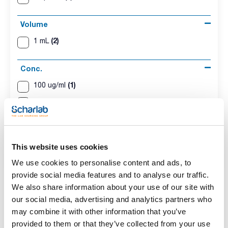
Volume
(2)
1 mL
Conc.
(1)
100 ug/ml
(1)
500 ug/ml
CAS
(2)
[35065-27-1]
This website uses cookies
We use cookies to personalise content and ads, to
provide social media features and to analyse our traffic.
We also share information about your use of our site with
our social media, advertising and analytics partners who
Solvent
Packaging
Volume
Iso-octane
Ampoule
1 mL
may combine it with other information that you’ve
provided to them or that they’ve collected from your use
Conc.
CAS