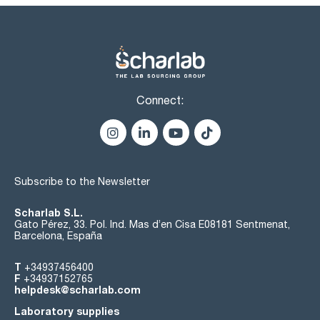
Connect:
Subscribe to the Newsletter
Scharlab S.L.
Gato Pérez, 33. Pol. Ind. Mas d’en Cisa E08181 Sentmenat,
Barcelona, España
T
+34937456400
F
+34937152765
helpdesk@scharlab.com
Laboratory supplies