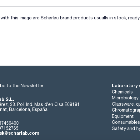
ith this image are Scharlau brand products usually in stock, ready 
Laboratory 
be to the Newsletter
Chemicals
Microbiology
ab S.L.
Glassware, qu
rez, 33. Pol. Ind. Mas d’en Cisa E08181
at, Barcelona, España
Chromatogra
Equipment
Consumables
37456400
37152765
Safety and h
sk@scharlab.com