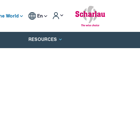
he World
En
RESOURCES