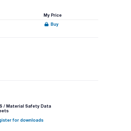
My Price
Buy
 / Material Safety Data
eets
ister for downloads