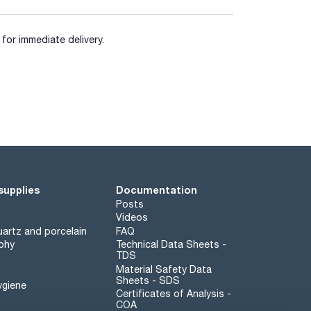
for immediate delivery.
supplies
Documentation
Posts
Videos
artz and porcelain
FAQ
phy
Technical Data Sheets -
TDS
Material Safety Data
Sheets - SDS
ygiene
Certificates of Analysis -
COA