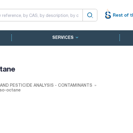
Rest of t
SERVICES
ctane
AND PESTICIDE ANALYSIS - CONTAMINANTS
Iso-octane