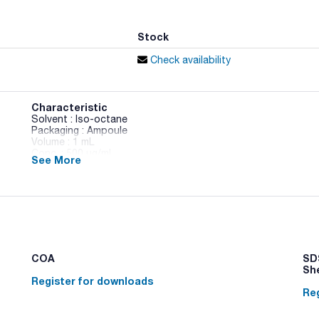
Stock
Check availability
Characteristic
Solvent : Iso-octane
Packaging : Ampoule
Volume : 1 mL
Conc. : 500 ug/ml
See More
CAS : [41411-62-5]
PCB 160 in Iso-octane
COA
SDS
Sh
Register for downloads
Reg