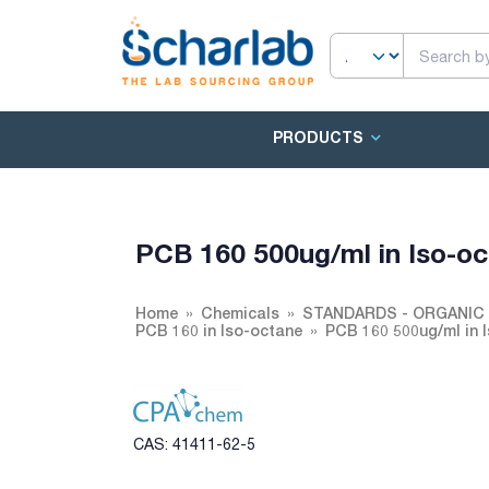
PRODUCTS
PCB 160 500ug/ml in Iso-o
Home
Chemicals
STANDARDS - ORGANIC 
PCB 160 in Iso-octane
PCB 160 500ug/ml in 
CAS: 41411-62-5