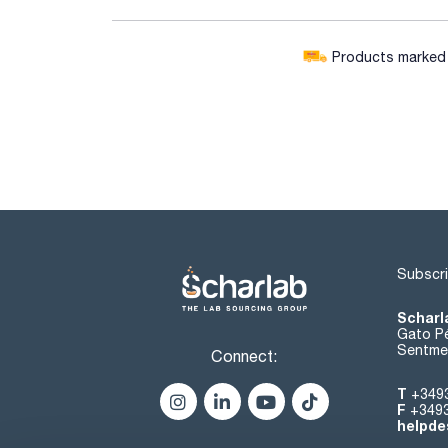
Products marked w
Subscri
Scharl
Gato Pé
Sentmen
Connect:
T
+349
F
+349
helpde