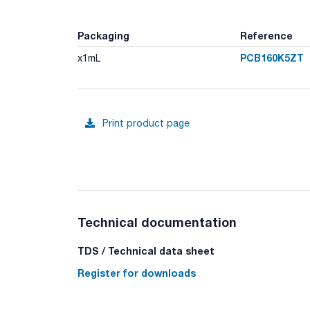
Packaging
Reference
PCB160K5ZT
x1mL
Print product page
Technical documentation
TDS / Technical data sheet
Register for downloads