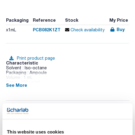
Packaging
Reference
Stock
My Price
Buy
PCB082K1ZT
x1mL
Check availability
Print product page
Characteristic
Solvent : Iso-octane
Packaging : Ampoule
Volume : 1 mL
Conc. : 100 ug/ml
See More
CAS : [52663-62-4]
PCB 82 in Iso-octane
Technical documentation
TDS / Technical data
COA
sheet
This website uses cookies