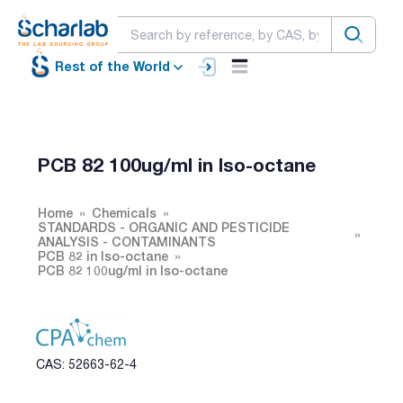
Rest of the World
PCB 82 100ug/ml in Iso-octane
Home
Chemicals
STANDARDS - ORGANIC AND PESTICIDE
ANALYSIS - CONTAMINANTS
PCB 82 in Iso-octane
PCB 82 100ug/ml in Iso-octane
CAS: 52663-62-4