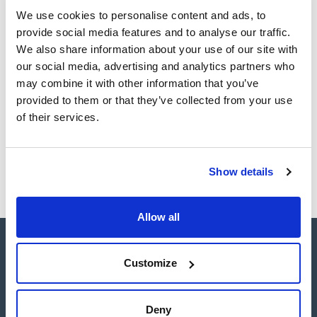
Register for downloads
Register for downloads
We use cookies to personalise content and ads, to
SDS / Material Safety
provide social media features and to analyse our traffic.
Data Sheets
We also share information about your use of our site with
Register for downloads
our social media, advertising and analytics partners who
may combine it with other information that you’ve
provided to them or that they’ve collected from your use
Products marked with this image are Scharlau brand
products usually in stock, ready for immediate delivery.
of their services.
Show details
Allow all
Customize
Deny
Connect: