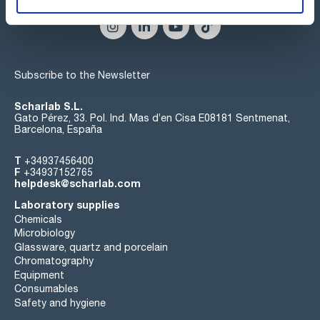
Subscribe to the Newsletter
Scharlab S.L.
Gato Pérez, 33. Pol. Ind. Mas d’en Cisa E08181 Sentmenat,
Barcelona, España
T
+34937456400
F
+34937152765
helpdesk@scharlab.com
Laboratory supplies
Chemicals
Microbiology
Glassware, quartz and porcelain
Chromatography
Equipment
Consumables
Safety and hygiene