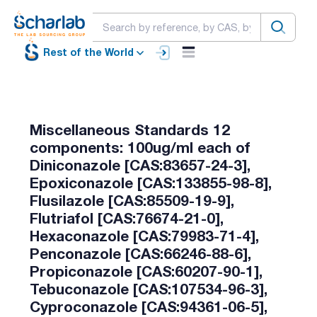
Rest of the World
Miscellaneous Standards 12
components: 100ug/ml each of
Diniconazole [CAS:83657-24-3],
Epoxiconazole [CAS:133855-98-8],
Flusilazole [CAS:85509-19-9],
Flutriafol [CAS:76674-21-0],
Hexaconazole [CAS:79983-71-4],
Penconazole [CAS:66246-88-6],
Propiconazole [CAS:60207-90-1],
Tebuconazole [CAS:107534-96-3],
Cyproconazole [CAS:94361-06-5],