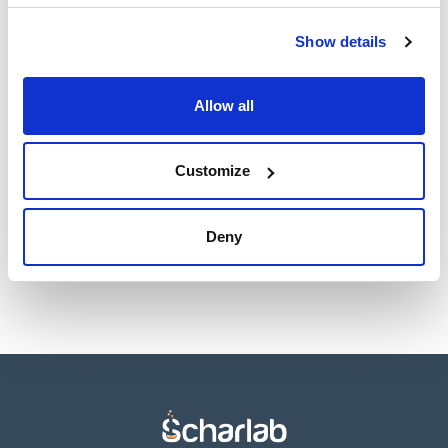
TDS / Technical data
COA
sheet
Show details
Register for downloads
Register for downloads
SDS / Material Safety
Data Sheets
Allow all
Register for downloads
Customize
Products marked with this image are Scharlau brand
products usually in stock, ready for immediate delivery.
Deny