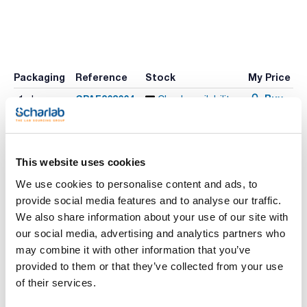
Packaging
Reference
Stock
My Price
Buy
CPAF263664
x1mL
Check availability
This website uses cookies
Print product page
Characteristic
We use cookies to personalise content and ads, to
Solvent : Acetonitrile
Packaging : Ampoule
provide social media features and to analyse our traffic.
Volume : 1 mL
We also share information about your use of our site with
See More
Pesticide Standards 18 - 12 components in Acetonitrile
our social media, advertising and analytics partners who
may combine it with other information that you’ve
provided to them or that they’ve collected from your use
of their services.
Technical documentation