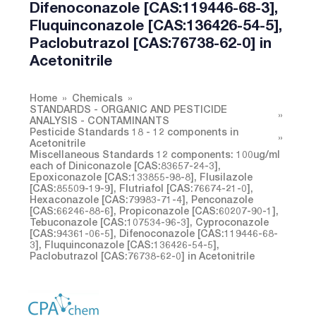
Difenoconazole [CAS:119446-68-3],
Fluquinconazole [CAS:136426-54-5],
Paclobutrazol [CAS:76738-62-0] in
Acetonitrile
Home
Chemicals
STANDARDS - ORGANIC AND PESTICIDE
ANALYSIS - CONTAMINANTS
Pesticide Standards 18 - 12 components in
Acetonitrile
Miscellaneous Standards 12 components: 100ug/ml
each of Diniconazole [CAS:83657-24-3],
Epoxiconazole [CAS:133855-98-8], Flusilazole
[CAS:85509-19-9], Flutriafol [CAS:76674-21-0],
Hexaconazole [CAS:79983-71-4], Penconazole
[CAS:66246-88-6], Propiconazole [CAS:60207-90-1],
Tebuconazole [CAS:107534-96-3], Cyproconazole
[CAS:94361-06-5], Difenoconazole [CAS:119446-68-
3], Fluquinconazole [CAS:136426-54-5],
Paclobutrazol [CAS:76738-62-0] in Acetonitrile