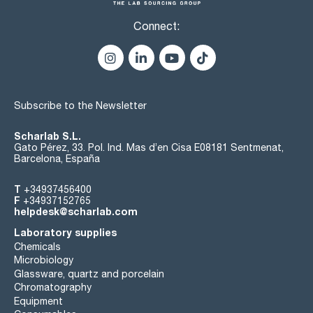
Connect:
Subscribe to the Newsletter
Scharlab S.L.
Gato Pérez, 33. Pol. Ind. Mas d’en Cisa E08181 Sentmenat,
Barcelona, España
T
+34937456400
F
+34937152765
helpdesk@scharlab.com
Laboratory supplies
Chemicals
Microbiology
Glassware, quartz and porcelain
Chromatography
Equipment