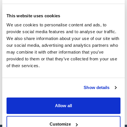
(1)
Ampoule
This website uses cookies
Volume
We use cookies to personalise content and ads, to
provide social media features and to analyse our traffic.
(1)
1 mL
We also share information about your use of our site with
our social media, advertising and analytics partners who
may combine it with other information that you’ve
provided to them or that they’ve collected from your use
Solvent
Packaging
Volume
of their services.
Acetone
Ampoule
1 mL
Reference
Packaging
Price
CPAF263303
Buy
x1mL
Show details
Disponibility
Check stock
Allow all
Customize