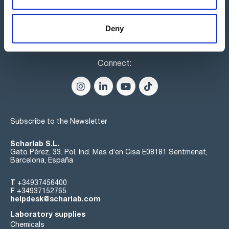
Deny
Connect:
Subscribe to the Newsletter
Scharlab S.L.
Gato Pérez, 33. Pol. Ind. Mas d’en Cisa E08181 Sentmenat,
Barcelona, España
T
+34937456400
F
+34937152765
helpdesk@scharlab.com
Laboratory supplies
Chemicals