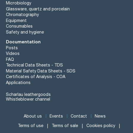
Microbiology
Glassware, quartz and porcelain
Chromatography
Equipment
Consumables
Safety and hygiene
Documentation
Posts
Videos
FAQ
Technical Data Sheets - TDS
Material Safety Data Sheets - SDS
Certificates of Analysis - COA
Applications
Scharlau leathergoods
Whistleblower channel
About us
Events
Contact
News
Terms of use
Terms of sale
Cookies policy