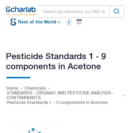
Rest of the World
Pesticide Standards 1 - 9
components in Acetone
Home
Chemicals
STANDARDS - ORGANIC AND PESTICIDE ANALYSIS -
CONTAMINANTS
Pesticide Standards 1 - 9 components in Acetone