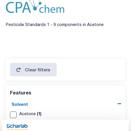
Pesticide Standards 1 - 9 components in Acetone
Clear filters
Features
Solvent
(1)
Acetone
Packaging