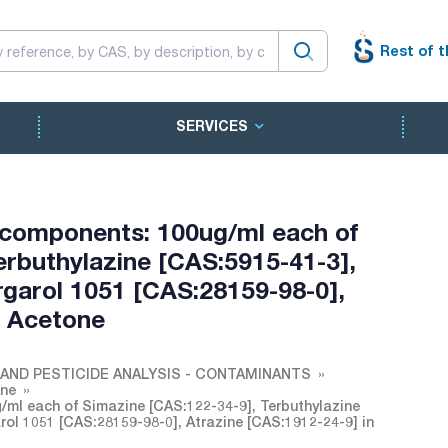
Rest of t
SERVICES
 components: 100ug/ml each of
erbuthylazine [CAS:5915-41-3],
rgarol 1051 [CAS:28159-98-0],
n Acetone
AND PESTICIDE ANALYSIS - CONTAMINANTS
one
ml each of Simazine [CAS:122-34-9], Terbuthylazine
arol 1051 [CAS:28159-98-0], Atrazine [CAS:1912-24-9] in