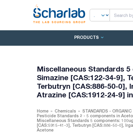
PRODUCTS
Miscellaneous Standards 5
Simazine [CAS:122-34-9], T
Terbutryn [CAS:886-50-0], I
Atrazine [CAS:1912-24-9] i
Home
Chemicals
STANDARDS - ORGANIC 
Pesticide Standards 2 - 5 components in Acet
Miscellaneous Standards 5 components: 100ug/
[CAS:5915-41-3], Terbutryn [CAS:886-50-0], Irg
Acetone