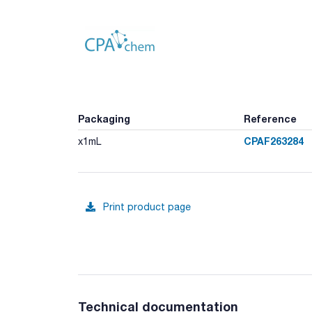
Packaging
Reference
CPAF263284
x1mL
Print product page
Technical documentation