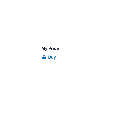
My Price
Buy