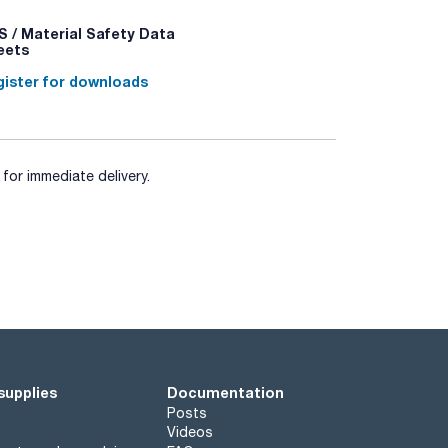
 / Material Safety Data
eets
ister for downloads
for immediate delivery.
supplies
Documentation
Posts
Videos