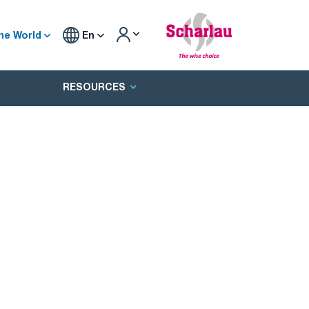
he World
En
RESOURCES