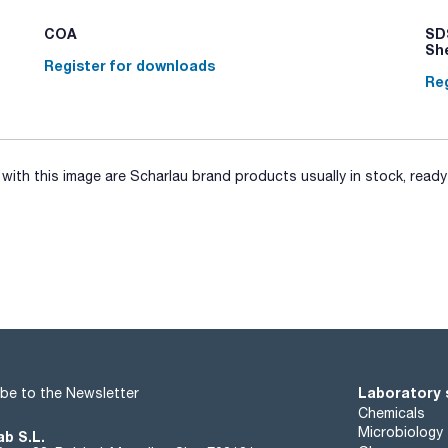
COA
SDS
Sh
Register for downloads
Reg
ith this image are Scharlau brand products usually in stock, ready 
Laboratory 
be to the Newsletter
Chemicals
Microbiology
ab S.L.