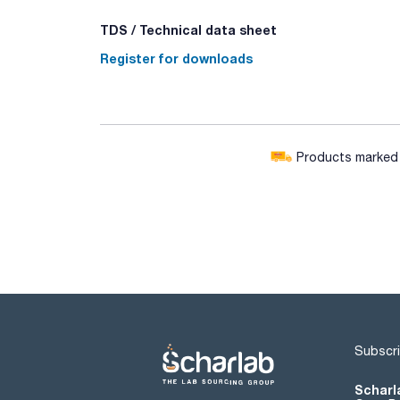
TDS / Technical data sheet
Register for downloads
Products marked w
Subscri
Scharl