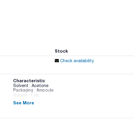
Stock
Check availability
Characteristic
Solvent : Acetone
Packaging : Ampoule
Volume : 1 mL
See More
Pesticide Standards 2 - 5 components in Acetone