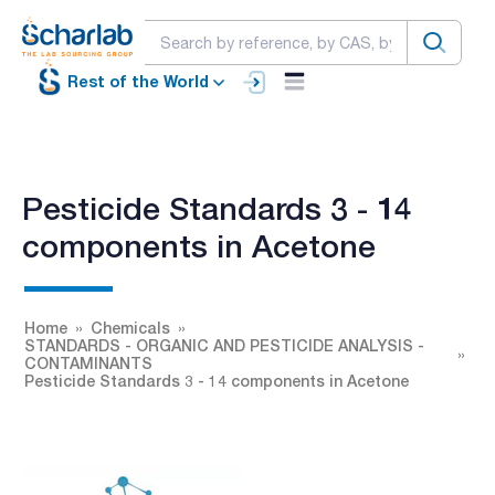
Rest of the World
Pesticide Standards 3 - 14
components in Acetone
Home
Chemicals
STANDARDS - ORGANIC AND PESTICIDE ANALYSIS -
CONTAMINANTS
Pesticide Standards 3 - 14 components in Acetone