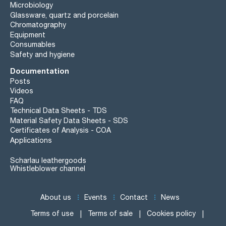
Microbiology
Glassware, quartz and porcelain
Chromatography
Equipment
Consumables
Safety and hygiene
Documentation
Posts
Videos
FAQ
Technical Data Sheets - TDS
Material Safety Data Sheets - SDS
Certificates of Analysis - COA
Applications
Scharlau leathergoods
Whistleblower channel
About us
Events
Contact
News
Terms of use
Terms of sale
Cookies policy