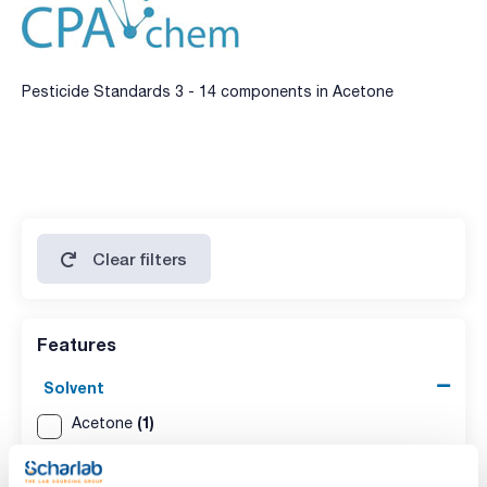
Pesticide Standards 3 - 14 components in Acetone
Clear filters
Features
Solvent
(1)
Acetone
Packaging