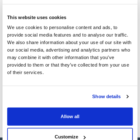
(1)
Ampoule
This website uses cookies
Volume
We use cookies to personalise content and ads, to
provide social media features and to analyse our traffic.
(1)
1 mL
We also share information about your use of our site with
our social media, advertising and analytics partners who
may combine it with other information that you’ve
provided to them or that they’ve collected from your use
Solvent
Packaging
Volume
of their services.
Acetone
Ampoule
1 mL
Reference
Packaging
Price
CPAF263584
Buy
x1mL
Show details
Disponibility
Check stock
Allow all
Customize