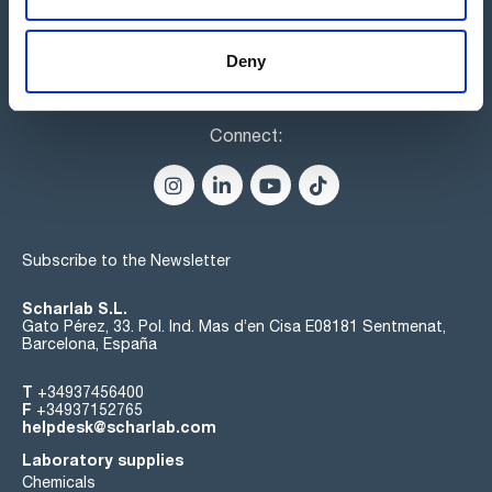
Deny
Connect:
Subscribe to the Newsletter
Scharlab S.L.
Gato Pérez, 33. Pol. Ind. Mas d’en Cisa E08181 Sentmenat,
Barcelona, España
T
+34937456400
F
+34937152765
helpdesk@scharlab.com
Laboratory supplies
Chemicals