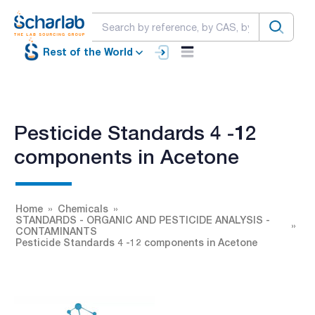
Rest of the World
Pesticide Standards 4 -12
components in Acetone
Home
Chemicals
STANDARDS - ORGANIC AND PESTICIDE ANALYSIS -
CONTAMINANTS
Pesticide Standards 4 -12 components in Acetone