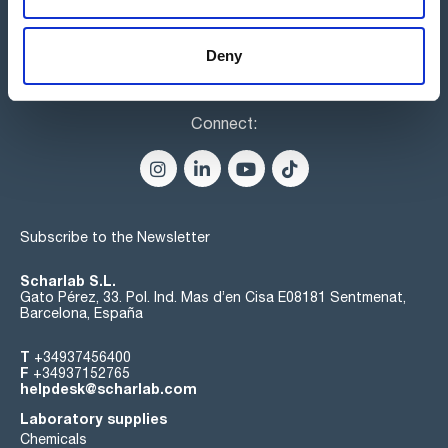
Deny
Connect:
Subscribe to the Newsletter
Scharlab S.L.
Gato Pérez, 33. Pol. Ind. Mas d’en Cisa E08181 Sentmenat,
Barcelona, España
T
+34937456400
F
+34937152765
helpdesk@scharlab.com
Laboratory supplies
Chemicals