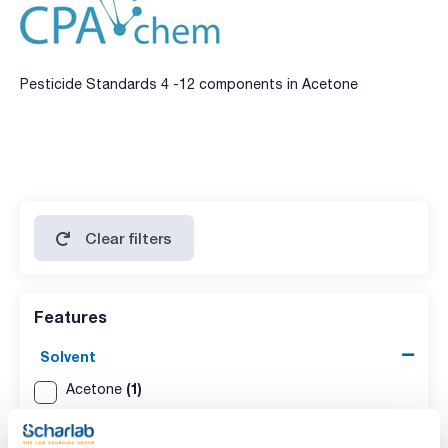
Pesticide Standards 4 -12 components in Acetone
Clear filters
Features
Solvent
(1)
Acetone
Packaging