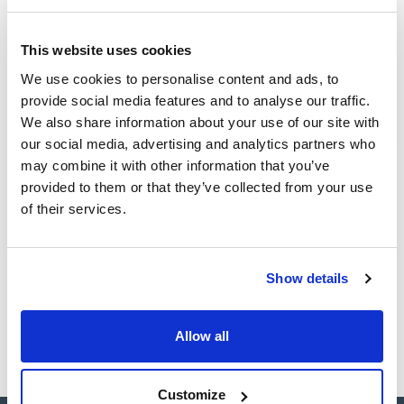
(1)
Ampoule
This website uses cookies
Volume
We use cookies to personalise content and ads, to
provide social media features and to analyse our traffic.
(1)
1 mL
We also share information about your use of our site with
our social media, advertising and analytics partners who
may combine it with other information that you’ve
provided to them or that they’ve collected from your use
Solvent
Packaging
Volume
of their services.
Acetone
Ampoule
1 mL
Reference
Packaging
Price
CPAF263498
Buy
x1mL
Show details
Disponibility
Check stock
Allow all
Customize