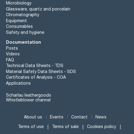
Microbiology
Glassware, quartz and porcelain
Chromatography
Equipment
Consumables
Safety and hygiene
Documentation
Posts
Videos
FAQ
Technical Data Sheets - TDS
Material Safety Data Sheets - SDS
Certificates of Analysis - COA
Applications
Scharlau leathergoods
Whistleblower channel
About us
Events
Contact
News
Terms of use
Terms of sale
Cookies policy