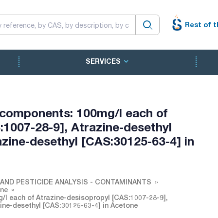
Rest of t
SERVICES
 components: 100mg/l each of
:1007-28-9], Atrazine-desethyl
azine-desethyl [CAS:30125-63-4] in
AND PESTICIDE ANALYSIS - CONTAMINANTS
one
l each of Atrazine-desisopropyl [CAS:1007-28-9],
zine-desethyl [CAS:30125-63-4] in Acetone