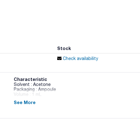
Stock
Check availability
Characteristic
Solvent : Acetone
Packaging : Ampoule
Volume : 1 mL
See More
Pesticide Standards 4 - 3 components in Acetone