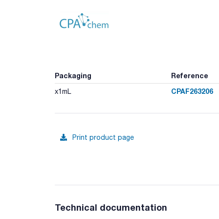
Packaging
Reference
CPAF263206
x1mL
Print product page
Technical documentation