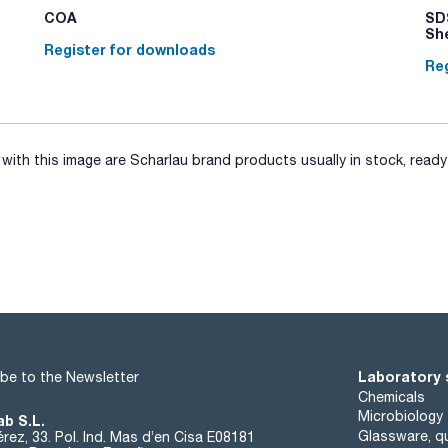
COA
SDS
Sh
Register for downloads
Reg
ith this image are Scharlau brand products usually in stock, ready 
Laboratory 
be to the Newsletter
Chemicals
Microbiology
ab S.L.
Glassware, qu
rez, 33. Pol. Ind. Mas d’en Cisa E08181