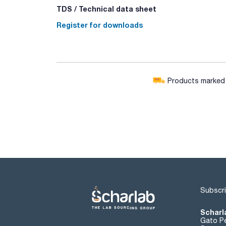
TDS / Technical data sheet
Register for downloads
Products marked w
Subscri
Scharl
Gato Pé