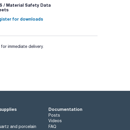
 / Material Safety Data
eets
ister for downloads
for immediate delivery.
supplies
Documentation
Posts
Videos
artz and porcelain
FAQ