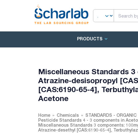
PRODUCTS
Miscellaneous Standards 3
Atrazine-desisopropyl [CAS
[CAS:6190-65-4], Terbuthyl
Acetone
Home
Chemicals
STANDARDS - ORGANIC 
Pesticide Standards 4 - 3 components in Acet
Miscellaneous Standards 3 components: 100mg/
Atrazine-desethyl [CAS:6190-65-4], Terbuthyla