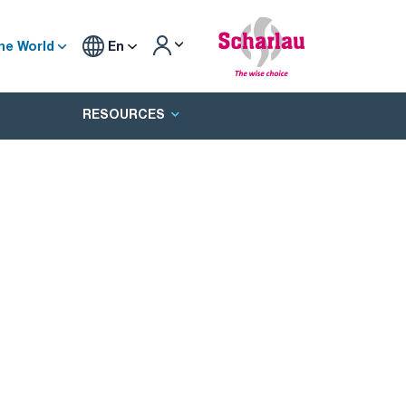
he World
En
RESOURCES