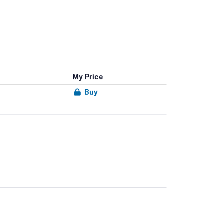
My Price
Buy