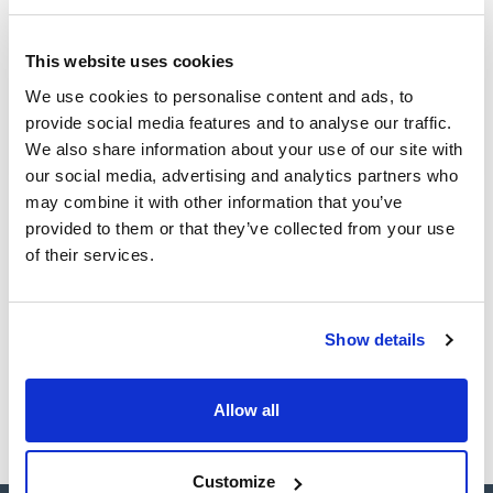
(1)
Ampoule
This website uses cookies
Volume
We use cookies to personalise content and ads, to
provide social media features and to analyse our traffic.
(1)
1 mL
We also share information about your use of our site with
our social media, advertising and analytics partners who
may combine it with other information that you’ve
provided to them or that they’ve collected from your use
Solvent
Packaging
Volume
of their services.
Acetonitrile
Ampoule
1 mL
Reference
Packaging
Price
CPAF263526
Buy
x1mL
Show details
Disponibility
Check stock
Allow all
Customize