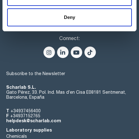
Deny
Connect:
Subscribe to the Newsletter
Scharlab S.L.
Gato Pérez, 33. Pol. Ind. Mas d’en Cisa E08181 Sentmenat,
Barcelona, España
T
+34937456400
F
+34937152765
helpdesk@scharlab.com
Laboratory supplies
Chemicals