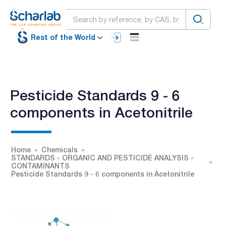
Rest of the World
Pesticide Standards 9 - 6
components in Acetonitrile
Home
Chemicals
STANDARDS - ORGANIC AND PESTICIDE ANALYSIS -
CONTAMINANTS
Pesticide Standards 9 - 6 components in Acetonitrile