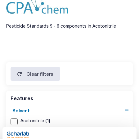
Pesticide Standards 9 - 6 components in Acetonitrile
Clear filters
Features
Solvent
(1)
Acetonitrile
Packaging