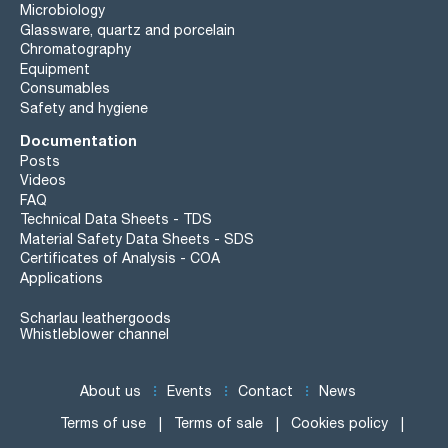
Microbiology
Glassware, quartz and porcelain
Chromatography
Equipment
Consumables
Safety and hygiene
Documentation
Posts
Videos
FAQ
Technical Data Sheets - TDS
Material Safety Data Sheets - SDS
Certificates of Analysis - COA
Applications
Scharlau leathergoods
Whistleblower channel
About us
Events
Contact
News
Terms of use
Terms of sale
Cookies policy