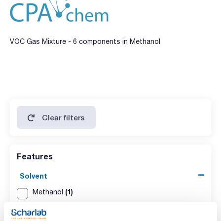
VOC Gas Mixture - 6 components in Methanol
Clear filters
Features
Solvent
(1)
Methanol
Packaging