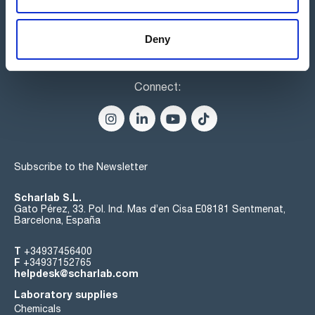
Deny
Connect:
Subscribe to the Newsletter
Scharlab S.L.
Gato Pérez, 33. Pol. Ind. Mas d’en Cisa E08181 Sentmenat,
Barcelona, España
T
+34937456400
F
+34937152765
helpdesk@scharlab.com
Laboratory supplies
Chemicals