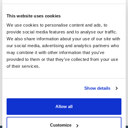
(1)
Ampoule
This website uses cookies
Volume
We use cookies to personalise content and ads, to
provide social media features and to analyse our traffic.
(1)
1 mL
We also share information about your use of our site with
our social media, advertising and analytics partners who
may combine it with other information that you’ve
provided to them or that they’ve collected from your use
Solvent
Packaging
Volume
of their services.
Methanol
Ampoule
1 mL
Reference
Packaging
Price
CPAF112911
Buy
x1ml
Show details
Disponibility
Check stock
Allow all
Customize