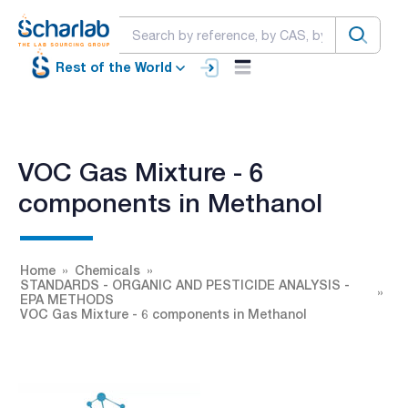
Rest of the World
VOC Gas Mixture - 6
components in Methanol
Home
Chemicals
STANDARDS - ORGANIC AND PESTICIDE ANALYSIS -
EPA METHODS
VOC Gas Mixture - 6 components in Methanol