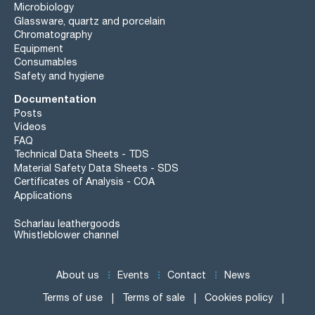
Microbiology
Glassware, quartz and porcelain
Chromatography
Equipment
Consumables
Safety and hygiene
Documentation
Posts
Videos
FAQ
Technical Data Sheets - TDS
Material Safety Data Sheets - SDS
Certificates of Analysis - COA
Applications
Scharlau leathergoods
Whistleblower channel
About us
Events
Contact
News
Terms of use
Terms of sale
Cookies policy