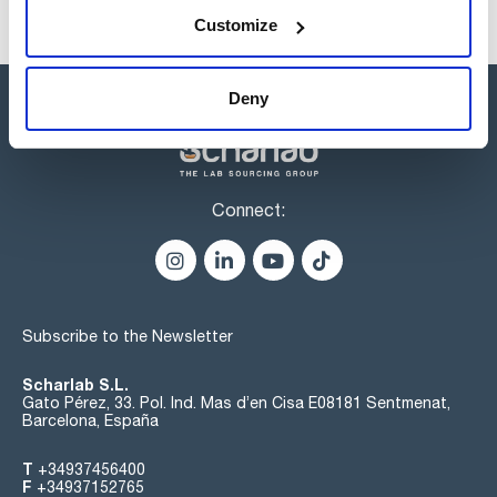
Customize
Deny
Connect:
Subscribe to the Newsletter
Scharlab S.L.
Gato Pérez, 33. Pol. Ind. Mas d’en Cisa E08181 Sentmenat,
Barcelona, España
T
+34937456400
F
+34937152765