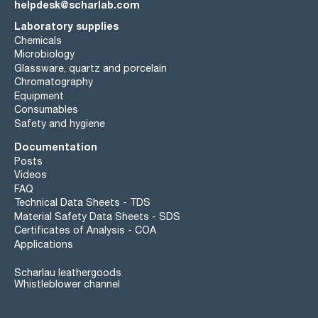
helpdesk@scharlab.com
Laboratory supplies
Chemicals
Microbiology
Glassware, quartz and porcelain
Chromatography
Equipment
Consumables
Safety and hygiene
Documentation
Posts
Videos
FAQ
Technical Data Sheets - TDS
Material Safety Data Sheets - SDS
Certificates of Analysis - COA
Applications
Scharlau leathergoods
Whistleblower channel