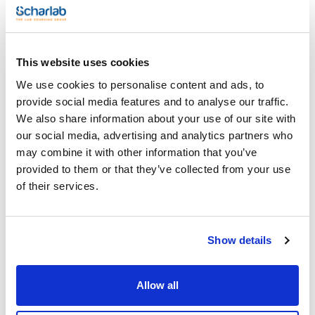
(1)
Methanol
Packaging
This website uses cookies
(1)
Ampoule
We use cookies to personalise content and ads, to
provide social media features and to analyse our traffic.
Volume
We also share information about your use of our site with
(1)
1 mL
our social media, advertising and analytics partners who
may combine it with other information that you’ve
provided to them or that they’ve collected from your use
of their services.
Solvent
Packaging
Volume
Methanol
Ampoule
1 mL
Reference
Packaging
Price
Show details
CPF1099511
Buy
x1mL
Disponibility
Allow all
Check stock