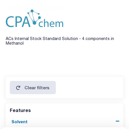
ACs Internal Stock Standard Solution - 4 components in
Methanol
Clear filters
Features
Solvent