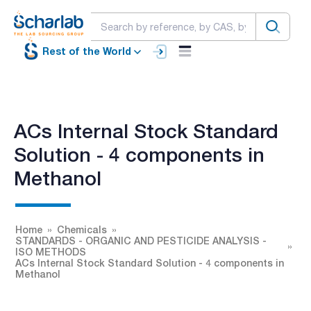
Rest of the World
ACs Internal Stock Standard
Solution - 4 components in
Methanol
Home
Chemicals
STANDARDS - ORGANIC AND PESTICIDE ANALYSIS -
ISO METHODS
ACs Internal Stock Standard Solution - 4 components in
Methanol