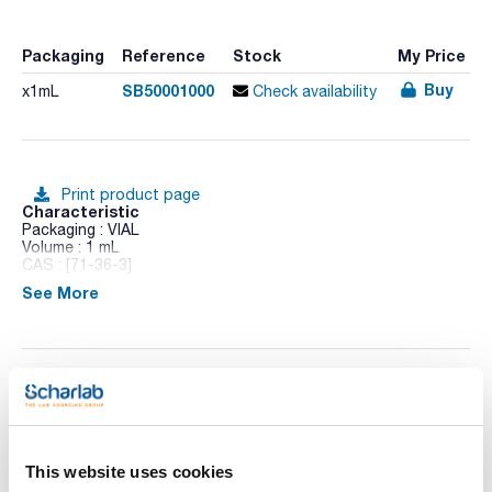
Packaging
Reference
Stock
My Price
Buy
SB50001000
x1mL
Check availability
Print product page
Characteristic
Packaging : VIAL
Volume : 1 mL
CAS : [71-36-3]
See More
1-Butanol
Technical documentation
TDS / Technical data
COA
sheet
This website uses cookies
Register for downloads