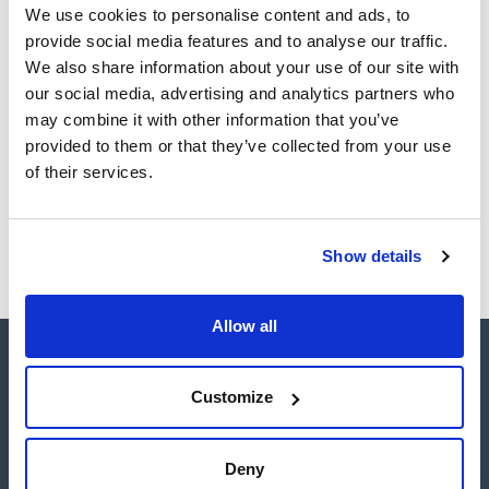
Register for downloads
We use cookies to personalise content and ads, to
SDS / Material Safety
Data Sheets
provide social media features and to analyse our traffic.
We also share information about your use of our site with
Register for downloads
our social media, advertising and analytics partners who
may combine it with other information that you’ve
Products marked with this image are Scharlau brand
provided to them or that they’ve collected from your use
products usually in stock, ready for immediate delivery.
of their services.
Show details
Allow all
Customize
Connect:
Deny