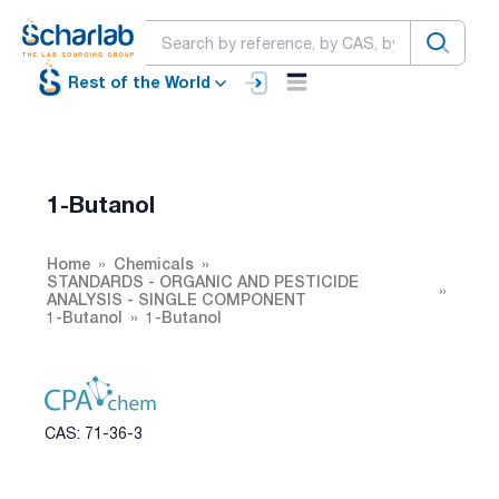
Rest of the World
1-Butanol
Home
Chemicals
STANDARDS - ORGANIC AND PESTICIDE
ANALYSIS - SINGLE COMPONENT
1-Butanol
1-Butanol
CAS: 71-36-3