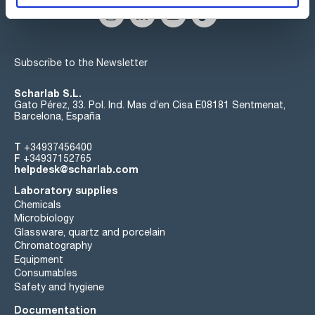
Subscribe to the Newsletter
Scharlab S.L.
Gato Pérez, 33. Pol. Ind. Mas d’en Cisa E08181 Sentmenat,
Barcelona, España
T
+34937456400
F
+34937152765
helpdesk@scharlab.com
Laboratory supplies
Chemicals
Microbiology
Glassware, quartz and porcelain
Chromatography
Equipment
Consumables
Safety and hygiene
Documentation