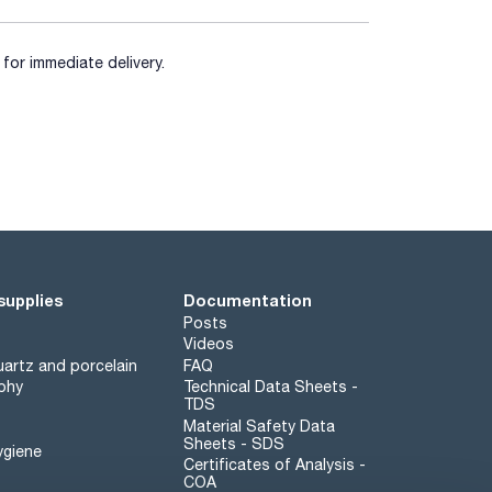
for immediate delivery.
supplies
Documentation
Posts
Videos
artz and porcelain
FAQ
phy
Technical Data Sheets -
TDS
Material Safety Data
Sheets - SDS
ygiene
Certificates of Analysis -
COA