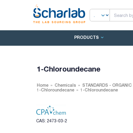
PRODUCTS
1-Chloroundecane
Home
Chemicals
STANDARDS - ORGANIC 
1-Chloroundecane
1-Chloroundecane
CAS: 2473-03-2