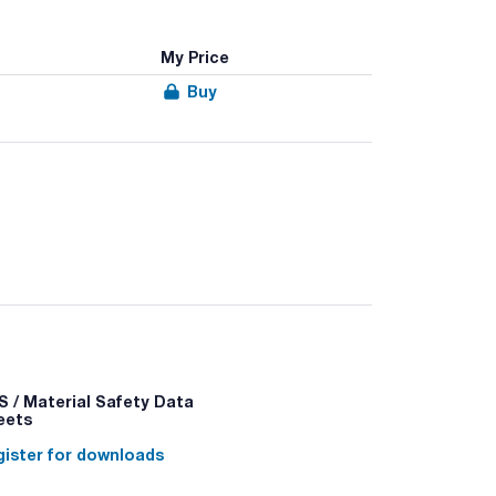
My Price
Buy
 / Material Safety Data
eets
ister for downloads