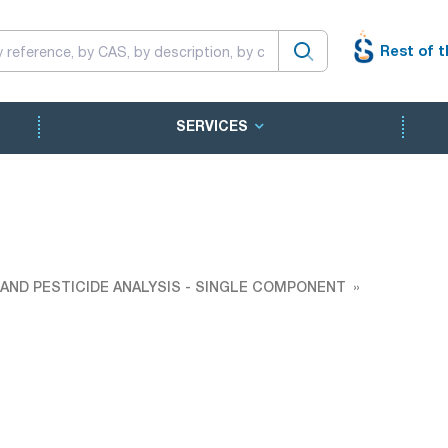
Rest of t
SERVICES
AND PESTICIDE ANALYSIS - SINGLE COMPONENT