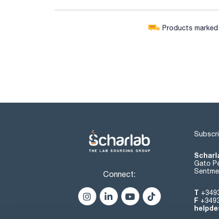
Products marked w
Subscri
Scharl
Gato Pé
Sentmen
Connect:
T
+349
F
+349
helpde