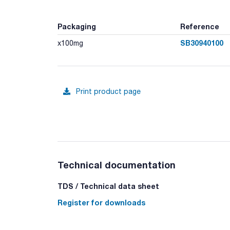
Packaging
Reference
SB30940100
x100mg
Print product page
Technical documentation
TDS / Technical data sheet
Register for downloads