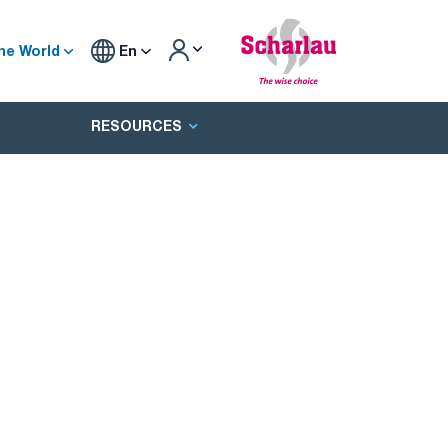
he World
En
RESOURCES