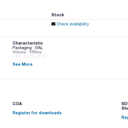
Stock
Check availability
Characteristic
Packaging : VIAL
Volume : 100mg
CAS : [2473-03-2]
See More
1-Chloroundecane
COA
SDS
Sh
Register for downloads
Reg