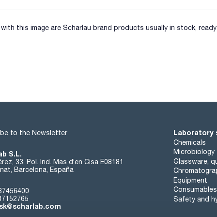
ith this image are Scharlau brand products usually in stock, ready 
Laboratory 
be to the Newsletter
Chemicals
Microbiology
ab S.L.
Glassware, qu
rez, 33. Pol. Ind. Mas d’en Cisa E08181
at, Barcelona, España
Chromatogra
Equipment
Consumables
37456400
37152765
Safety and h
sk@scharlab.com