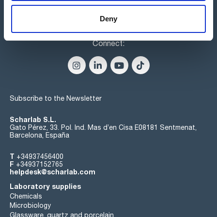
Deny
Connect:
Subscribe to the Newsletter
Scharlab S.L.
Gato Pérez, 33. Pol. Ind. Mas d’en Cisa E08181 Sentmenat,
Barcelona, España
T
+34937456400
F
+34937152765
helpdesk@scharlab.com
Laboratory supplies
Chemicals
Microbiology
Glassware, quartz and porcelain