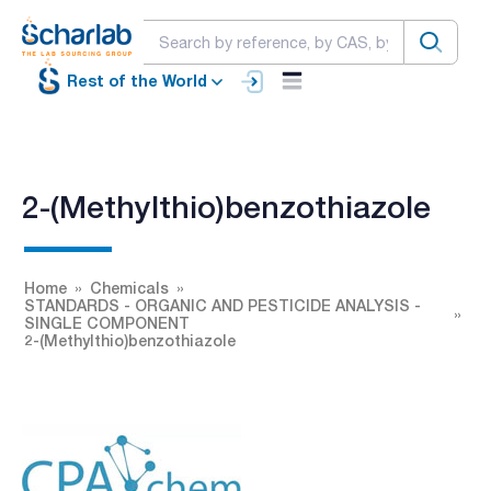
Rest of the World
2-(Methylthio)benzothiazole
Home
Chemicals
STANDARDS - ORGANIC AND PESTICIDE ANALYSIS -
SINGLE COMPONENT
2-(Methylthio)benzothiazole