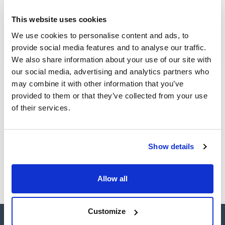
This website uses cookies
CAS
We use cookies to personalise content and ads, to
(1)
[615-22-5]
provide social media features and to analyse our traffic.
We also share information about your use of our site with
our social media, advertising and analytics partners who
may combine it with other information that you’ve
Packaging
Volume
CAS
provided to them or that they’ve collected from your use
VIAL
100mg
[615-22-5]
of their services.
Reference
Packaging
Price
SB32330100
Buy
x100mg
Show details
Disponibility
Check stock
Allow all
Customize