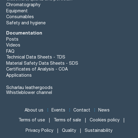
Chromatography
Equipment
Consumables
Safety and hygiene
Documentation
Posts
Videos
FAQ
Technical Data Sheets - TDS
Material Safety Data Sheets - SDS
Certificates of Analysis - COA
Applications
Scharlau leathergoods
Whistleblower channel
About us
Events
Contact
News
Terms of use
Terms of sale
Cookies policy
Privacy Policy
Quality
Sustainability