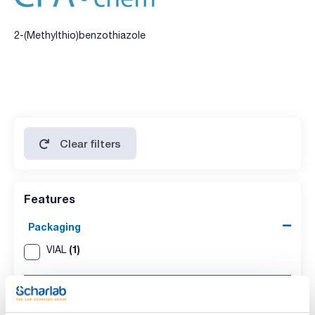
2-(Methylthio)benzothiazole
Clear filters
Features
Packaging
(1)
VIAL
Volume
(1)
100mg