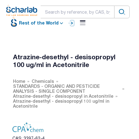
Rest of the World
Atrazine-desethyl - desisopropyl
100 ug/ml in Acetonitrile
Home
Chemicals
STANDARDS - ORGANIC AND PESTICIDE
ANALYSIS - SINGLE COMPONENT
Atrazine-desethyl - desisopropyl in Acetonitrile
Atrazine-desethyl - desisopropyl 100 ug/ml in
Acetonitrile
CAS: 3397-62-4