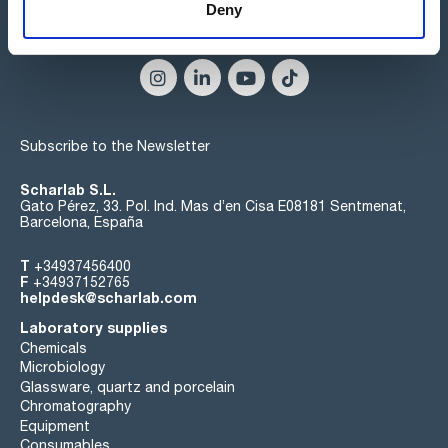
Deny
Connect:
Subscribe to the Newsletter
Scharlab S.L.
Gato Pérez, 33. Pol. Ind. Mas d’en Cisa E08181 Sentmenat,
Barcelona, España
T
+34937456400
F
+34937152765
helpdesk@scharlab.com
Laboratory supplies
Chemicals
Microbiology
Glassware, quartz and porcelain
Chromatography
Equipment
Consumables