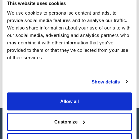
This website uses cookies
TDS / Technical data
COA
sheet
We use cookies to personalise content and ads, to
Register for downloads
Register for downloads
provide social media features and to analyse our traffic.
SDS / Material Safety
We also share information about your use of our site with
Data Sheets
our social media, advertising and analytics partners who
Register for downloads
may combine it with other information that you’ve
provided to them or that they’ve collected from your use
Products marked with this image are Scharlau brand
of their services.
products usually in stock, ready for immediate delivery.
Show details
Allow all
Customize