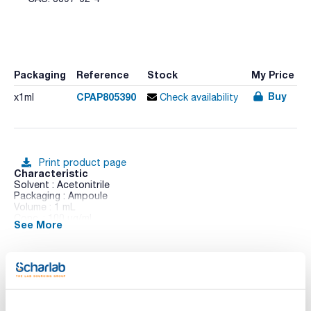
Packaging
Reference
Stock
My Price
Buy
CPAP805390
x1ml
Check availability
Print product page
Characteristic
Solvent : Acetonitrile
Packaging : Ampoule
Volume : 1 mL
Conc. : 100 ug/ml
See More
CAS : [3397-62-4]
Atrazine-desethyl - desisopropyl in Acetonitrile
Technical documentation