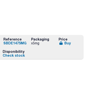
Reference
Packaging
Price
SBDE1475MG
Buy
x5mg
Disponibility
Check stock