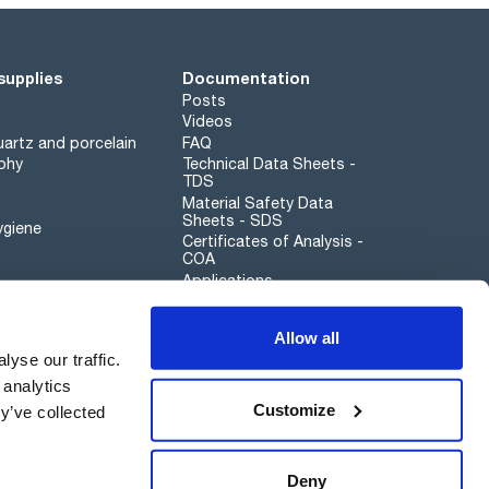
supplies
Documentation
Posts
Videos
artz and porcelain
FAQ
phy
Technical Data Sheets -
TDS
Material Safety Data
Sheets - SDS
ygiene
Certificates of Analysis -
COA
Applications
Scharlau leathergoods
Allow all
Whistleblower channel
yse our traffic.
 analytics
Customize
y’ve collected
Sustainability
Deny