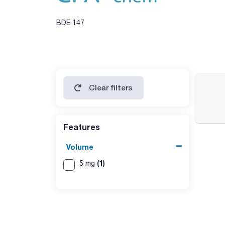
BDE 147
Clear filters
Features
Volume
(1)
5 mg