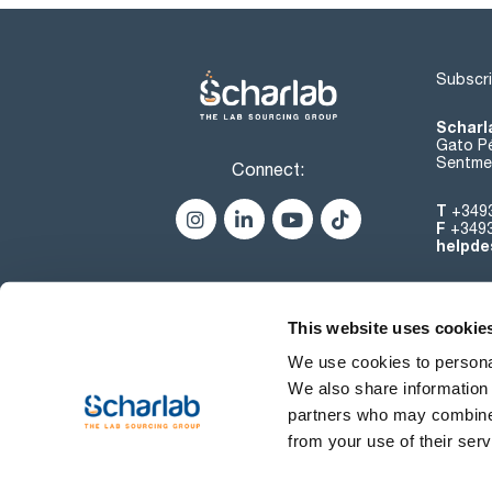
Subscri
Scharl
Gato Pé
Sentmen
Connect:
T
+349
F
+349
helpde
This website uses cookie
We use cookies to personal
We also share information 
partners who may combine i
from your use of their serv
Terms of use