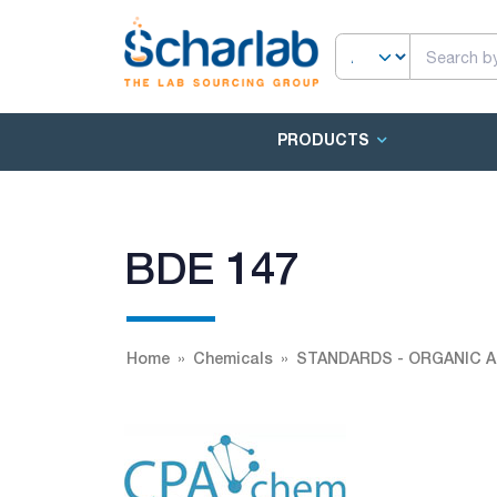
PRODUCTS
BDE 147
Home
Chemicals
STANDARDS - ORGANIC A