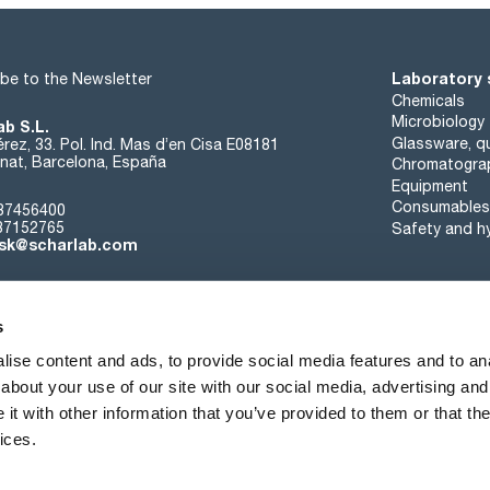
Laboratory 
be to the Newsletter
Chemicals
Microbiology
ab S.L.
Glassware, qu
rez, 33. Pol. Ind. Mas d’en Cisa E08181
at, Barcelona, España
Chromatogra
Equipment
Consumables
37456400
37152765
Safety and h
sk@scharlab.com
s
ise content and ads, to provide social media features and to anal
about your use of our site with our social media, advertising and
About us
Events
Contact
News
t with other information that you’ve provided to them or that the
ices.
Terms of sale
Cookies policy
Privacy Policy
Quality