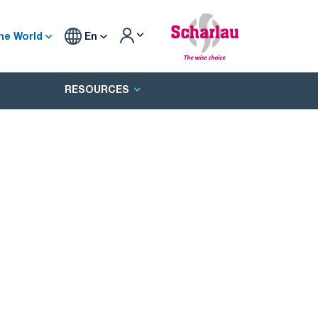
he World
En
RESOURCES