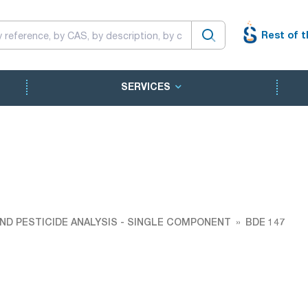
Rest of t
SERVICES
ND PESTICIDE ANALYSIS - SINGLE COMPONENT
BDE 147