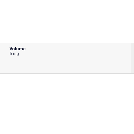
Volume
5 mg