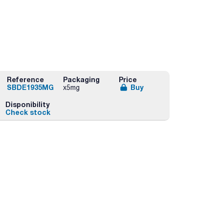
Reference
Packaging
Price
SBDE1935MG
Buy
x5mg
Disponibility
Check stock