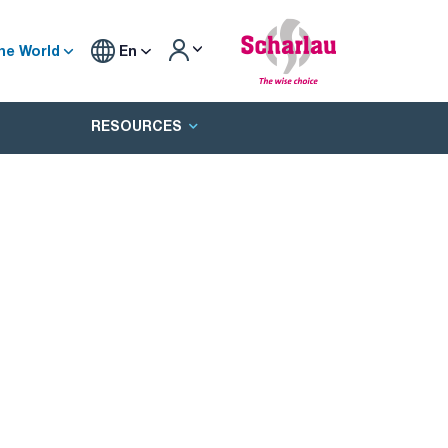
he World
En
RESOURCES