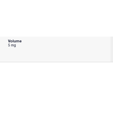
Volume
5 mg