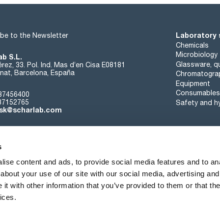
Laboratory 
be to the Newsletter
Chemicals
Microbiology
ab S.L.
Glassware, qu
rez, 33. Pol. Ind. Mas d’en Cisa E08181
at, Barcelona, España
Chromatogra
Equipment
Consumables
37456400
37152765
Safety and h
sk@scharlab.com
s
ise content and ads, to provide social media features and to anal
about your use of our site with our social media, advertising and
About us
Events
Contact
News
t with other information that you’ve provided to them or that the
ices.
Terms of sale
Cookies policy
Privacy Policy
Quality