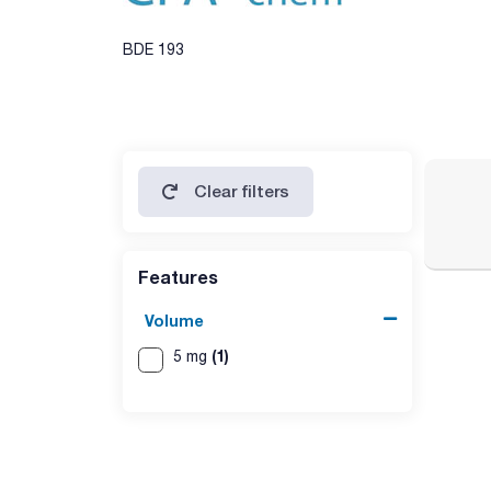
BDE 193
Clear filters
Features
Volume
(1)
5 mg