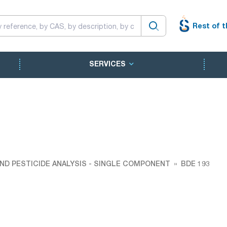
Rest of t
SERVICES
ND PESTICIDE ANALYSIS - SINGLE COMPONENT
BDE 193