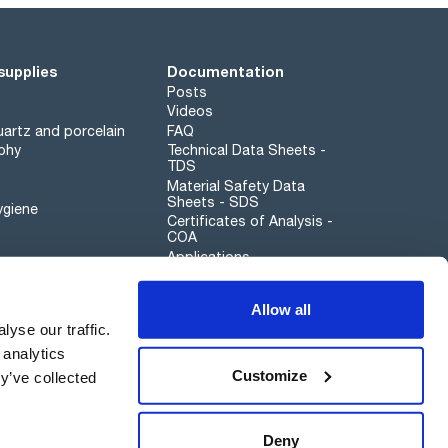
supplies
Documentation
Posts
Videos
artz and porcelain
FAQ
phy
Technical Data Sheets -
TDS
Material Safety Data
Sheets - SDS
ygiene
Certificates of Analysis -
COA
Applications
Scharlau leathergoods
Allow all
Whistleblower channel
yse our traffic.
 analytics
Customize
y’ve collected
Sustainability
Deny