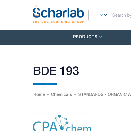
PRODUCTS
BDE 193
Home
Chemicals
STANDARDS - ORGANIC A