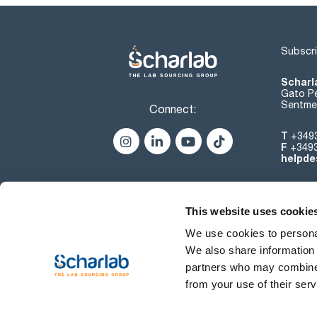
Subscri
Scharl
Gato Pé
Sentmen
Connect:
T
+349
F
+349
helpde
This website uses cookie
We use cookies to personal
We also share information 
partners who may combine i
from your use of their serv
Terms of use